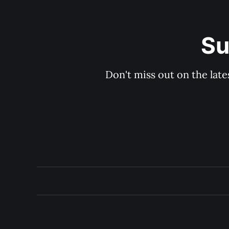
Su
Don't miss out on the late