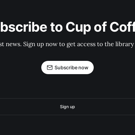
bscribe to Cup of Cof
st news. Sign up now to get access to the librar
Subscribe now
Sign up