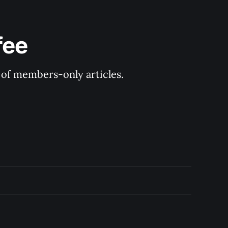
fee
y of members-only articles.