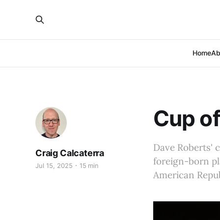
Home
Ab
Cup of
Dave Roberts' c
Craig Calcaterra
foreign-born pl
Jul 15, 2025
15 min
American Republ