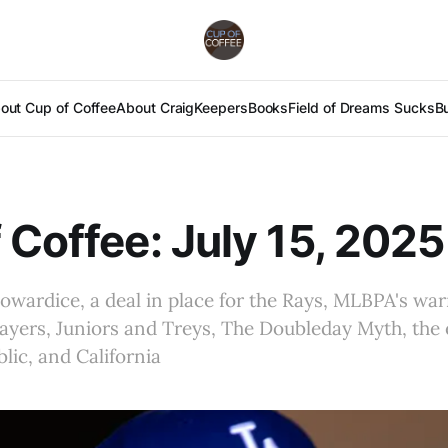
out Cup of Coffee
About Craig
Keepers
Books
Field of Dreams Sucks
B
 Coffee: July 15, 2025
owardice, a deal in place for the Rays, MLBPA's war
ayers, Juniors and Treys, The Doubleday Myth, the e
ic, and California