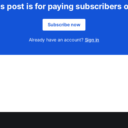
s post is for paying subscribers 
Subscribe now
Already have an account?
Sign in