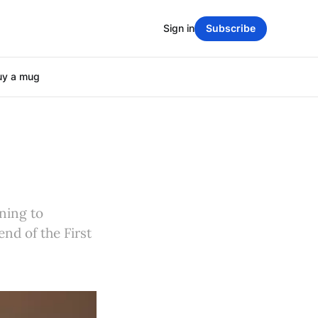
Sign in
Subscribe
uy a mug
ning to
nd of the First