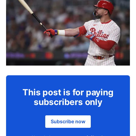
This post is for paying
subscribers only
Subscribe now