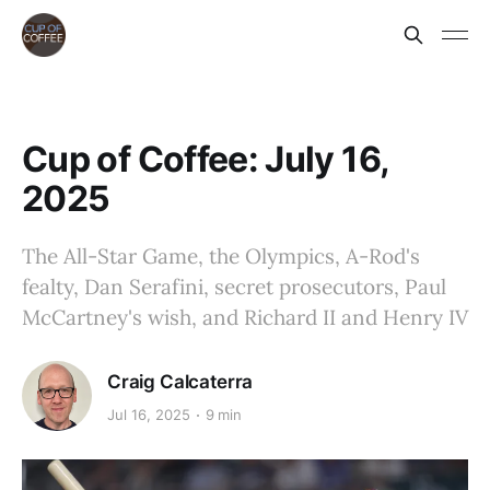
Cup of Coffee: July 16,
2025
The All-Star Game, the Olympics, A-Rod's
fealty, Dan Serafini, secret prosecutors, Paul
McCartney's wish, and Richard II and Henry IV
Craig Calcaterra
Jul 16, 2025
9 min