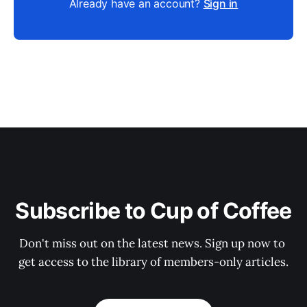
Already have an account?
Sign in
Subscribe to Cup of Coffee
Don't miss out on the latest news. Sign up now to 
get access to the library of members-only articles.