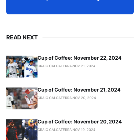
READ NEXT
Cup of Coffee: November 22, 2024
CRAIG CALCATERRA
NOV 21, 2024
Cup of Coffee: November 21, 2024
CRAIG CALCATERRA
NOV 20, 2024
Cup of Coffee: November 20, 2024
CRAIG CALCATERRA
NOV 19, 2024