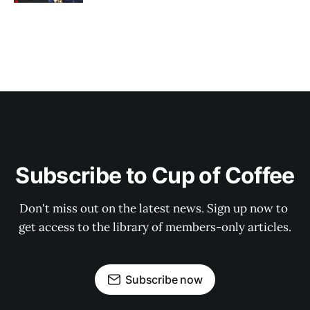
Subscribe to Cup of Coffee
Don't miss out on the latest news. Sign up now to 
get access to the library of members-only articles.
Subscribe now