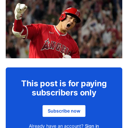
This post is for paying
subscribers only
Subscribe now
Already have an account?
Sign in