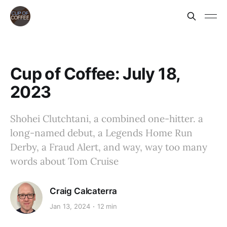
Cup of Coffee: July 18,
2023
Shohei Clutchtani, a combined one-hitter. a
long-named debut, a Legends Home Run
Derby, a Fraud Alert, and way, way too many
words about Tom Cruise
Craig Calcaterra
Jan 13, 2024
12 min