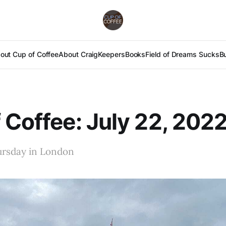
out Cup of Coffee
About Craig
Keepers
Books
Field of Dreams Sucks
B
 Coffee: July 22, 202
ursday in London