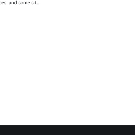
es, and some site