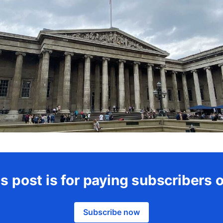
s post is for paying subscribers 
Subscribe now