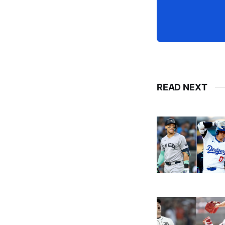
READ NEXT