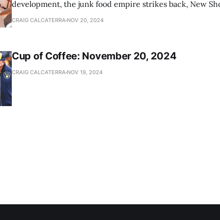
development, the junk food empire strikes back, New Sho
news
CRAIG CALCATERRA
NOV 20, 2024
Cup of Coffee: November 20, 2024
CRAIG CALCATERRA
NOV 19, 2024