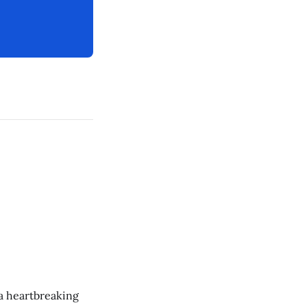
 a heartbreaking