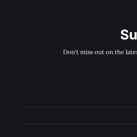
Su
Don't miss out on the late