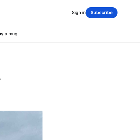
Sign in
Subscribe
uy a mug
2