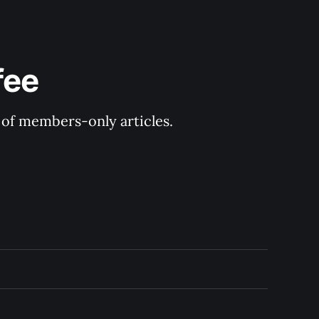
fee
y of members-only articles.