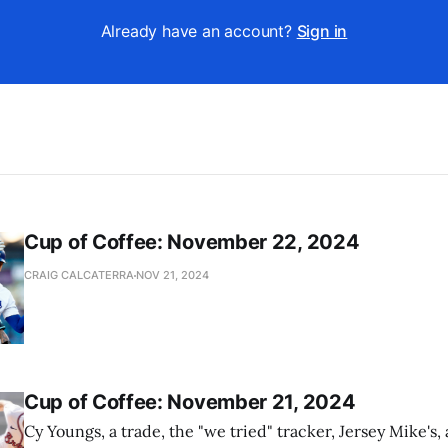
Already have an account?
Sign in
Cup of Coffee: November 22, 2024
CRAIG CALCATERRA
NOV 21, 2024
Cup of Coffee: November 21, 2024
Cy Youngs, a trade, the "we tried" tracker, Jersey Mike's,