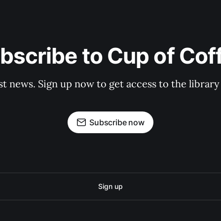
bscribe to Cup of Cof
st news. Sign up now to get access to the librar
Subscribe now
Sign up