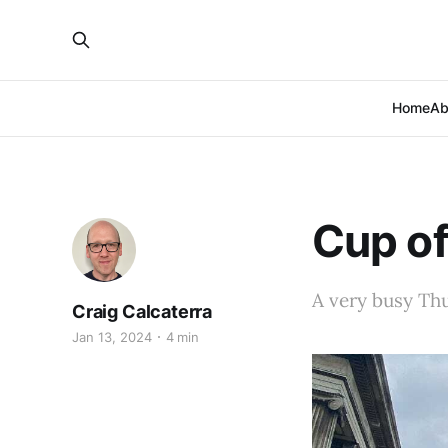
Home
Ab
Cup of
A very busy Th
Craig Calcaterra
Jan 13, 2024
4 min