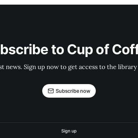
bscribe to Cup of Cof
st news. Sign up now to get access to the librar
Subscribe now
Sign up