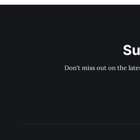
Su
Don't miss out on the late