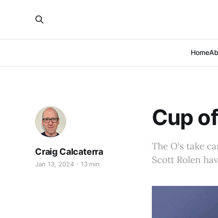
Home
Ab
Cup of
The O's take ca
Craig Calcaterra
Scott Rolen hav
Jan 13, 2024
13 min