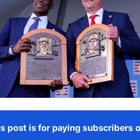
s post is for paying subscribers 