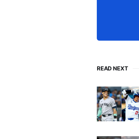
READ NEXT