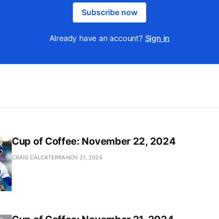
Subscribe now
Already have an account?
Sign in
Cup of Coffee: November 22, 2024
CRAIG CALCATERRA
NOV 21, 2024