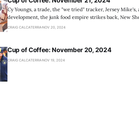
Cup of Coffee: November 21, 2024
Cy Youngs, a trade, the "we tried" tracker, Jersey Mike's,
development, the junk food empire strikes back, New Sho
news
CRAIG CALCATERRA
NOV 20, 2024
Cup of Coffee: November 20, 2024
CRAIG CALCATERRA
NOV 19, 2024