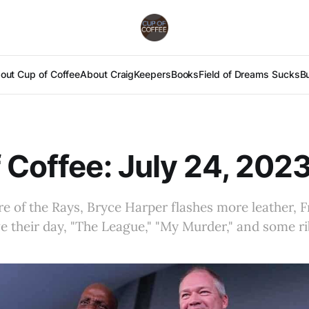
out Cup of Coffee
About Craig
Keepers
Books
Field of Dreams Sucks
B
 Coffee: July 24, 202
re of the Rays, Bryce Harper flashes more leather, 
e their day, "The League," "My Murder," and some r