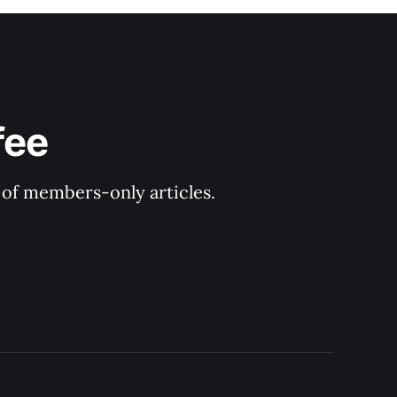
fee
y of members-only articles.