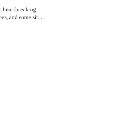
 a heartbreaking
es, and some site