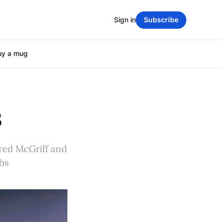
Sign in
Subscribe
uy a mug
3
Fred McGriff and
ibs