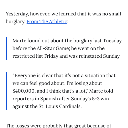
Yesterday, however, we learned that it was no small
burglary.
From The Athletic
:
Marte found out about the burglary last Tuesday
before the All-Star Game; he went on the
restricted list Friday and was reinstated Sunday.
“Everyone is clear that it’s not a situation that
we can feel good about. I’m losing about
$400,000, and I think that’s a lot,” Marte told
reporters in Spanish after Sunday’s 5-3 win
against the St. Louis Cardinals.
The losses were probably that great because of