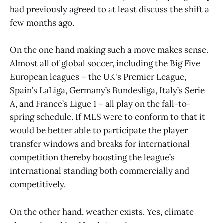
had previously agreed to at least discuss the shift a
few months ago.
On the one hand making such a move makes sense.
Almost all of global soccer, including the Big Five
European leagues – the UK's Premier League,
Spain’s LaLiga, Germany’s Bundesliga, Italy’s Serie
A, and France’s Ligue 1 – all play on the fall-to-
spring schedule. If MLS were to conform to that it
would be better able to participate the player
transfer windows and breaks for international
competition thereby boosting the league’s
international standing both commercially and
competitively.
On the other hand, weather exists. Yes, climate