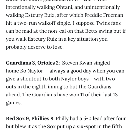
intentionally walking Ohtani, and unintentionally
walking Esteury Ruiz, after which Freddie Freeman
hit a two-run walkoff single. I suppose Twins fans
can be mad at the non-cal on that Betts swing but if
you walk Esteury Ruiz in a key situation you
probably deserve to lose.
Guardians 3, Orioles 2
: Steven Kwan singled
home Bo Naylor – always a good day when you can
give a shoutout to both Naylor boys – with two
outs in the eighth inning to but the Guardians
ahead. The Guardians have won 11 of their last 13
games.
Red Sox 9, Phillies 8
: Philly had a 5-0 lead after four
but blew it as the Sox put up a six-spot in the fifth