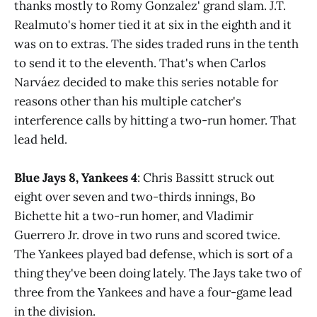
thanks mostly to Romy Gonzalez' grand slam. J.T.
Realmuto's homer tied it at six in the eighth and it
was on to extras. The sides traded runs in the tenth
to send it to the eleventh. That's when Carlos
Narváez decided to make this series notable for
reasons other than his multiple catcher's
interference calls by hitting a two-run homer. That
lead held.
Blue Jays 8, Yankees 4
: Chris Bassitt struck out
eight over seven and two-thirds innings, Bo
Bichette hit a two-run homer, and Vladimir
Guerrero Jr. drove in two runs and scored twice.
The Yankees played bad defense, which is sort of a
thing they've been doing lately. The Jays take two of
three from the Yankees and have a four-game lead
in the division.