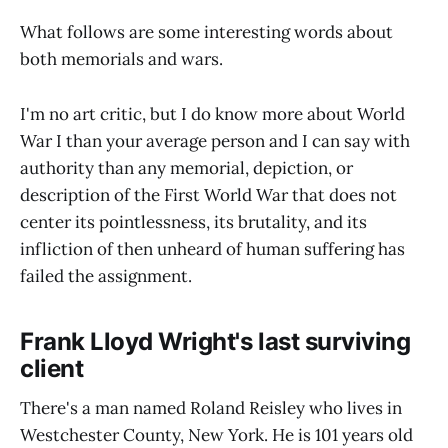
What follows are some interesting words about
both memorials and wars.
I'm no art critic, but I do know more about World
War I than your average person and I can say with
authority than any memorial, depiction, or
description of the First World War that does not
center its pointlessness, its brutality, and its
infliction of then unheard of human suffering has
failed the assignment.
Frank Lloyd Wright's last surviving
client
There's a man named Roland Reisley who lives in
Westchester County, New York. He is 101 years old