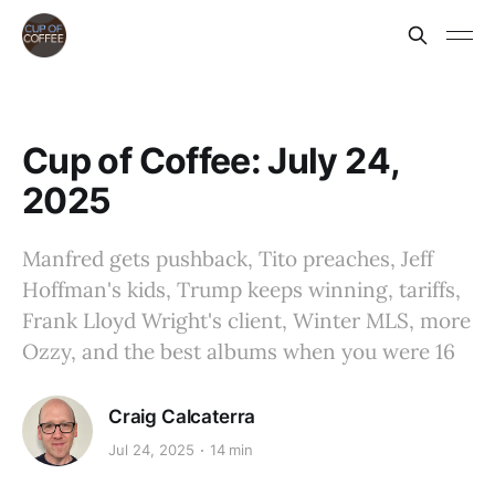
Cup of Coffee: July 24,
2025
Manfred gets pushback, Tito preaches, Jeff
Hoffman's kids, Trump keeps winning, tariffs,
Frank Lloyd Wright's client, Winter MLS, more
Ozzy, and the best albums when you were 16
Craig Calcaterra
Jul 24, 2025
14 min