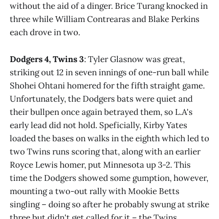
without the aid of a dinger. Brice Turang knocked in
three while William Contrearas and Blake Perkins
each drove in two.
Dodgers 4, Twins 3
: Tyler Glasnow was great,
striking out 12 in seven innings of one-run ball while
Shohei Ohtani homered for the fifth straight game.
Unfortunately, the Dodgers bats were quiet and
their bullpen once again betrayed them, so L.A's
early lead did not hold. Speficially, Kirby Yates
loaded the bases on walks in the eighth which led to
two Twins runs scoring that, along with an earlier
Royce Lewis homer, put Minnesota up 3-2. This
time the Dodgers showed some gumption, however,
mounting a two-out rally with Mookie Betts
singling – doing so after he probably swung at strike
three but didn't get called for it – the Twins