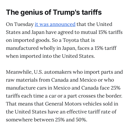
The genius of Trump's tariffs
On Tuesday
it was announced
that the United
States and Japan have agreed to mutual 15% tariffs
on imported goods. So a Toyota that is
manufactured wholly in Japan, faces a 15% tariff
when imported into the United States.
Meanwhile, U.S. automakers who import parts and
raw materials from Canada and Mexico or who
manufacture cars in Mexico and Canada face 25%
tariffs each time a car or a part crosses the border.
That means that General Motors vehicles sold in
the United States have an effective tariff rate of
somewhere between 25% and 50%.