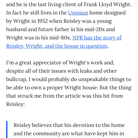
and he is the last living client of Frank Lloyd Wright.
In fact he still lives in the
Usonian
home designed
by Wright in 1952 when Reisley was a young
husband and future father in his mid-20s and
Wright was in his mid-80s.
NPR has the story of
Reisley, Wright, and the house in question
.
I'm a great appreciator of Wright's work and,
despite all of their issues with leaks and other
bullcrap, I would probably do unspeakable things to
be able to own a proper Wright house. But the thing
that struck me from the article was this bit from
Reisley:
Reisley believes that his devotion to the home
and the community are what have kept him in