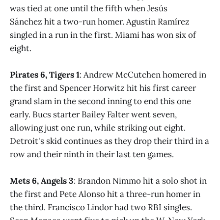
was tied at one until the fifth when Jesús
Sánchez hit a two-run homer. Agustín Ramírez
singled in a run in the first. Miami has won six of
eight.
Pirates 6, Tigers 1
: Andrew McCutchen homered in
the first and Spencer Horwitz hit his first career
grand slam in the second inning to end this one
early. Bucs starter Bailey Falter went seven,
allowing just one run, while striking out eight.
Detroit's skid continues as they drop their third in a
row and their ninth in their last ten games.
Mets 6, Angels 3
: Brandon Nimmo hit a solo shot in
the first and Pete Alonso hit a three-run homer in
the third. Francisco Lindor had two RBI singles.