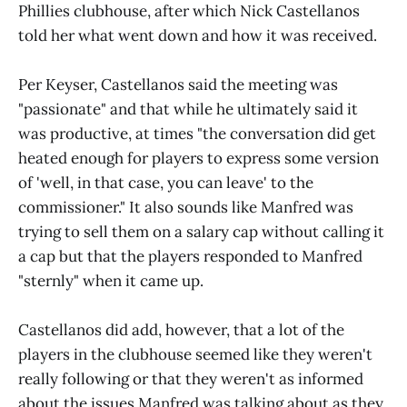
Phillies clubhouse, after which Nick Castellanos
told her what went down and how it was received.
Per Keyser, Castellanos said the meeting was
"passionate" and that while he ultimately said it
was productive, at times "the conversation did get
heated enough for players to express some version
of 'well, in that case, you can leave' to the
commissioner." It also sounds like Manfred was
trying to sell them on a salary cap without calling it
a cap but that the players responded to Manfred
"sternly" when it came up.
Castellanos did add, however, that a lot of the
players in the clubhouse seemed like they weren't
really following or that they weren't as informed
about the issues Manfred was talking about as they