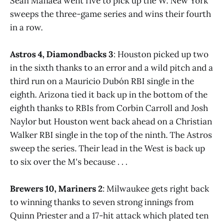
Sean Manaea went five to pick up the W. New York
sweeps the three-game series and wins their fourth
in a row.
Astros 4, Diamondbacks 3
: Houston picked up two
in the sixth thanks to an error and a wild pitch and a
third run on a Mauricio Dubón RBI single in the
eighth. Arizona tied it back up in the bottom of the
eighth thanks to RBIs from Corbin Carroll and Josh
Naylor but Houston went back ahead on a Christian
Walker RBI single in the top of the ninth. The Astros
sweep the series. Their lead in the West is back up
to six over the M's because . . .
Brewers 10, Mariners 2
: Milwaukee gets right back
to winning thanks to seven strong innings from
Quinn Priester and a 17-hit attack which plated ten