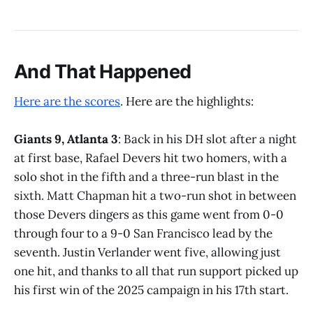
And That Happened
Here are the scores
. Here are the highlights:
Giants 9, Atlanta 3
: Back in his DH slot after a night
at first base, Rafael Devers hit two homers, with a
solo shot in the fifth and a three-run blast in the
sixth. Matt Chapman hit a two-run shot in between
those Devers dingers as this game went from 0-0
through four to a 9-0 San Francisco lead by the
seventh. Justin Verlander went five, allowing just
one hit, and thanks to all that run support picked up
his first win of the 2025 campaign in his 17th start.