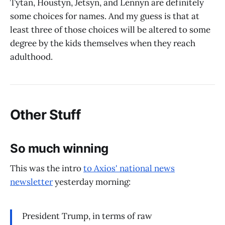
Tytan, Houstyn, Jetsyn, and Lennyn are definitely
some choices for names. And my guess is that at
least three of those choices will be altered to some
degree by the kids themselves when they reach
adulthood.
Other Stuff
So much winning
This was the intro
to Axios' national news
newsletter
yesterday morning:
President Trump, in terms of raw