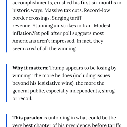
accomplishments, crushed his first six months in
historic ways. Massive tax cuts. Record-low
border crossings. Surging tariff
revenue. Stunning air strikes in Iran. Modest
inflation.Yet poll after poll suggests most
Americans aren't impressed. In fact, they
seem
tired
of all the winning.
Why it matters:
Trump appears to be losing by
winning. The more he does (including issues
beyond his legislative wins), the more the
general public, especially independents, shrug —
or recoil.
This paradox
is unfolding in what could be the
very best chapter of his presidency, before tariffs