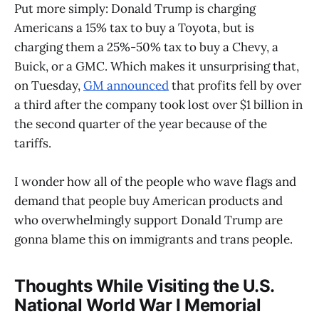
Put more simply: Donald Trump is charging
Americans a 15% tax to buy a Toyota, but is
charging them a 25%-50% tax to buy a Chevy, a
Buick, or a GMC. Which makes it unsurprising that,
on Tuesday,
GM announced
that profits fell by over
a third after the company took lost over $1 billion in
the second quarter of the year because of the
tariffs.
I wonder how all of the people who wave flags and
demand that people buy American products and
who overwhelmingly support Donald Trump are
gonna blame this on immigrants and trans people.
Thoughts While Visiting the U.S.
National World War I Memorial