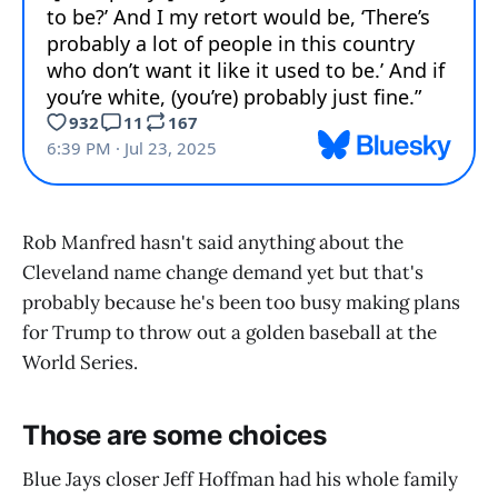
Rob Manfred hasn't said anything about the
Cleveland name change demand yet but that's
probably because he's been too busy making plans
for Trump to throw out a golden baseball at the
World Series.
Those are some choices
Blue Jays closer Jeff Hoffman had his whole family