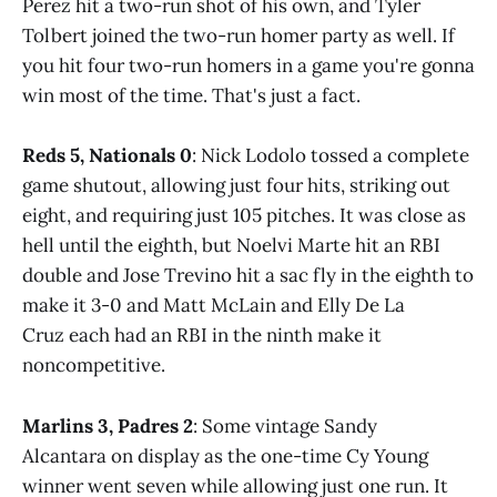
Perez hit a two-run shot of his own, and Tyler
Tolbert joined the two-run homer party as well. If
you hit four two-run homers in a game you're gonna
win most of the time. That's just a fact.
Reds 5, Nationals 0
: Nick Lodolo tossed a complete
game shutout, allowing just four hits, striking out
eight, and requiring just 105 pitches. It was close as
hell until the eighth, but Noelvi Marte hit an RBI
double and Jose Trevino hit a sac fly in the eighth to
make it 3-0 and Matt McLain and Elly De La
Cruz each had an RBI in the ninth make it
noncompetitive.
Marlins 3, Padres 2
: Some vintage Sandy
Alcantara on display as the one-time Cy Young
winner went seven while allowing just one run. It