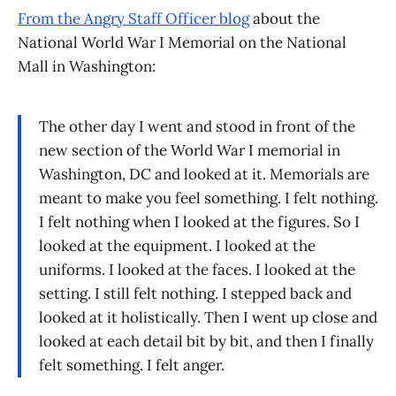
From the Angry Staff Officer blog
about the
National World War I Memorial on the National
Mall in Washington:
The other day I went and stood in front of the
new section of the World War I memorial in
Washington, DC and looked at it. Memorials are
meant to make you feel something. I felt nothing.
I felt nothing when I looked at the figures. So I
looked at the equipment. I looked at the
uniforms. I looked at the faces. I looked at the
setting. I still felt nothing. I stepped back and
looked at it holistically. Then I went up close and
looked at each detail bit by bit, and then I finally
felt something. I felt anger.