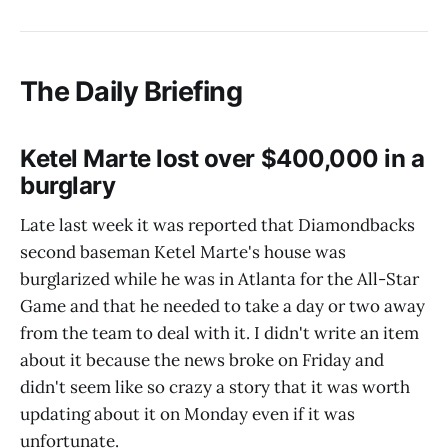
The Daily Briefing
Ketel Marte lost over $400,000 in a
burglary
Late last week it was reported that Diamondbacks
second baseman Ketel Marte's house was
burglarized while he was in Atlanta for the All-Star
Game and that he needed to take a day or two away
from the team to deal with it. I didn't write an item
about it because the news broke on Friday and
didn't seem like so crazy a story that it was worth
updating about it on Monday even if it was
unfortunate.