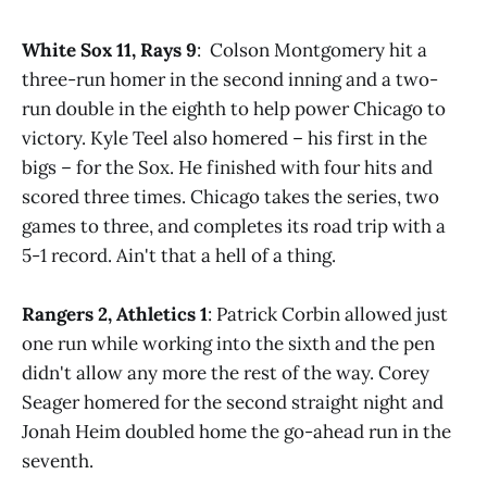
White Sox 11, Rays 9
: Colson Montgomery hit a
three-run homer in the second inning and a two-
run double in the eighth to help power Chicago to
victory. Kyle Teel also homered – his first in the
bigs – for the Sox. He finished with four hits and
scored three times. Chicago takes the series, two
games to three, and completes its road trip with a
5-1 record. Ain't that a hell of a thing.
Rangers 2, Athletics 1
: Patrick Corbin allowed just
one run while working into the sixth and the pen
didn't allow any more the rest of the way. Corey
Seager homered for the second straight night and
Jonah Heim doubled home the go-ahead run in the
seventh.