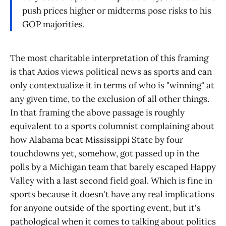
push prices higher or midterms pose risks to his
GOP majorities.
The most charitable interpretation of this framing
is that Axios views political news as sports and can
only contextualize it in terms of who is "winning" at
any given time, to the exclusion of all other things.
In that framing the above passage is roughly
equivalent to a sports columnist complaining about
how Alabama beat Mississippi State by four
touchdowns yet, somehow, got passed up in the
polls by a Michigan team that barely escaped Happy
Valley with a last second field goal. Which is fine in
sports because it doesn't have any real implications
for anyone outside of the sporting event, but it's
pathological when it comes to talking about politics