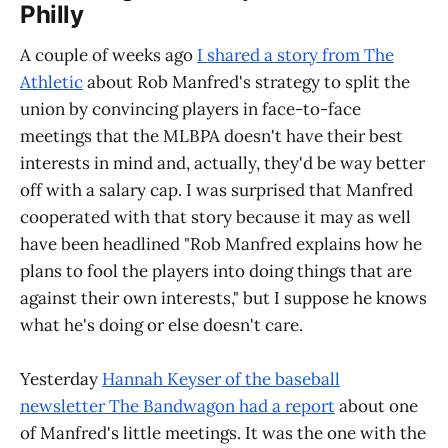
Philly
A couple of weeks ago
I shared a story from The
Athletic
about Rob Manfred's strategy to split the
union by convincing players in face-to-face
meetings that the MLBPA doesn't have their best
interests in mind and, actually, they'd be way better
off with a salary cap. I was surprised that Manfred
cooperated with that story because it may as well
have been headlined "Rob Manfred explains how he
plans to fool the players into doing things that are
against their own interests," but I suppose he knows
what he's doing or else doesn't care.
Yesterday
Hannah Keyser of the baseball
newsletter The Bandwagon had a report
about one
of Manfred's little meetings. It was the one with the