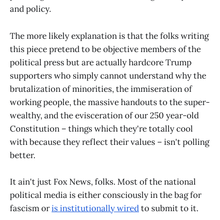
and policy.
The more likely explanation is that the folks writing
this piece pretend to be objective members of the
political press but are actually hardcore Trump
supporters who simply cannot understand why the
brutalization of minorities, the immiseration of
working people, the massive handouts to the super-
wealthy, and the evisceration of our 250 year-old
Constitution – things which they're totally cool
with because they reflect their values – isn't polling
better.
It ain't just Fox News, folks. Most of the national
political media is either consciously in the bag for
fascism or
is institutionally wired
to submit to it.