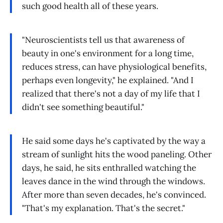
such good health all of these years.
"Neuroscientists tell us that awareness of
beauty in one's environment for a long time,
reduces stress, can have physiological benefits,
perhaps even longevity," he explained. "And I
realized that there's not a day of my life that I
didn't see something beautiful."
He said some days he's captivated by the way a
stream of sunlight hits the wood paneling. Other
days, he said, he sits enthralled watching the
leaves dance in the wind through the windows.
After more than seven decades, he's convinced.
"That's my explanation. That's the secret."