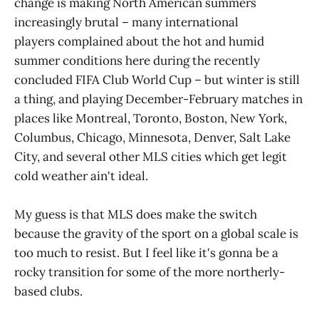
change is making North American summers
increasingly brutal – many international
players complained about the hot and humid
summer conditions here during the recently
concluded FIFA Club World Cup – but winter is still
a thing, and playing December-February matches in
places like Montreal, Toronto, Boston, New York,
Columbus, Chicago, Minnesota, Denver, Salt Lake
City, and several other MLS cities which get legit
cold weather ain't ideal.
My guess is that MLS does make the switch
because the gravity of the sport on a global scale is
too much to resist. But I feel like it's gonna be a
rocky transition for some of the more northerly-
based clubs.