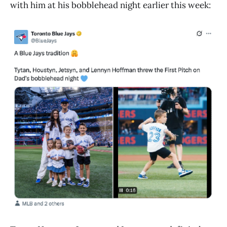
with him at his bobblehead night earlier this week: