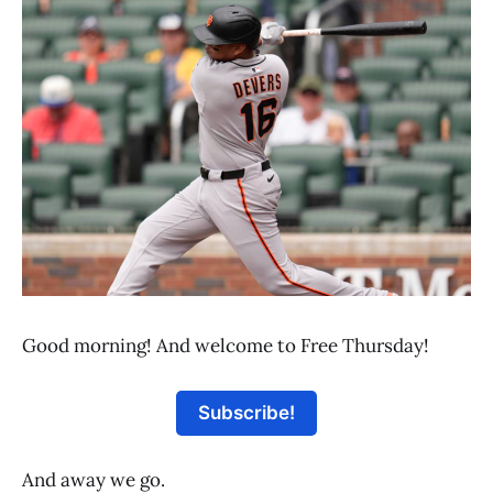
Good morning! And welcome to Free Thursday!
Subscribe!
And away we go.