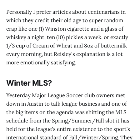
Personally I prefer articles about centenarians in
which they credit their old age to super random
crap like one (1) Winston cigarette and a glass of
whiskey a night, ten (10) pickles a week, or exactly
1/3 cup of Cream of Wheat and 8oz of buttermilk
every morning, but Reisley's explanation is a lot
more emotionally satisfying.
Winter MLS?
Yesterday Major League Soccer club owners met
down in Austin to talk league business and one of
the big items on the agenda was shifting the MLS
schedule from the Spring/Summer/Fall slot it has
held for the league's entire existence to the sport’s
international standard of Fall/Winter/Spring. They