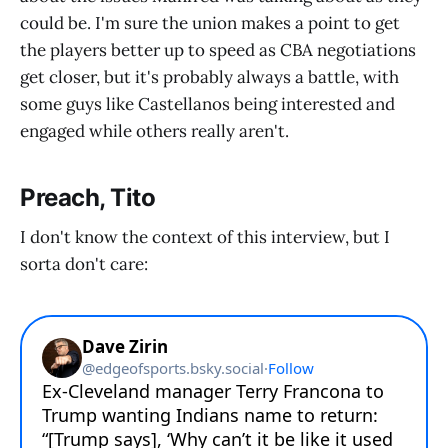
could be. I'm sure the union makes a point to get
the players better up to speed as CBA negotiations
get closer, but it's probably always a battle, with
some guys like Castellanos being interested and
engaged while others really aren't.
Preach, Tito
I don't know the context of this interview, but I
sorta don't care: