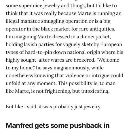
some super nice jewelry and things, but I'd like to
think that it was really because Marte is running an
illegal manatee smuggling operation or is a big
operator in the black market for rare antiquities.
I'm imagining Marte dressed in a dinner jacket,
holding lavish parties for vaguely sketchy European
types of hard-to-pin down national origin where his
highly sought-after wares are brokered. "Welcome
to my home," he says magnanimously, while
nonetheless knowing that violence or intrigue could
unfold at any moment. This possibility is, to man
like Marte, is not frightening, but
intoxicating
.
But like I said, it was probably just jewelry.
Manfred gets some pushback in