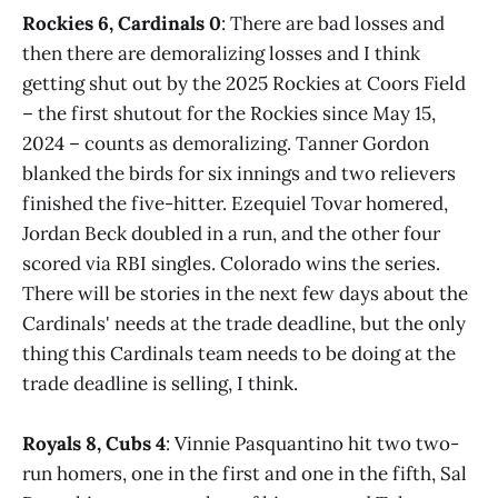
Rockies 6, Cardinals 0
: There are bad losses and
then there are demoralizing losses and I think
getting shut out by the 2025 Rockies at Coors Field
– the first shutout for the Rockies since May 15,
2024 – counts as demoralizing. Tanner Gordon
blanked the birds for six innings and two relievers
finished the five-hitter. Ezequiel Tovar homered,
Jordan Beck doubled in a run, and the other four
scored via RBI singles. Colorado wins the series.
There will be stories in the next few days about the
Cardinals' needs at the trade deadline, but the only
thing this Cardinals team needs to be doing at the
trade deadline is selling, I think.
Royals 8, Cubs 4
: Vinnie Pasquantino hit two two-
run homers, one in the first and one in the fifth, Sal