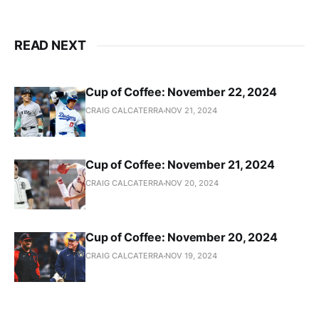
READ NEXT
Cup of Coffee: November 22, 2024
CRAIG CALCATERRA
NOV 21, 2024
Cup of Coffee: November 21, 2024
CRAIG CALCATERRA
NOV 20, 2024
Cup of Coffee: November 20, 2024
CRAIG CALCATERRA
NOV 19, 2024