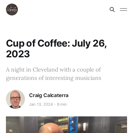
Cup of Coffee: July 26,
2023
A night in Cleveland with a couple of
generations of interesting musicians
Craig Calcaterra
Jan 13, 2024
9 min