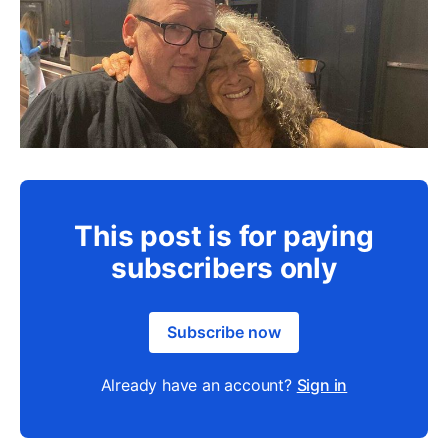
This post is for paying
subscribers only
Subscribe now
Already have an account?
Sign in