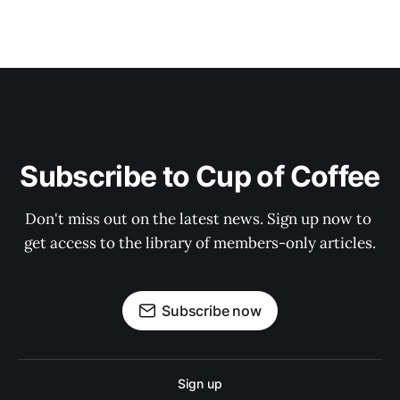
Subscribe to Cup of Coffee
Don't miss out on the latest news. Sign up now to 
get access to the library of members-only articles.
Subscribe now
Sign up