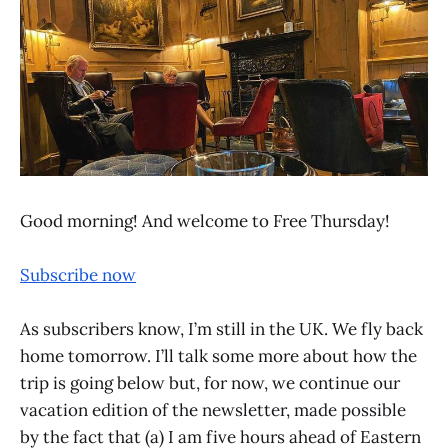
Good morning! And welcome to Free Thursday!
Subscribe now
As subscribers know, I’m still in the UK. We fly back
home tomorrow. I’ll talk some more about how the
trip is going below but, for now, we continue our
vacation edition of the newsletter, made possible
by the fact that (a) I am five hours ahead of Eastern