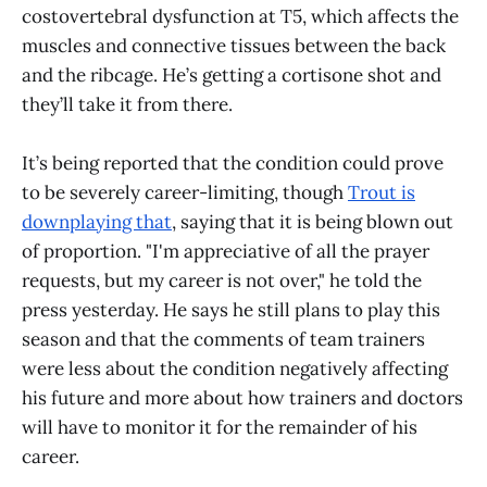
costovertebral dysfunction at T5, which affects the
muscles and connective tissues between the back
and the ribcage. He’s getting a cortisone shot and
they’ll take it from there.
It’s being reported that the condition could prove
to be severely career-limiting, though
Trout is
downplaying that
, saying that it is being blown out
of proportion. "I'm appreciative of all the prayer
requests, but my career is not over," he told the
press yesterday. He says he still plans to play this
season and that the comments of team trainers
were less about the condition negatively affecting
his future and more about how trainers and doctors
will have to monitor it for the remainder of his
career.