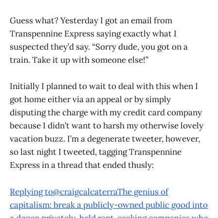
Guess what? Yesterday I got an email from
Transpennine Express saying exactly what I
suspected they’d say. “Sorry dude, you got on a
train. Take it up with someone else!”
Initially I planned to wait to deal with this when I
got home either via an appeal or by simply
disputing the charge with my credit card company
because I didn’t want to harsh my otherwise lovely
vacation buzz. I’m a degenerate tweeter, however,
so last night I tweeted, tagging Transpennine
Express in a thread that ended thusly:
Replying to@craigcalcaterraThe genius of
capitalism: break a publicly-owned public good into
a dozen privately-held rent-seeking companies who