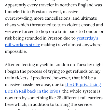
Apparently every traveler in northern England was
funneled into Preston as well, massive
overcrowding, more cancellations, and ultimate
chaos which threatened to turn violent ensued and
we were forced to hop on a train back to London or
risk being stranded in Preston due to
yesterday’s
rail workers strike
making travel almost anywhere
impossible.
After collecting myself in London on Tuesday night
I began the process of trying to get refunds on my
train tickets. I predicted, however, that it’d be a
massive hassle because, due to
the UK privatizing
British Rail back in the 1990s
, the whole system is
now run by something like 28 different rail carriers
here which, in addition to turning the service,