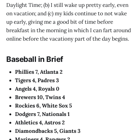
Daylight Time; (b) I still wake up pretty early, even
on vacation; and (c) my kids continue to not wake
up early, giving me a good bit of time before
breakfast in the morning in which I can fart around
online before the vacationy part of the day begins.
Baseball in Brief
Phillies 7, Atlanta 2
Tigers 4, Padres 3
Angels 4, Royals 0
Brewers 10, Twins 4
Rockies 6, White Sox 5
Dodgers 7, Nationals 1
Athletics 4, Astros 2
Diamondbacks 5, Giants 3
Mariners 4, Rangers 2