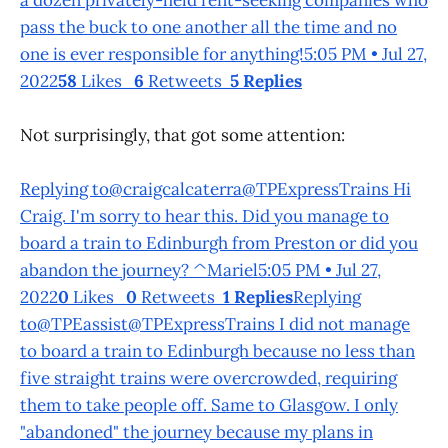
pass the buck to one another all the time and no
one is ever responsible for anything!5:05 PM • Jul 27,
2022
58
Likes
6
Retweets
5 Replies
Not surprisingly, that got some attention:
Replying to@craigcalcaterra@TPExpressTrains Hi
Craig. I'm sorry to hear this. Did you manage to
board a train to Edinburgh from Preston or did you
abandon the journey? ^Mariel5:05 PM • Jul 27,
2022
0
Likes
0
Retweets
1 Replies
Replying
to@TPEassist@TPExpressTrains I did not manage
to board a train to Edinburgh because no less than
five straight trains were overcrowded, requiring
them to take people off. Same to Glasgow. I only
"abandoned" the journey because my plans in