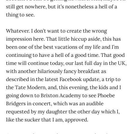
still get nowhere, but it’s nonetheless a hell of a
thing to see.
Whatever. I don’t want to create the wrong
impression here. That little hiccup aside, this has
been one of the best vacations of my life and I’m
continuing to have a hell of a good time. That good
time will continue today, our last full day in the UK,
with another hilariously fancy breakfast as
described in the latest Facebook update, a trip to
the Tate Modern, and, this evening, the kids and I
going down to Brixton Academy to see Phoebe
Bridgers in concert, which was an audible
requested by my daughter the other day which I,
like the sucker that I am, approved.