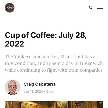
Cup of Coffee: July 28,
2022
The Yankees land a hitter, Mike Trout has a
rare condition, and I spent a day in Greenwich
while continuing to fight with train companies
Craig Calcaterra
Jan 13, 2024
6 min