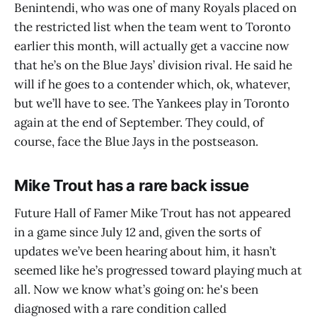
Benintendi, who was one of many Royals placed on
the restricted list when the team went to Toronto
earlier this month, will actually get a vaccine now
that he’s on the Blue Jays’ division rival. He said he
will if he goes to a contender which, ok, whatever,
but we’ll have to see. The Yankees play in Toronto
again at the end of September. They could, of
course, face the Blue Jays in the postseason.
Mike Trout has a rare back issue
Future Hall of Famer Mike Trout has not appeared
in a game since July 12 and, given the sorts of
updates we’ve been hearing about him, it hasn’t
seemed like he’s progressed toward playing much at
all. Now we know what’s going on: he's been
diagnosed with a rare condition called