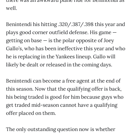
well.
Benintendi his hitting .320/.387/.398 this year and
plays good corner outfield defense. His game —
getting on base — is the polar opposite of Joey
Gallo’s, who has been ineffective this year and who
he is replacing in the Yankees lineup. Gallo will
likely be dealt or released in the coming days.
Benintendi can become a free agent at the end of
this season. Now that the qualifying offer is back,
his being traded is good for him because guys who
get traded mid-season cannot have a qualifying
offer placed on them.
The only outstanding question now is whether