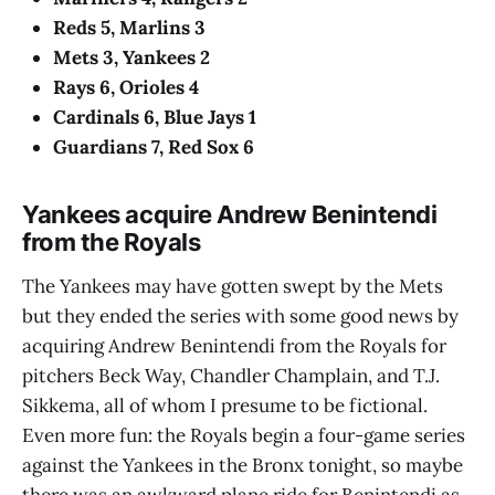
Reds 5, Marlins 3
Mets 3, Yankees 2
Rays 6, Orioles 4
Cardinals 6, Blue Jays 1
Guardians 7, Red Sox 6
Yankees acquire Andrew Benintendi
from the Royals
The Yankees may have gotten swept by the Mets
but they ended the series with some good news by
acquiring Andrew Benintendi from the Royals for
pitchers Beck Way, Chandler Champlain, and T.J.
Sikkema, all of whom I presume to be fictional.
Even more fun: the Royals begin a four-game series
against the Yankees in the Bronx tonight, so maybe
there was an awkward plane ride for Benintendi as