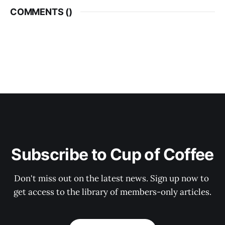
COMMENTS (
)
Subscribe to Cup of Coffee
Don't miss out on the latest news. Sign up now to 
get access to the library of members-only articles.