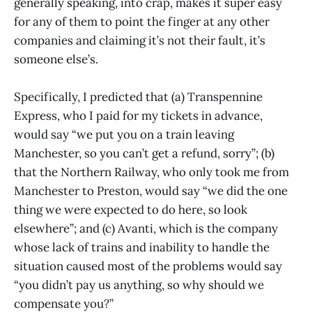
generally speaking, into crap, makes it super easy
for any of them to point the finger at any other
companies and claiming it’s not their fault, it’s
someone else’s.
Specifically, I predicted that (a) Transpennine
Express, who I paid for my tickets in advance,
would say “we put you on a train leaving
Manchester, so you can’t get a refund, sorry”; (b)
that the Northern Railway, who only took me from
Manchester to Preston, would say “we did the one
thing we were expected to do here, so look
elsewhere”; and (c) Avanti, which is the company
whose lack of trains and inability to handle the
situation caused most of the problems would say
“you didn’t pay us anything, so why should we
compensate you?”