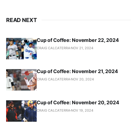
READ NEXT
Cup of Coffee: November 22, 2024
CRAIG CALCATERRA
NOV 21, 2024
Cup of Coffee: November 21, 2024
CRAIG CALCATERRA
NOV 20, 2024
Cup of Coffee: November 20, 2024
CRAIG CALCATERRA
NOV 19, 2024