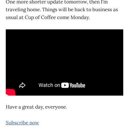
One more shorter update tomorrow, then I’m
traveling home. Things will be back to business as
usual at Cup of Coffee come Monday.
Have a great day, everyone.
Subscribe now