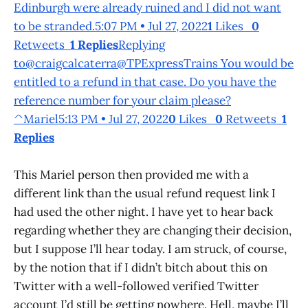
Edinburgh were already ruined and I did not want
to be stranded.5:07 PM • Jul 27, 2022
1
Likes
0
Retweets
1 Replies
Replying
to@craigcalcaterra@TPExpressTrains You would be
entitled to a refund in that case. Do you have the
reference number for your claim please?
^Mariel5:13 PM • Jul 27, 2022
0
Likes
0
Retweets
1
Replies
This Mariel person then provided me with a
different link than the usual refund request link I
had used the other night. I have yet to hear back
regarding whether they are changing their decision,
but I suppose I’ll hear today. I am struck, of course,
by the notion that if I didn’t bitch about this on
Twitter with a well-followed verified Twitter
account I’d still be getting nowhere. Hell, maybe I’ll