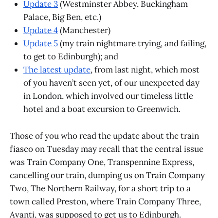
Update 3
(Westminster Abbey, Buckingham
Palace, Big Ben, etc.)
Update 4
(Manchester)
Update 5
(my train nightmare trying, and failing,
to get to Edinburgh); and
The latest update
, from last night, which most
of you haven’t seen yet, of our unexpected day
in London, which involved our timeless little
hotel and a boat excursion to Greenwich.
Those of you who read the update about the train
fiasco on Tuesday may recall that the central issue
was Train Company One, Transpennine Express,
cancelling our train, dumping us on Train Company
Two, The Northern Railway, for a short trip to a
town called Preston, where Train Company Three,
Avanti, was supposed to get us to Edinburgh.