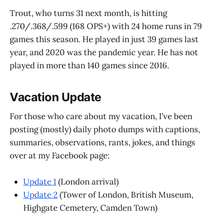
Trout, who turns 31 next month, is hitting
.270/.368/.599 (168 OPS+) with 24 home runs in 79
games this season. He played in just 39 games last
year, and 2020 was the pandemic year. He has not
played in more than 140 games since 2016.
Vacation Update
For those who care about my vacation, I’ve been
posting (mostly) daily photo dumps with captions,
summaries, observations, rants, jokes, and things
over at my Facebook page:
Update 1
(London arrival)
Update 2
(Tower of London, British Museum,
Highgate Cemetery, Camden Town)