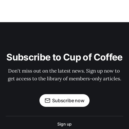
Subscribe to Cup of Coffee
Don't miss out on the latest news. Sign up now to 
get access to the library of members-only articles.
Subscribe now
Sign up