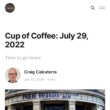
Cup of Coffee: July 29,
2022
Time to go home
Craig Calcaterra
Jan 13, 2024
4 min