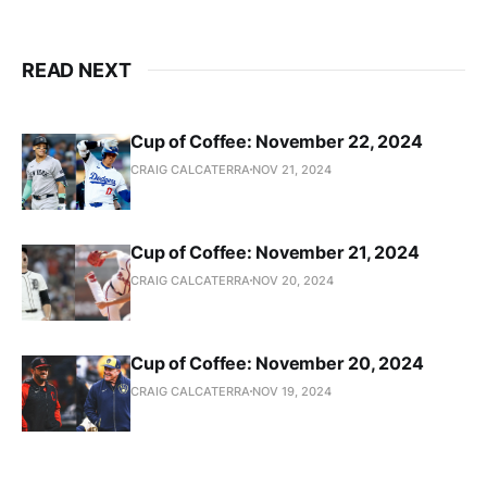
READ NEXT
Cup of Coffee: November 22, 2024
CRAIG CALCATERRA
NOV 21, 2024
Cup of Coffee: November 21, 2024
CRAIG CALCATERRA
NOV 20, 2024
Cup of Coffee: November 20, 2024
CRAIG CALCATERRA
NOV 19, 2024