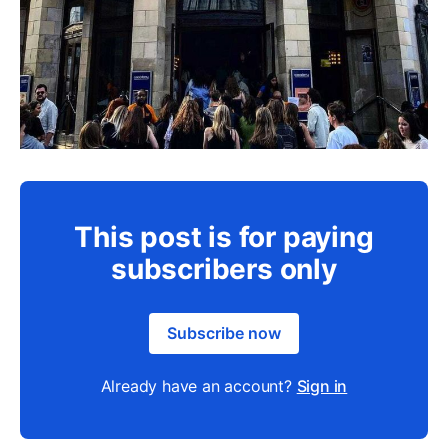
This post is for paying
subscribers only
Subscribe now
Already have an account?
Sign in