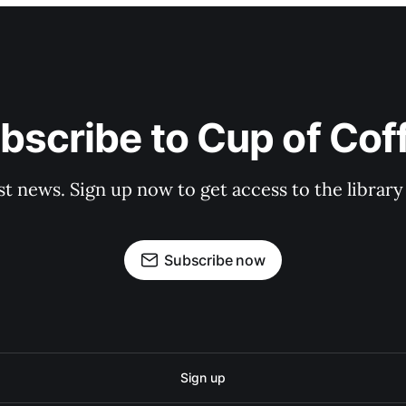
bscribe to Cup of Cof
st news. Sign up now to get access to the librar
Subscribe now
Sign up