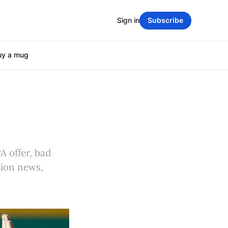
Sign in
Subscribe
uy a mug
A offer, bad
tion news,