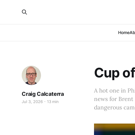
Home
Ab
Cup of
A hot one in Phi
Craig Calcaterra
news for Brent 
Jul 3, 2026
13 min
dangerous camel