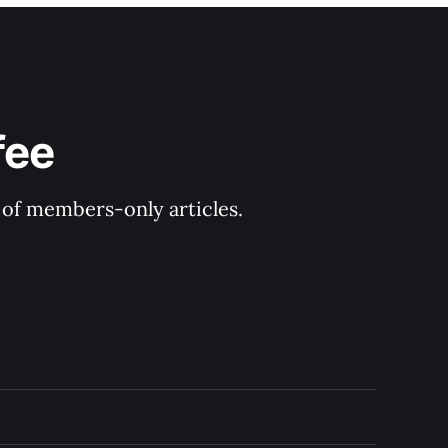
fee
y of members-only articles.