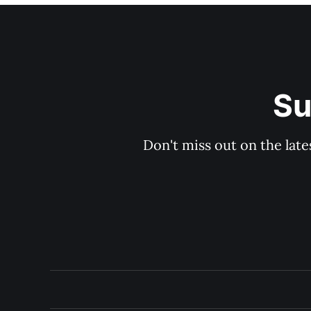
Su
Don't miss out on the late