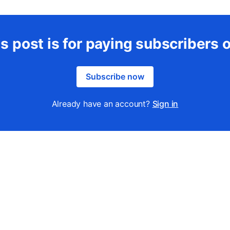
s post is for paying subscribers 
Subscribe now
Already have an account?
Sign in