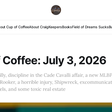
out Cup of Coffee
About Craig
Keepers
Books
Field of Dreams Sucks
B
 Coffee: July 3, 2026
lly, discipline in the Cade Cavalli affair, a new MLBP
Rooker, a horrible injury, Shipwreck, excommunica
s, and some toxic real estate