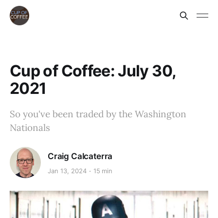
Cup of Coffee: July 30,
2021
So you've been traded by the Washington
Nationals
Craig Calcaterra
Jan 13, 2024
15 min