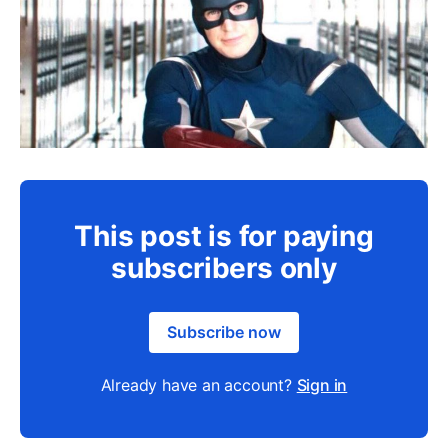
This post is for paying
subscribers only
Subscribe now
Already have an account?
Sign in