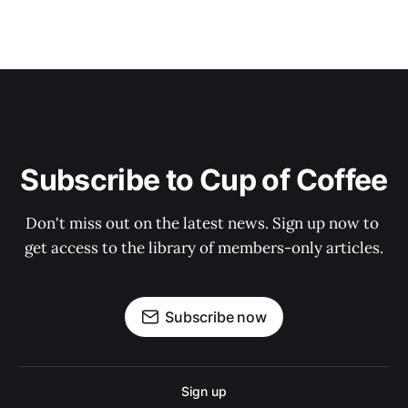
Subscribe to Cup of Coffee
Don't miss out on the latest news. Sign up now to 
get access to the library of members-only articles.
Subscribe now
Sign up