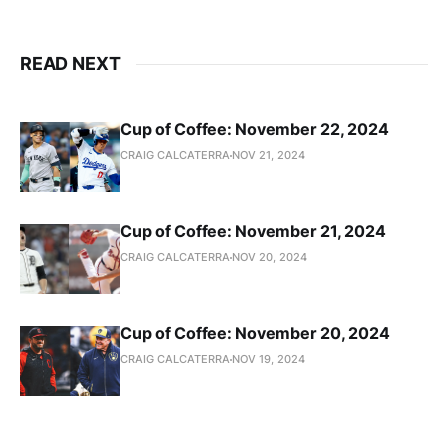
READ NEXT
Cup of Coffee: November 22, 2024
CRAIG CALCATERRA
NOV 21, 2024
Cup of Coffee: November 21, 2024
CRAIG CALCATERRA
NOV 20, 2024
Cup of Coffee: November 20, 2024
CRAIG CALCATERRA
NOV 19, 2024