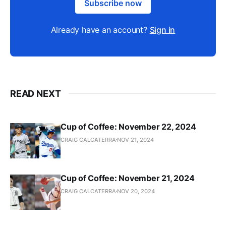
Subscribe now
Already have an account?
Sign in
READ NEXT
Cup of Coffee: November 22, 2024
CRAIG CALCATERRA
NOV 21, 2024
Cup of Coffee: November 21, 2024
CRAIG CALCATERRA
NOV 20, 2024