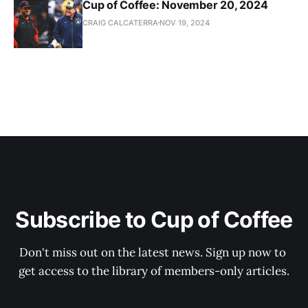
Cup of Coffee: November 20, 2024
CRAIG CALCATERRA
NOV 19, 2024
Subscribe to Cup of Coffee
Don't miss out on the latest news. Sign up now to 
get access to the library of members-only articles.