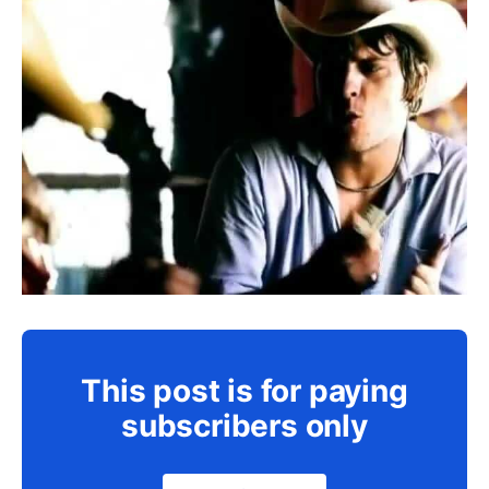
This post is for paying
subscribers only