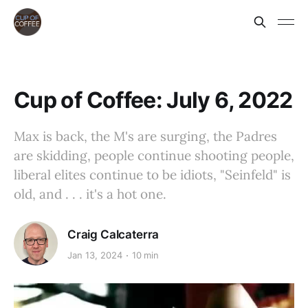
Cup of Coffee: July 6, 2022
Max is back, the M's are surging, the Padres
are skidding, people continue shooting people,
liberal elites continue to be idiots, "Seinfeld" is
old, and . . . it's a hot one.
Craig Calcaterra
Jan 13, 2024
10 min