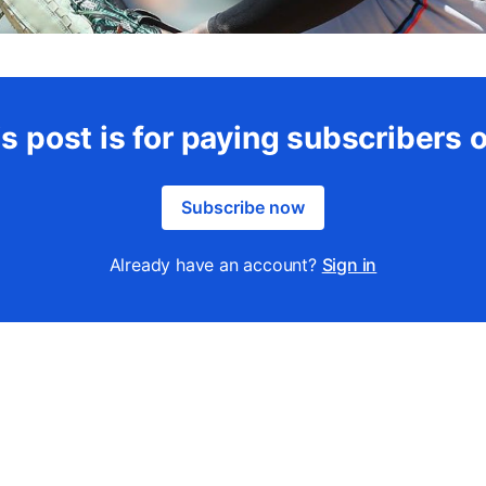
s post is for paying subscribers 
Subscribe now
Already have an account?
Sign in