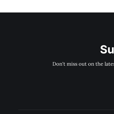
Su
Don't miss out on the late