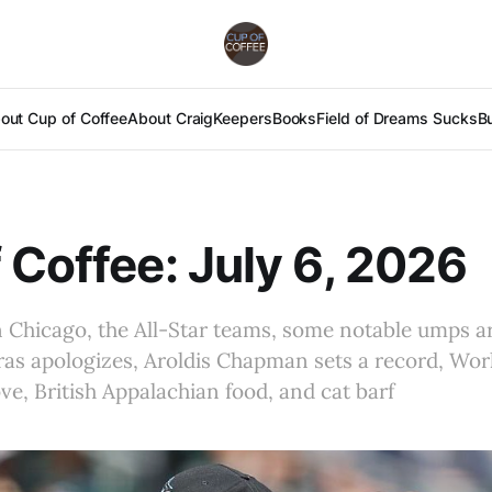
out Cup of Coffee
About Craig
Keepers
Books
Field of Dreams Sucks
B
 Coffee: July 6, 2026
n Chicago, the All-Star teams, some notable umps ar
as apologizes, Aroldis Chapman sets a record, Worl
e, British Appalachian food, and cat barf