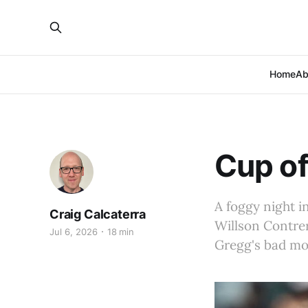
Home
Ab
Cup of
A foggy night i
Craig Calcaterra
Willson Contrer
Jul 6, 2026
18 min
Gregg's bad mov