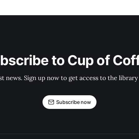
bscribe to Cup of Cof
st news. Sign up now to get access to the librar
Subscribe now