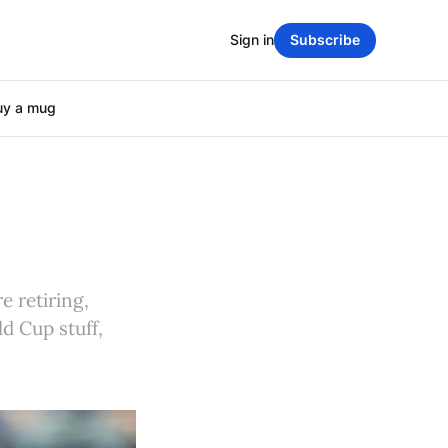
Sign in
Subscribe
uy a mug
e retiring,
d Cup stuff,