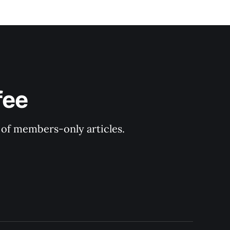
fee
y of members-only articles.