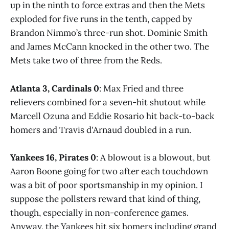
up in the ninth to force extras and then the Mets
exploded for five runs in the tenth, capped by
Brandon Nimmo’s three-run shot. Dominic Smith
and James McCann knocked in the other two. The
Mets take two of three from the Reds.
Atlanta 3, Cardinals 0
: Max Fried and three
relievers combined for a seven-hit shutout while
Marcell Ozuna and Eddie Rosario hit back-to-back
homers and Travis d'Arnaud doubled in a run.
Yankees 16, Pirates 0
: A blowout is a blowout, but
Aaron Boone going for two after each touchdown
was a bit of poor sportsmanship in my opinion. I
suppose the pollsters reward that kind of thing,
though, especially in non-conference games.
Anyway, the Yankees hit six homers including grand