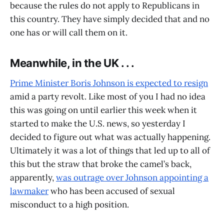
because the rules do not apply to Republicans in
this country. They have simply decided that and no
one has or will call them on it.
Meanwhile, in the UK . . .
Prime Minister Boris Johnson is expected to resign
amid a party revolt. Like most of you I had no idea
this was going on until earlier this week when it
started to make the U.S. news, so yesterday I
decided to figure out what was actually happening.
Ultimately it was a lot of things that led up to all of
this but the straw that broke the camel’s back,
apparently,
was outrage over Johnson appointing a
lawmaker
who has been accused of sexual
misconduct to a high position.