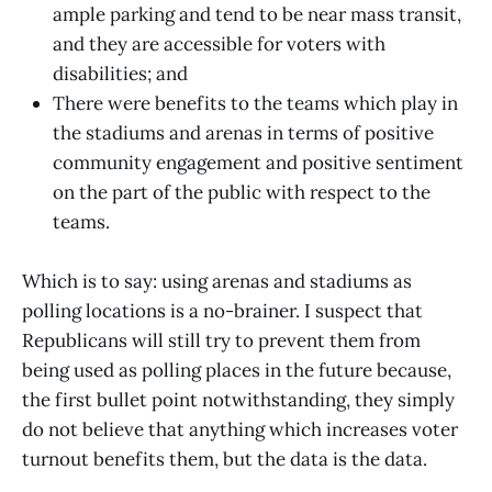
ample parking and tend to be near mass transit,
and they are accessible for voters with
disabilities; and
There were benefits to the teams which play in
the stadiums and arenas in terms of positive
community engagement and positive sentiment
on the part of the public with respect to the
teams.
Which is to say: using arenas and stadiums as
polling locations is a no-brainer. I suspect that
Republicans will still try to prevent them from
being used as polling places in the future because,
the first bullet point notwithstanding, they simply
do not believe that anything which increases voter
turnout benefits them, but the data is the data.