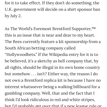
for it to take effect. If they don’t do something, the
U.K. government will decide on a shirt sponsor ban
by July 2.
As The World’s Foremost Brentford Supporter,™
this is an issue that is near and dear to my heart.
The Bees currently feature a kit sponsorship from a
South African betting company called
“Hollywoodbets.” If the Wikipedia entry for it is to
be believed, it’s a sketchy as hell company that, by
all rights, should be illegal in its own home country
but somehow . . . isn’t? Either way, the reason I do
not own a Brentford replica kit is because I have no
interest whatsoever being a walking billboard for a
gambling company. Well, that and the fact that I
think I’d look ridiculous in red and white stripes,
but I’d probably get over that if a new league rule or