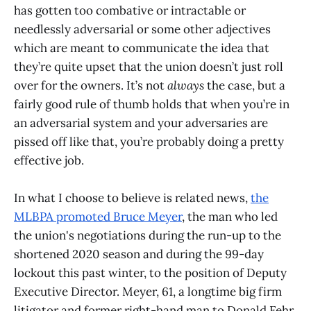
has gotten too combative or intractable or
needlessly adversarial or some other adjectives
which are meant to communicate the idea that
they’re quite upset that the union doesn’t just roll
over for the owners. It’s not
always
the case, but a
fairly good rule of thumb holds that when you’re in
an adversarial system and your adversaries are
pissed off like that, you’re probably doing a pretty
effective job.
In what I choose to believe is related news,
the
MLBPA promoted Bruce Meyer
, the man who led
the union's negotiations during the run-up to the
shortened 2020 season and during the 99-day
lockout this past winter, to the position of Deputy
Executive Director. Meyer, 61, a longtime big firm
litigator and former right-hand man to Donald Fehr