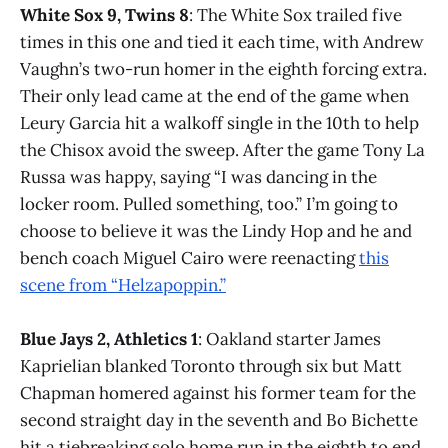
White Sox 9, Twins 8
: The White Sox trailed five
times in this one and tied it each time, with Andrew
Vaughn’s two-run homer in the eighth forcing extra.
Their only lead came at the end of the game when
Leury Garcia hit a walkoff single in the 10th to help
the Chisox avoid the sweep. After the game Tony La
Russa was happy, saying “I was dancing in the
locker room. Pulled something, too.” I’m going to
choose to believe it was the Lindy Hop and he and
bench coach Miguel Cairo were reenacting
this
scene from “Helzapoppin.”
Blue Jays 2, Athletics 1
: Oakland starter James
Kaprielian blanked Toronto through six but Matt
Chapman homered against his former team for the
second straight day in the seventh and Bo Bichette
hit a tiebreaking solo home run in the eighth to end