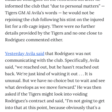
informed the club that “due to personal matters” —
Tigers GM Al Avila’s words — he would not be
rejoining the club following his stint on the injured
list for a rib cage injury. There were no further
details provided by the Tigers and no one close to
Rodríguez commented either.
Yesterday Avila said
that Rodríguez was not
communicating with the club. Specifically, Avila
said, “we reached out, but he hasn't reached out
back. We're just kind of waiting it out . . . It is
unusual. But we have no choice but to wait and see
what develops as we move forward.” He was then
asked if the Tigers might look into voiding
Rodríguez’s contract and said, “I’m not going to get
into that at this point, because obviously that’s a