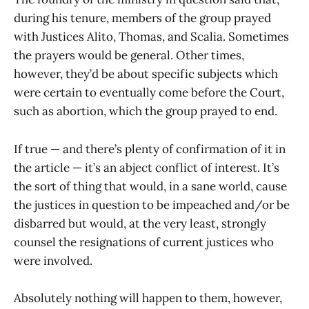
during his tenure, members of the group prayed
with Justices Alito, Thomas, and Scalia. Sometimes
the prayers would be general. Other times,
however, they’d be about specific subjects which
were certain to eventually come before the Court,
such as abortion, which the group prayed to end.
If true — and there’s plenty of confirmation of it in
the article — it’s an abject conflict of interest. It’s
the sort of thing that would, in a sane world, cause
the justices in question to be impeached and/or be
disbarred but would, at the very least, strongly
counsel the resignations of current justices who
were involved.
Absolutely nothing will happen to them, however,