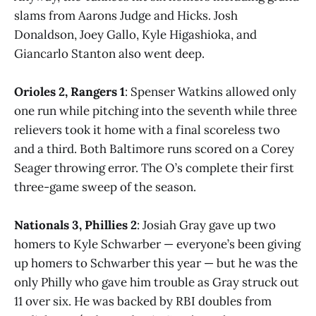
slams from Aarons Judge and Hicks. Josh
Donaldson, Joey Gallo, Kyle Higashioka, and
Giancarlo Stanton also went deep.
Orioles 2, Rangers 1
: Spenser Watkins allowed only
one run while pitching into the seventh while three
relievers took it home with a final scoreless two
and a third. Both Baltimore runs scored on a Corey
Seager throwing error. The O’s complete their first
three-game sweep of the season.
Nationals 3, Phillies 2
: Josiah Gray gave up two
homers to Kyle Schwarber — everyone’s been giving
up homers to Schwarber this year — but he was the
only Philly who gave him trouble as Gray struck out
11 over six. He was backed by RBI doubles from