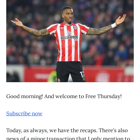
Good morning! And welcome to Free Thursday!
Subscribe now
Today, as always, we have the recaps. There’s also
news of a minor transaction that I only mention to