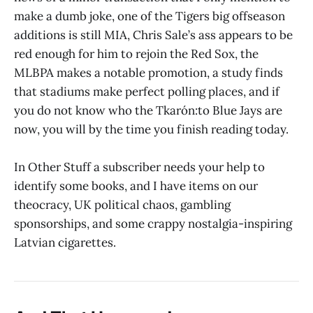
make a dumb joke, one of the Tigers big offseason
additions is still MIA, Chris Sale’s ass appears to be
red enough for him to rejoin the Red Sox, the
MLBPA makes a notable promotion, a study finds
that stadiums make perfect polling places, and if
you do not know who the Tkarón:to Blue Jays are
now, you will by the time you finish reading today.
In Other Stuff a subscriber needs your help to
identify some books, and I have items on our
theocracy, UK political chaos, gambling
sponsorships, and some crappy nostalgia-inspiring
Latvian cigarettes.