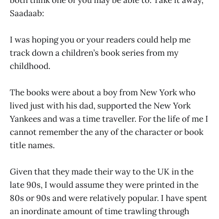
Saadaab:
I was hoping you or your readers could help me
track down a children’s book series from my
childhood.
The books were about a boy from New York who
lived just with his dad, supported the New York
Yankees and was a time traveller. For the life of me I
cannot remember the any of the character or book
title names.
Given that they made their way to the UK in the
late 90s, I would assume they were printed in the
80s or 90s and were relatively popular. I have spent
an inordinate amount of time trawling through