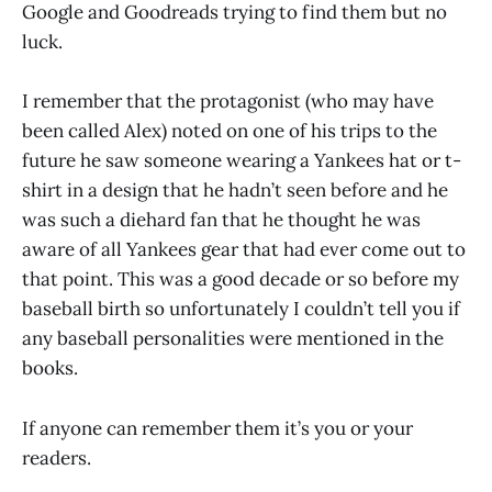
Google and Goodreads trying to find them but no
luck.
I remember that the protagonist (who may have
been called Alex) noted on one of his trips to the
future he saw someone wearing a Yankees hat or t-
shirt in a design that he hadn’t seen before and he
was such a diehard fan that he thought he was
aware of all Yankees gear that had ever come out to
that point. This was a good decade or so before my
baseball birth so unfortunately I couldn’t tell you if
any baseball personalities were mentioned in the
books.
If anyone can remember them it’s you or your
readers.