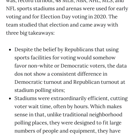
was, record turnout, 48 MLB, NBA, NHL, MLS, and
NFL sports stadiums and arenas were used for early
voting and for Election Day voting in 2020. The
team studied that election and came away with
three big takeaways:
Despite the belief by Republicans that using
sports facilities for voting would somehow
favor non-white or Democratic voters, the data
dos not show a consistent difference in
Democratic turnout and Republican turnout at
stadium polling sites;
Stadiums were extraordinarily efficient, cutting
voter wait time, often by hours. Which makes
sense in that, unlike traditional neighborhood
polling places, they were designed to fit large
numbers of people and equipment, they have