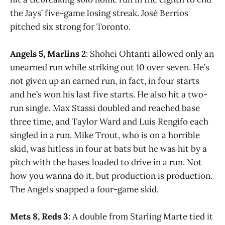
the Jays’ five-game losing streak. José Berríos
pitched six strong for Toronto.
Angels 5, Marlins 2
: Shohei Ohtanti allowed only an
unearned run while striking out 10 over seven. He’s
not given up an earned run, in fact, in four starts
and he’s won his last five starts. He also hit a two-
run single. Max Stassi doubled and reached base
three time, and Taylor Ward and Luis Rengifo each
singled in a run. Mike Trout, who is on a horrible
skid, was hitless in four at bats but he was hit by a
pitch with the bases loaded to drive in a run. Not
how you wanna do it, but production is production.
The Angels snapped a four-game skid.
Mets 8, Reds 3
: A double from Starling Marte tied it