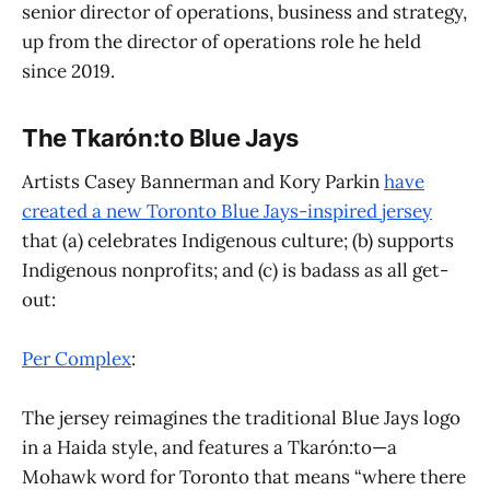
senior director of operations, business and strategy,
up from the director of operations role he held
since 2019.
The Tkarón:to Blue Jays
Artists Casey Bannerman and Kory Parkin
have
created a new Toronto Blue Jays-inspired jersey
that (a) celebrates Indigenous culture; (b) supports
Indigenous nonprofits; and (c) is badass as all get-
out:
Per Complex
:
The jersey reimagines the traditional Blue Jays logo
in a Haida style, and features a Tkarón:to—a
Mohawk word for Toronto that means “where there