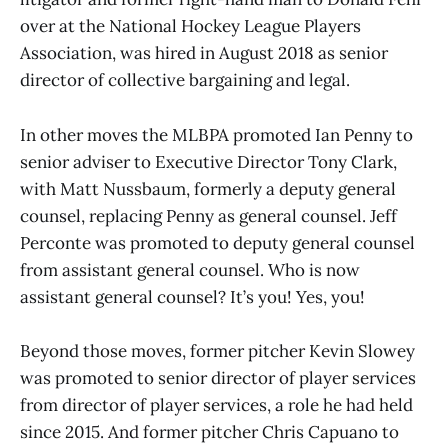
over at the National Hockey League Players
Association, was hired in August 2018 as senior
director of collective bargaining and legal.
In other moves the MLBPA promoted Ian Penny to
senior adviser to Executive Director Tony Clark,
with Matt Nussbaum, formerly a deputy general
counsel, replacing Penny as general counsel. Jeff
Perconte was promoted to deputy general counsel
from assistant general counsel. Who is now
assistant general counsel? It’s you! Yes, you!
Beyond those moves, former pitcher Kevin Slowey
was promoted to senior director of player services
from director of player services, a role he had held
since 2015. And former pitcher Chris Capuano to