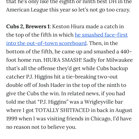
that he’s only like the eighth or ninth best DH in the
American League this year so let’s not go too crazy.
Cubs 2, Brewers 1
: Keston Hiura made a catch in
the top of the fifth in which
he smashed face-first
into the out-of-town scoreboard
. Then, in the
bottom of the fifth, he came up and smashed a 440-
foot home run. HIURA SMASH! Sadly for Milwaukee
that’s all the offense they’d get while Cubs backup
catcher P.J. Higgins hit a tie-breaking two-out
double off of Josh Hader in the top of the ninth to
give the Cubs the win. In related news, if you had
told me that “P.J. Higgins” was a Wrigleyville bar
where I got TOTALLY SHITFACED in back in August
1999 when I was visiting friends in Chicago, I’d have
no reason not to believe you.