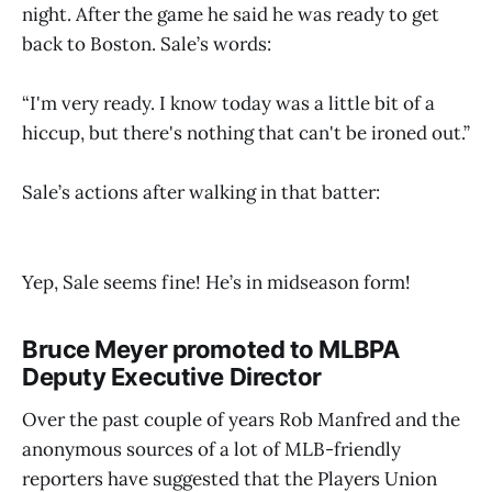
night. After the game he said he was ready to get
back to Boston. Sale’s words:
“I'm very ready. I know today was a little bit of a
hiccup, but there's nothing that can't be ironed out.”
Sale’s actions after walking in that batter:
Yep, Sale seems fine! He’s in midseason form!
Bruce Meyer promoted to MLBPA
Deputy Executive Director
Over the past couple of years Rob Manfred and the
anonymous sources of a lot of MLB-friendly
reporters have suggested that the Players Union