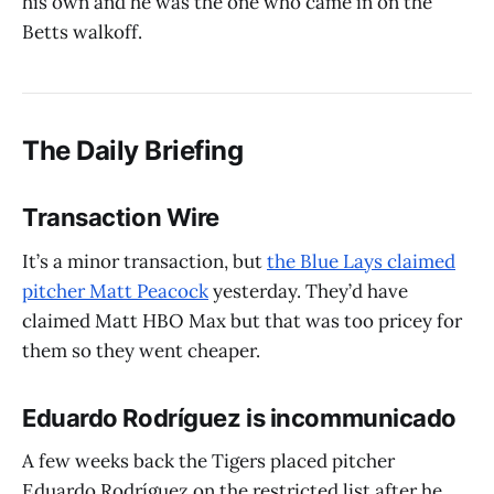
his own and he was the one who came in on the
Betts walkoff.
The Daily Briefing
Transaction Wire
It’s a minor transaction, but
the Blue Lays claimed
pitcher Matt Peacock
yesterday. They’d have
claimed Matt HBO Max but that was too pricey for
them so they went cheaper.
Eduardo Rodríguez is incommunicado
A few weeks back the Tigers placed pitcher
Eduardo Rodríguez on the restricted list after he