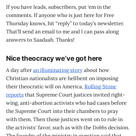
If you have leads, subscribers, put ‘em in the
comments. If anyone who is just here for Free
Thursday knows, hit “reply” to today’s newsletter.
That’ll send an email to me and I can pass along
answers to Saadaab. Thanks!
Nice theocracy we’ve got here
A day after
an illuminating story
about how
Christian nationalists are hellbent on imposing
their theocratic will on America,
Rolling Stone
reports
that Supreme Court justices invited right-
wing, anti-abortion activists who had cases before
the Supreme Court into their chambers to pray
with them. Then those justices went on to rule in
the activists' favor, such as with the
Dobbs
decision.
The foundry of the ministry in question said that,