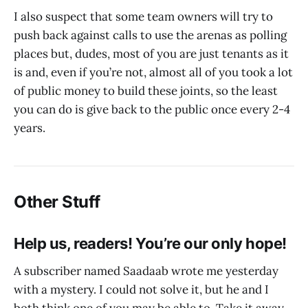
I also suspect that some team owners will try to
push back against calls to use the arenas as polling
places but, dudes, most of you are just tenants as it
is and, even if you’re not, almost all of you took a lot
of public money to build these joints, so the least
you can do is give back to the public once every 2-4
years.
Other Stuff
Help us, readers! You’re our only hope!
A subscriber named Saadaab wrote me yesterday
with a mystery. I could not solve it, but he and I
both think one of you may be able to. Take it away,