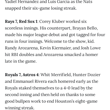
Yadiel Hernández and Luis García as the Nats
snapped their six-game losing streak.
Rays 7, Red Sox 1
: Corey Kluber worked six
scoreless innings. His counterpart, Brayan Bello,
made his major league debut and got tagged for four
runs in four innings. Welcome to the show, kid.
Randy Arozarena, Kevin Kiermaier, and Josh Lowe
hit RBI doubles and Arozarena smacked a homer
late in the game.
Royals 7, Astros 4
: Whit Merrifield, Hunter Dozier
and Emmanuel Rivera each homered early as the
Royals staked themselves to a 4-0 lead by the
second inning and then held on thanks to some
good bullpen work to end Houston’s eight-game
winning streak.