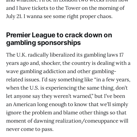
and I have tickets to the Tower on the morning of
July 21. I wanna see some right proper chaos.
Premier League to crack down on
gambling sponsorships
The U.K. radically liberalized its gambling laws 17
years ago and, shocker, the country is dealing with a
wave gambling addiction and other gambling-
related issues. I’d say something like “in a few years,
when the U.S. is experiencing the same thing, don’t
let anyone say they weren’t warned,” but I’ve been
an American long enough to know that we’ll simply
ignore the problem and blame other things so that
moment of dawning realization/comeuppance will
never come to pass.