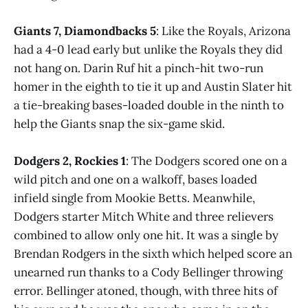
Giants 7, Diamondbacks 5
: Like the Royals, Arizona
had a 4-0 lead early but unlike the Royals they did
not hang on. Darin Ruf hit a pinch-hit two-run
homer in the eighth to tie it up and Austin Slater hit
a tie-breaking bases-loaded double in the ninth to
help the Giants snap the six-game skid.
Dodgers 2, Rockies 1
: The Dodgers scored one on a
wild pitch and one on a walkoff, bases loaded
infield single from Mookie Betts. Meanwhile,
Dodgers starter Mitch White and three relievers
combined to allow only one hit. It was a single by
Brendan Rodgers in the sixth which helped score an
unearned run thanks to a Cody Bellinger throwing
error. Bellinger atoned, though, with three hits of