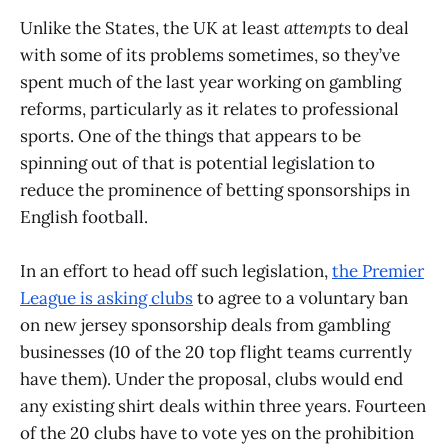
Unlike the States, the UK at least
attempts
to deal
with some of its problems sometimes, so they’ve
spent much of the last year working on gambling
reforms, particularly as it relates to professional
sports. One of the things that appears to be
spinning out of that is potential legislation to
reduce the prominence of betting sponsorships in
English football.
In an effort to head off such legislation,
the Premier
League is asking clubs
to agree to a voluntary ban
on new jersey sponsorship deals from gambling
businesses (10 of the 20 top flight teams currently
have them). Under the proposal, clubs would end
any existing shirt deals within three years. Fourteen
of the 20 clubs have to vote yes on the prohibition