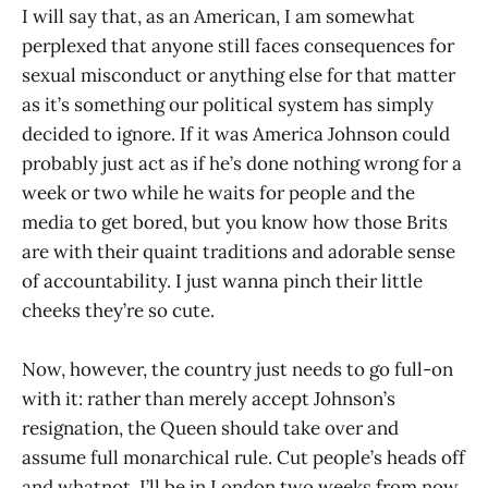
I will say that, as an American, I am somewhat
perplexed that anyone still faces consequences for
sexual misconduct or anything else for that matter
as it’s something our political system has simply
decided to ignore. If it was America Johnson could
probably just act as if he’s done nothing wrong for a
week or two while he waits for people and the
media to get bored, but you know how those Brits
are with their quaint traditions and adorable sense
of accountability. I just wanna pinch their little
cheeks they’re so cute.
Now, however, the country just needs to go full-on
with it: rather than merely accept Johnson’s
resignation, the Queen should take over and
assume full monarchical rule. Cut people’s heads off
and whatnot. I’ll be in London two weeks from now