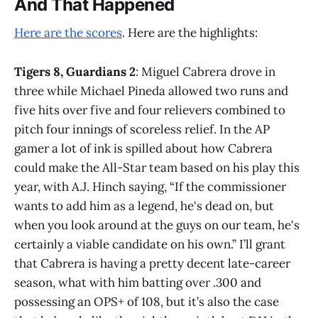
And That Happened
Here are the scores
. Here are the highlights:
Tigers 8, Guardians 2
: Miguel Cabrera drove in
three while Michael Pineda allowed two runs and
five hits over five and four relievers combined to
pitch four innings of scoreless relief. In the AP
gamer a lot of ink is spilled about how Cabrera
could make the All-Star team based on his play this
year, with A.J. Hinch saying, “If the commissioner
wants to add him as a legend, he's dead on, but
when you look around at the guys on our team, he's
certainly a viable candidate on his own.” I’ll grant
that Cabrera is having a pretty decent late-career
season, what with him batting over .300 and
possessing an OPS+ of 108, but it’s also the case