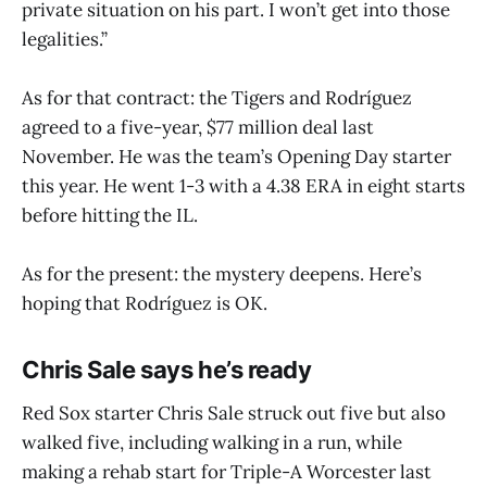
private situation on his part. I won’t get into those
legalities.”
As for that contract: the Tigers and Rodríguez
agreed to a five-year, $77 million deal last
November. He was the team’s Opening Day starter
this year. He went 1-3 with a 4.38 ERA in eight starts
before hitting the IL.
As for the present: the mystery deepens. Here’s
hoping that Rodríguez is OK.
Chris Sale says he’s ready
Red Sox starter Chris Sale struck out five but also
walked five, including walking in a run, while
making a rehab start for Triple-A Worcester last