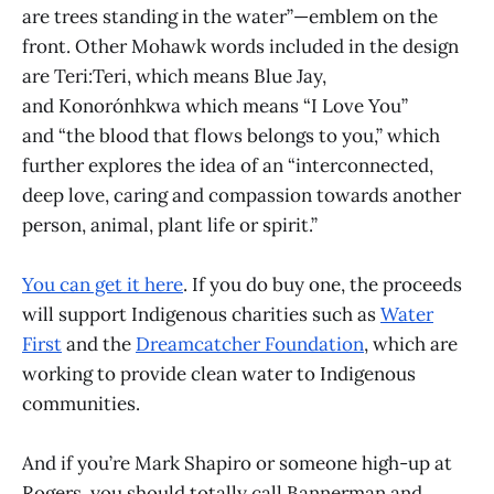
are trees standing in the water”—emblem on the
front. Other Mohawk words included in the design
are Teri:Teri, which means Blue Jay,
and Konorónhkwa which means “I Love You”
and “the blood that flows belongs to you,” which
further explores the idea of an “interconnected,
deep love, caring and compassion towards another
person, animal, plant life or spirit.”
You can get it here
. If you do buy one, the proceeds
will support Indigenous charities such as
Water
First
and the
Dreamcatcher Foundation
, which are
working to provide clean water to Indigenous
communities.
And if you’re Mark Shapiro or someone high-up at
Rogers, you should totally call Bannerman and