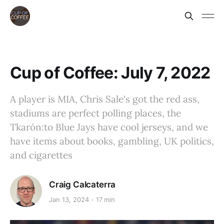
Cup of Coffee: July 7, 2022
A player is MIA, Chris Sale's got the red ass,
stadiums are perfect polling places, the
Tkarón:to Blue Jays have cool jerseys, and we
have items about books, gambling, UK politics,
and cigarettes
Craig Calcaterra
Jan 13, 2024
17 min