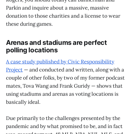
Parkin and inquire about a massive, massive
donation to those charities and a license to wear
these during games.
Arenas and stadiums are perfect
polling locations
A case study published by Civic Responsibility
Project
— and conducted and written, along with a
couple of other folks, by two of my former podcast
mates, Tova Wang and Frank Guridy — shows that
using stadiums and arenas as voting locations is
basically ideal.
Due primarily to the challenges presented by the
pandemic and by what promised to be, and in fact