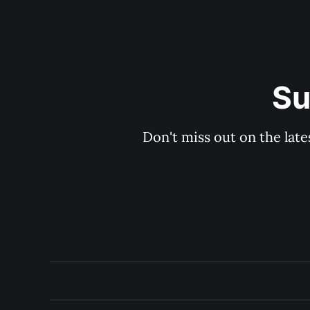
Su
Don't miss out on the late