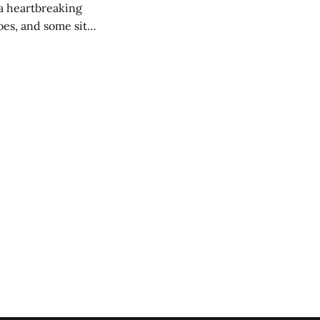
 a heartbreaking
es, and some site