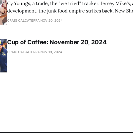
Cy Youngs, a trade, the "we tried" tracker, Jersey Mike's,
development, the junk food empire strikes back, New Sho
news
CRAIG CALCATERRA
NOV 20, 2024
Cup of Coffee: November 20, 2024
CRAIG CALCATERRA
NOV 19, 2024