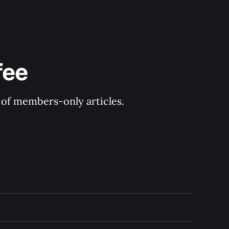
fee
y of members-only articles.