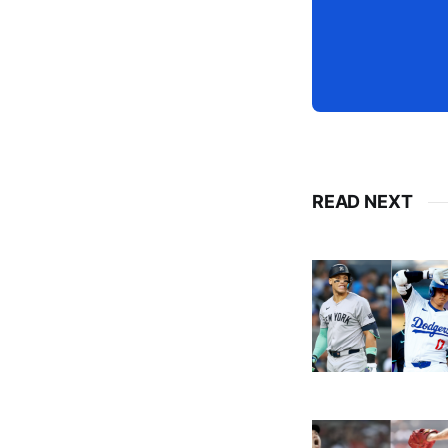
READ NEXT