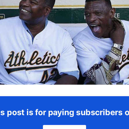
s post is for paying subscribers 