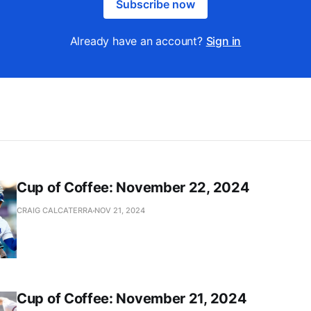
Subscribe now
Already have an account?
Sign in
Cup of Coffee: November 22, 2024
CRAIG CALCATERRA
NOV 21, 2024
Cup of Coffee: November 21, 2024