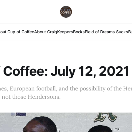
out Cup of Coffee
About Craig
Keepers
Books
Field of Dreams Sucks
B
 Coffee: July 12, 2021
ines, European football, and the possibility of the H
y, not those Hendersons.