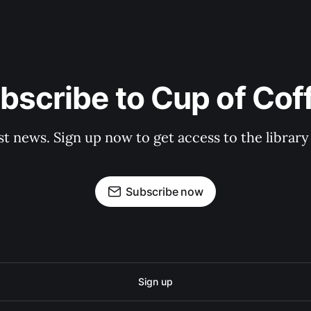
bscribe to Cup of Cof
st news. Sign up now to get access to the librar
Subscribe now
Sign up