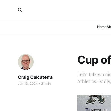
Home
Ab
Cup of
Let's talk vacc
Craig Calcaterra
Athletics. Sadl
Jan 13, 2024
21 min