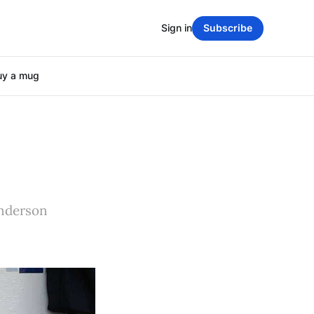
Sign in
Subscribe
uy a mug
enderson