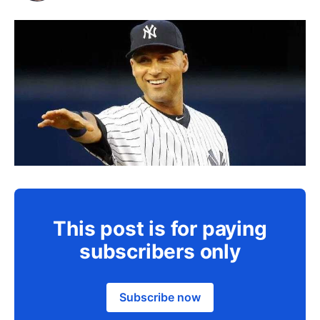
This post is for paying
subscribers only
Subscribe now