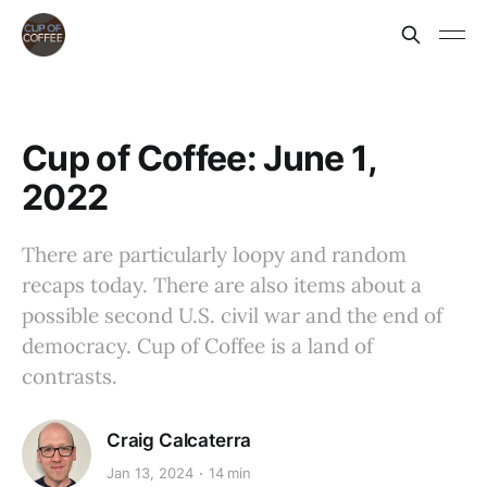
Cup of Coffee: June 1,
2022
There are particularly loopy and random
recaps today. There are also items about a
possible second U.S. civil war and the end of
democracy. Cup of Coffee is a land of
contrasts.
Craig Calcaterra
Jan 13, 2024
14 min