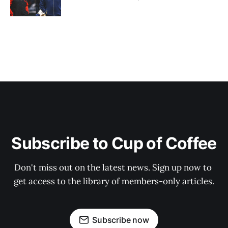
Subscribe to Cup of Coffee
Don't miss out on the latest news. Sign up now to 
get access to the library of members-only articles.
Subscribe now