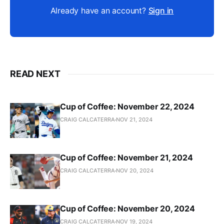
Already have an account?
Sign in
READ NEXT
Cup of Coffee: November 22, 2024
CRAIG CALCATERRA
NOV 21, 2024
Cup of Coffee: November 21, 2024
CRAIG CALCATERRA
NOV 20, 2024
Cup of Coffee: November 20, 2024
CRAIG CALCATERRA
NOV 19, 2024