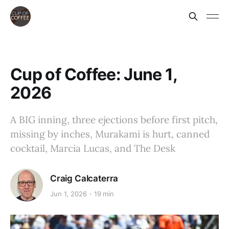
Cup of Coffee: June 1,
2026
A BIG inning, three ejections before first pitch,
missing by inches, Murakami is hurt, canned
cocktail, Marcia Lucas, and The Desk
Craig Calcaterra
Jun 1, 2026
19 min