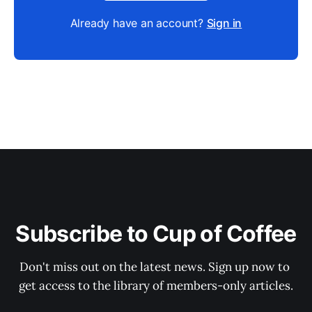
Already have an account?
Sign in
Subscribe to Cup of Coffee
Don't miss out on the latest news. Sign up now to 
get access to the library of members-only articles.