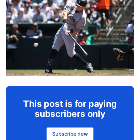
This post is for paying
subscribers only
Subscribe now