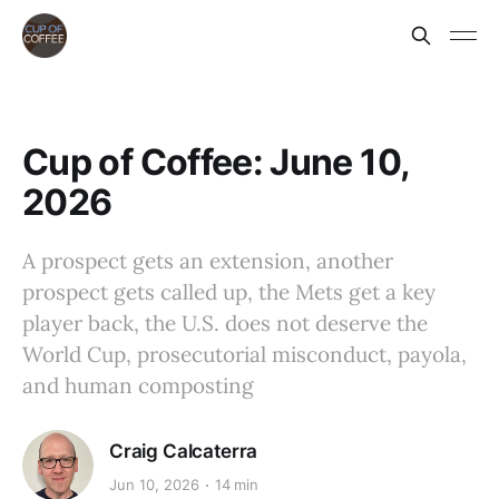
Cup of Coffee: June 10,
2026
A prospect gets an extension, another
prospect gets called up, the Mets get a key
player back, the U.S. does not deserve the
World Cup, prosecutorial misconduct, payola,
and human composting
Craig Calcaterra
Jun 10, 2026
14 min