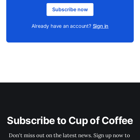
Subscribe now
Already have an account?
Sign in
Subscribe to Cup of Coffee
Don't miss out on the latest news. Sign up now to 