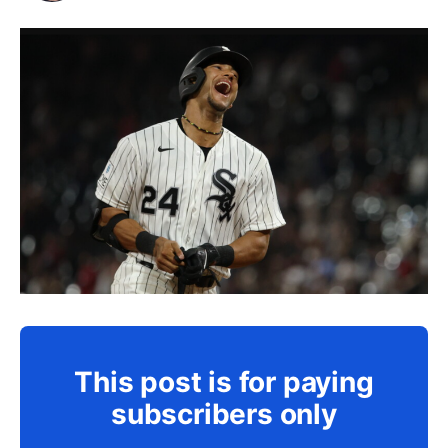
This post is for paying
subscribers only