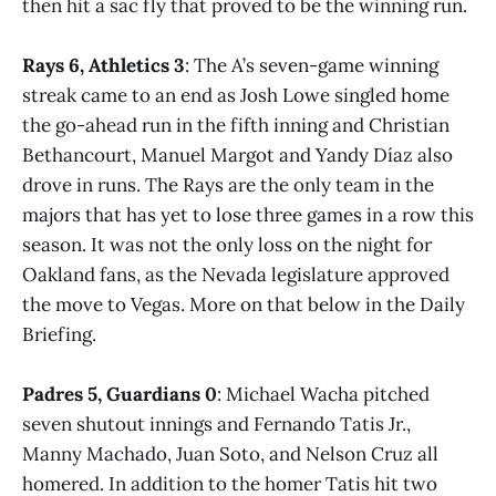
then hit a sac fly that proved to be the winning run.
Rays 6, Athletics 3
: The A’s seven-game winning
streak came to an end as Josh Lowe singled home
the go-ahead run in the fifth inning and Christian
Bethancourt, Manuel Margot and Yandy Díaz also
drove in runs. The Rays are the only team in the
majors that has yet to lose three games in a row this
season. It was not the only loss on the night for
Oakland fans, as the Nevada legislature approved
the move to Vegas. More on that below in the Daily
Briefing.
Padres 5, Guardians 0
: Michael Wacha pitched
seven shutout innings and Fernando Tatis Jr.,
Manny Machado, Juan Soto, and Nelson Cruz all
homered. In addition to the homer Tatis hit two