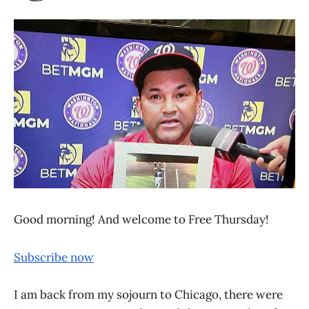
Good morning! And welcome to Free Thursday!
Subscribe now
I am back from my sojourn to Chicago, there were