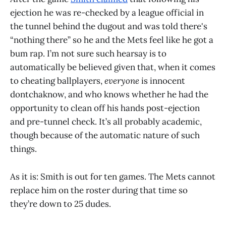
ejection he was re-checked by a league official in
the tunnel behind the dugout and was told there's
“nothing there” so he and the Mets feel like he got a
bum rap. I’m not sure such hearsay is to
automatically be believed given that, when it comes
to cheating ballplayers,
everyone
is innocent
dontchaknow, and who knows whether he had the
opportunity to clean off his hands post-ejection
and pre-tunnel check. It’s all probably academic,
though because of the automatic nature of such
things.
As it is: Smith is out for ten games. The Mets cannot
replace him on the roster during that time so
they’re down to 25 dudes.