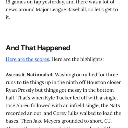
16 games on tap yesterday, and there was a lot of
news around Major League Baseball, so let’s get to
it.
And That Happened
Here are the scores
. Here are the highlights:
Astros 5, Nationals 4
: Washington rallied for three
runs to tie things up in the ninth off Houston closer
Ryan Pressly but things got messy in the bottom
half. That’s when Kyle Tucker led off with a single,
José Abreu followed with an infield single, the Nats
recorded an out, and Corey Julks walked to load the
bases. Then Jake Meyers grounded to short, C.J.