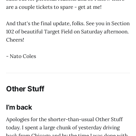
are a couple tickets to spare - get at me!
And that's the final update, folks. See you in Section
102 of beautiful Target Field on Saturday afternoon.
Cheers!
- Nato Coles
Other Stuff
I’m back
Apologies for the shorter-than-usual Other Stuff
today. I spent a large chunk of yesterday driving
back from Chicago and by the time I was done with