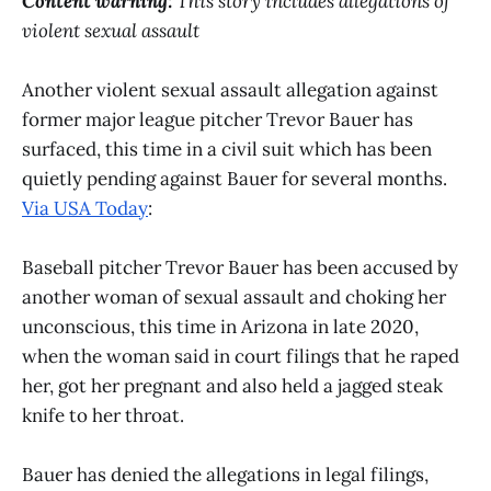
Content warning:
This story includes allegations of
violent sexual assault
Another violent sexual assault allegation against
former major league pitcher Trevor Bauer has
surfaced, this time in a civil suit which has been
quietly pending against Bauer for several months.
Via USA Today
:
Baseball pitcher Trevor Bauer has been accused by
another woman of sexual assault and choking her
unconscious, this time in Arizona in late 2020,
when the woman said in court filings that he raped
her, got her pregnant and also held a jagged steak
knife to her throat.
Bauer has denied the allegations in legal filings,