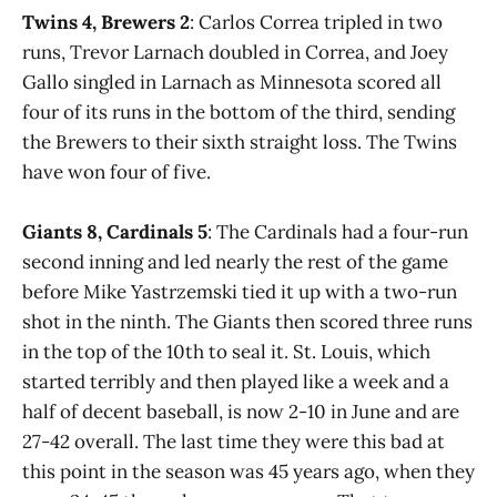
Twins 4, Brewers 2
: Carlos Correa tripled in two
runs, Trevor Larnach doubled in Correa, and Joey
Gallo singled in Larnach as Minnesota scored all
four of its runs in the bottom of the third, sending
the Brewers to their sixth straight loss. The Twins
have won four of five.
Giants 8, Cardinals 5
: The Cardinals had a four-run
second inning and led nearly the rest of the game
before Mike Yastrzemski tied it up with a two-run
shot in the ninth. The Giants then scored three runs
in the top of the 10th to seal it. St. Louis, which
started terribly and then played like a week and a
half of decent baseball, is now 2-10 in June and are
27-42 overall. The last time they were this bad at
this point in the season was 45 years ago, when they