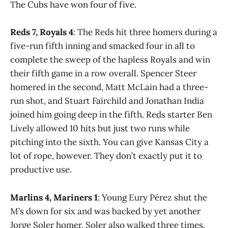
The Cubs have won four of five.
Reds 7, Royals 4
: The Reds hit three homers during a
five-run fifth inning and smacked four in all to
complete the sweep of the hapless Royals and win
their fifth game in a row overall. Spencer Steer
homered in the second, Matt McLain had a three-
run shot, and Stuart Fairchild and Jonathan India
joined him going deep in the fifth. Reds starter Ben
Lively allowed 10 hits but just two runs while
pitching into the sixth. You can give Kansas City a
lot of rope, however. They don’t exactly put it to
productive use.
Marlins 4, Mariners 1
: Young Eury Pérez shut the
M’s down for six and was backed by yet another
Jorge Soler homer. Soler also walked three times.