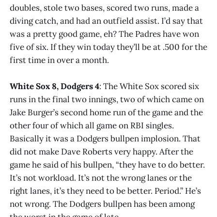
doubles, stole two bases, scored two runs, made a
diving catch, and had an outfield assist. I’d say that
was a pretty good game, eh? The Padres have won
five of six. If they win today they’ll be at .500 for the
first time in over a month.
White Sox 8, Dodgers 4
: The White Sox scored six
runs in the final two innings, two of which came on
Jake Burger’s second home run of the game and the
other four of which all game on RBI singles.
Basically it was a Dodgers bullpen implosion. That
did not make Dave Roberts very happy. After the
game he said of his bullpen, “they have to do better.
It’s not workload. It’s not the wrong lanes or the
right lanes, it’s they need to be better. Period.” He’s
not wrong. The Dodgers bullpen has been among