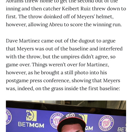
Abrams threw home to get the second out of the
inning and then catcher Keibert Ruiz threw down to
first. The throw doinked off of Meyers’ helmet,
however, allowing Abreu to score the winning run.
Dave Martinez came out of the dugout to argue
that Meyers was out of the baseline and interfered
with the throw, but the umpires didn’t agree, so
game over. Things weren’t over for Martinez,
however, as he brought a still photo into his
postgame press conference, showing that Meyers
was, indeed, on the grass inside the first baseline: