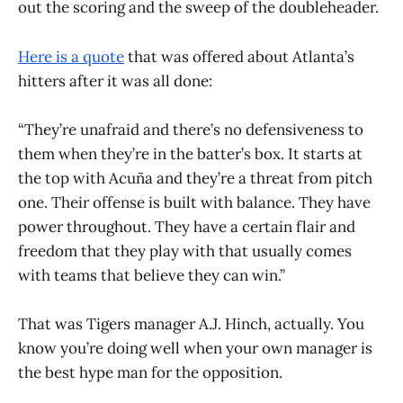
out the scoring and the sweep of the doubleheader.
Here is a quote
that was offered about Atlanta’s
hitters after it was all done:
“They’re unafraid and there’s no defensiveness to
them when they’re in the batter’s box. It starts at
the top with Acuña and they’re a threat from pitch
one. Their offense is built with balance. They have
power throughout. They have a certain flair and
freedom that they play with that usually comes
with teams that believe they can win.”
That was Tigers manager A.J. Hinch, actually. You
know you’re doing well when your own manager is
the best hype man for the opposition.