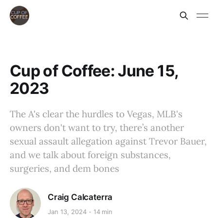
Cup of Coffee: June 15,
2023
The A's clear the hurdles to Vegas, MLB's
owners don't want to try, there’s another
sexual assault allegation against Trevor Bauer,
and we talk about foreign substances,
surgeries, and dem bones
Craig Calcaterra
Jan 13, 2024
14 min