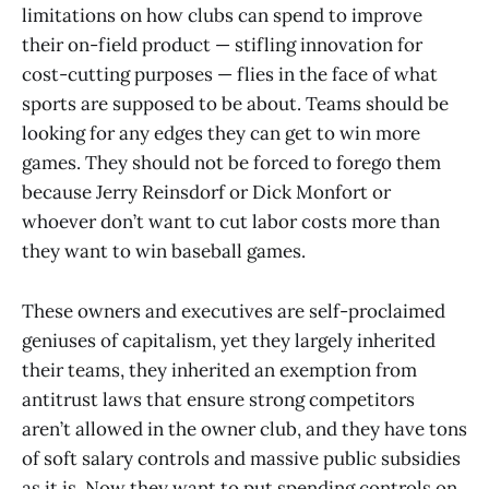
limitations on how clubs can spend to improve
their on-field product — stifling innovation for
cost-cutting purposes — flies in the face of what
sports are supposed to be about. Teams should be
looking for any edges they can get to win more
games. They should not be forced to forego them
because Jerry Reinsdorf or Dick Monfort or
whoever don’t want to cut labor costs more than
they want to win baseball games.
These owners and executives are self-proclaimed
geniuses of capitalism, yet they largely inherited
their teams, they inherited an exemption from
antitrust laws that ensure strong competitors
aren’t allowed in the owner club, and they have tons
of soft salary controls and massive public subsidies
as it is. Now they want to put spending controls on