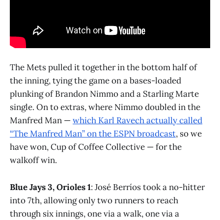
The Mets pulled it together in the bottom half of
the inning, tying the game on a bases-loaded
plunking of Brandon Nimmo and a Starling Marte
single. On to extras, where Nimmo doubled in the
Manfred Man —
which Karl Ravech actually called
“The Manfred Man” on the ESPN broadcast
, so we
have won, Cup of Coffee Collective — for the
walkoff win.
Blue Jays 3, Orioles 1
: José Berríos took a no-hitter
into 7th, allowing only two runners to reach
through six innings, one via a walk, one via a