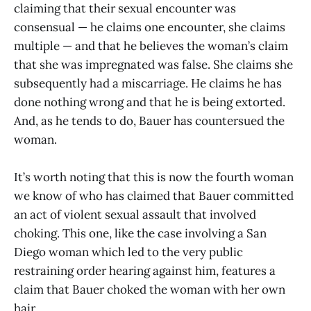
claiming that their sexual encounter was
consensual — he claims one encounter, she claims
multiple — and that he believes the woman’s claim
that she was impregnated was false. She claims she
subsequently had a miscarriage. He claims he has
done nothing wrong and that he is being extorted.
And, as he tends to do, Bauer has countersued the
woman.
It’s worth noting that this is now the fourth woman
we know of who has claimed that Bauer committed
an act of violent sexual assault that involved
choking. This one, like the case involving a San
Diego woman which led to the very public
restraining order hearing against him, features a
claim that Bauer choked the woman with her own
hair.