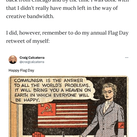
that I didn’t really have much left in the way of
creative bandwidth.
I did, however, remember to do my annual Flag Day
retweet of myself: