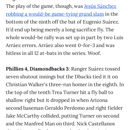
The play of the game, though, was
Jesús Sánchez
robbing a would-be game-tying grand slam
in the
bottom of the ninth off the bat of Eugenio Suárez.
It’d end up being merely a long sacrifice fly. The
whole would-be rally was set up in part by two Luis
Arráez errors. Arráez also went 0-for-3 and was
hitless in all 12 at-bats in the series. Woof.
Phillies 4, Diamondbacks 3
: Ranger Suárez tossed
seven shutout innings but the Dbacks tied it it on
Christian Walker's three-run homer in the eighth. In
the top of the tenth Trea Turner hit a fly ball to
shallow right but it dropped in when Arizona
second baseman Geraldo Perdomo and right fielder
Jake McCarthy collided, putting Turner on second
and the Manfred Man on third. Nick Castellanos