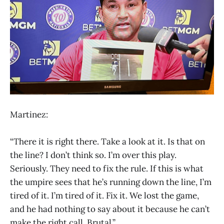
Martinez:
“There it is right there. Take a look at it. Is that on
the line? I don’t think so. I’m over this play.
Seriously. They need to fix the rule. If this is what
the umpire sees that he’s running down the line, I’m
tired of it. I’m tired of it. Fix it. We lost the game,
and he had nothing to say about it because he can’t
make the right call. Brutal.”