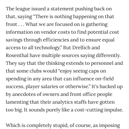
The league issued a statement pushing back on
that, saying “There is nothing happening on that
front . . . What we are focused on is gathering
information on vendor costs to find potential cost
savings through efficiencies and to ensure equal
access to all technology.” But Drellich and
Rosenthal have multiple sources saying differently.
They say that the thinking extends to personnel and
that some clubs would “enjoy seeing caps on
spending in any area that can influence on-field
success, player salaries or otherwise.” It’s backed up
by anecdotes of owners and front office people
lamenting that their analytics staffs have gotten
too big. It sounds purely like a cost-cutting impulse.
Which is completely stupid, of course, as imposing