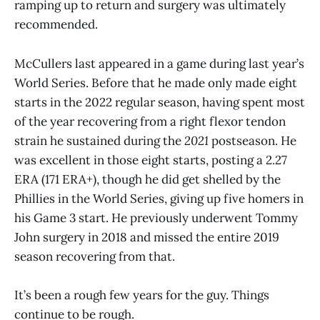
ramping up to return and surgery was ultimately
recommended.
McCullers last appeared in a game during last year’s
World Series. Before that he made only made eight
starts in the 2022 regular season, having spent most
of the year recovering from a right flexor tendon
strain he sustained during the
2021
postseason. He
was excellent in those eight starts, posting a 2.27
ERA (171 ERA+), though he did get shelled by the
Phillies in the World Series, giving up five homers in
his Game 3 start. He previously underwent Tommy
John surgery in 2018 and missed the entire 2019
season recovering from that.
It’s been a rough few years for the guy. Things
continue to be rough.