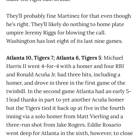
They’ll probably fine Martinez for that even though
he’s right. They’ll likely do nothing to home plate
umpire Jeremy Riggs for blowing the call.
Washington has lost eight of its last nine games.
Atlanta 10, Tigers 7; Atlanta 6, Tigers 5
: Michael
Harris II went 4-for-4 with a homer and four RBI
and Ronald Acuña Jr. had three hits, including a
homer, and drove in three in the first game of the
twinbill. In the second game Atlanta had an early 5-
1 lead thanks in part to yet another Acuña homer
but the Tigers tied it back up at five in the fourth
inning via a solo homer from Matt Vierling and a
three-run shot from Jake Rogers. Eddie Rosario
went deep for Atlanta in the sixth, however, to close