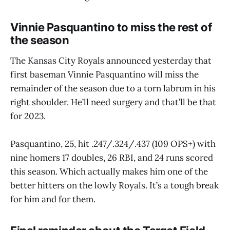
Vinnie Pasquantino to miss the rest of
the season
The Kansas City Royals announced yesterday that
first baseman Vinnie Pasquantino will miss the
remainder of the season due to a torn labrum in his
right shoulder. He’ll need surgery and that’ll be that
for 2023.
Pasquantino, 25, hit .247/.324/.437 (109 OPS+) with
nine homers 17 doubles, 26 RBI, and 24 runs scored
this season. Which actually makes him one of the
better hitters on the lowly Royals. It’s a tough break
for him and for them.