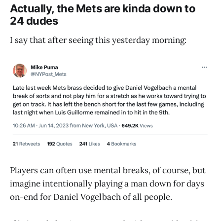
Actually, the Mets are kinda down to
24 dudes
I say that after seeing this yesterday morning:
Players can often use mental breaks, of course, but
imagine intentionally playing a man down for days
on-end for Daniel Vogelbach of all people.