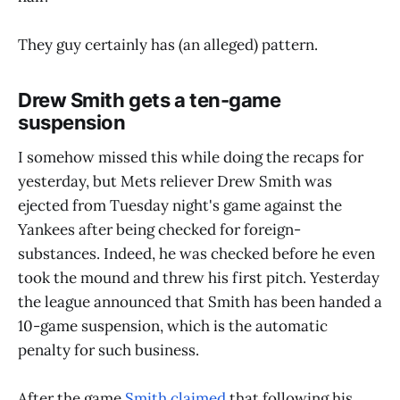
They guy certainly has (an alleged) pattern.
Drew Smith gets a ten-game
suspension
I somehow missed this while doing the recaps for
yesterday, but Mets reliever Drew Smith was
ejected from Tuesday night's game against the
Yankees after being checked for foreign-
substances. Indeed, he was checked before he even
took the mound and threw his first pitch. Yesterday
the league announced that Smith has been handed a
10-game suspension, which is the automatic
penalty for such business.
After the game
Smith claimed
that following his