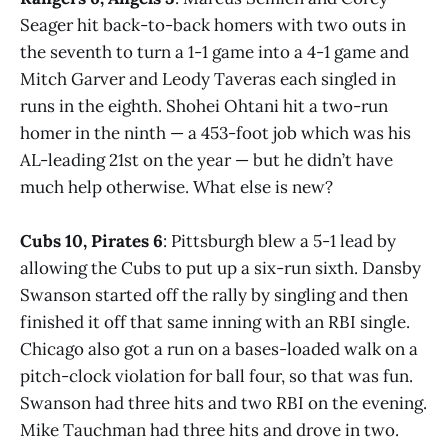
Seager hit back-to-back homers with two outs in
the seventh to turn a 1-1 game into a 4-1 game and
Mitch Garver and Leody Taveras each singled in
runs in the eighth. Shohei Ohtani hit a two-run
homer in the ninth — a 453-foot job which was his
AL-leading 21st on the year — but he didn’t have
much help otherwise. What else is new?
Cubs 10, Pirates 6
: Pittsburgh blew a 5-1 lead by
allowing the Cubs to put up a six-run sixth. Dansby
Swanson started off the rally by singling and then
finished it off that same inning with an RBI single.
Chicago also got a run on a bases-loaded walk on a
pitch-clock violation for ball four, so that was fun.
Swanson had three hits and two RBI on the evening.
Mike Tauchman had three hits and drove in two.