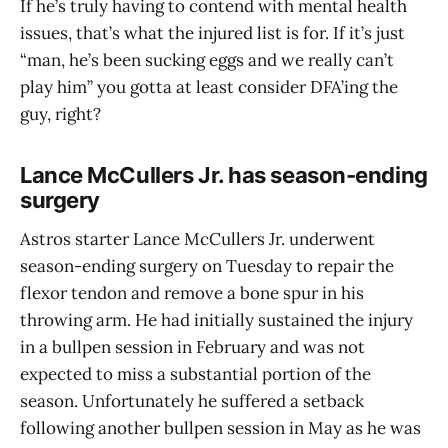
If he’s truly having to contend with mental health
issues, that’s what the injured list is for. If it’s just
“man, he’s been sucking eggs and we really can’t
play him” you gotta at least consider DFA’ing the
guy, right?
Lance McCullers Jr. has season-ending
surgery
Astros starter Lance McCullers Jr. underwent
season-ending surgery on Tuesday to repair the
flexor tendon and remove a bone spur in his
throwing arm. He had initially sustained the injury
in a bullpen session in February and was not
expected to miss a substantial portion of the
season. Unfortunately he suffered a setback
following another bullpen session in May as he was