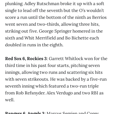
plunking. Adley Rutschman broke it up with a soft
single to lead off the seventh but the O’s wouldn’t
score a run until the bottom of the ninth as Berríos
went seven and two-thirds, allowing three hits,
striking out five. George Springer homered in the
sixth and Whit Merrifield and Bo Bichette each
doubled in runs in the eighth.
Red Sox 6, Rockies 3
: Garrett Whitlock won for the
third time in his past four starts, pitching seven
innings, allowing two runs and scattering six hits
with seven strikeouts. He was backed by a five-run
seventh inning which featured a two-run triple
from Rob Refsnyder. Alex Verdugo and two RBI as
well.
Rangers 6, Angels 3
: Marcus Semien and Corey