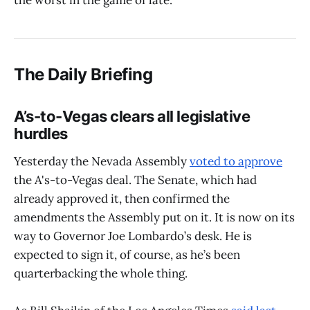
the worst in the game of late.
The Daily Briefing
A’s-to-Vegas clears all legislative
hurdles
Yesterday the Nevada Assembly
voted to approve
the A's-to-Vegas deal. The Senate, which had
already approved it, then confirmed the
amendments the Assembly put on it. It is now on its
way to Governor Joe Lombardo’s desk. He is
expected to sign it, of course, as he’s been
quarterbacking the whole thing.