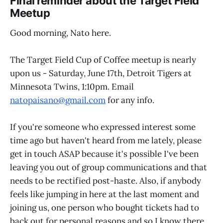
Final reminder about the Target Field
Meetup
Good morning, Nato here.
The Target Field Cup of Coffee meetup is nearly
upon us - Saturday, June 17th, Detroit Tigers at
Minnesota Twins, 1:10pm. Email
natopaisano@gmail.com
for any info.
If you're someone who expressed interest some
time ago but haven't heard from me lately, please
get in touch ASAP because it's possible I've been
leaving you out of group communications and that
needs to be rectified post-haste. Also, if anybody
feels like jumping in here at the last moment and
joining us, one person who bought tickets had to
back out for personal reasons and so I know there