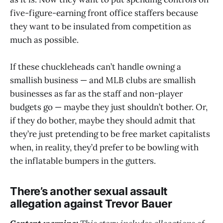
five-figure-earning front office staffers because
they want to be insulated from competition as
much as possible.
If these chuckleheads can’t handle owning a
smallish business — and MLB clubs are smallish
businesses as far as the staff and non-player
budgets go — maybe they just shouldn’t bother. Or,
if they do bother, maybe they should admit that
they’re just pretending to be free market capitalists
when, in reality, they’d prefer to be bowling with
the inflatable bumpers in the gutters.
There’s another sexual assault
allegation against Trevor Bauer