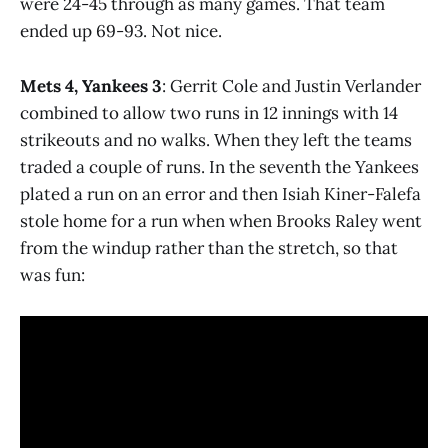
were 24-45 through as many games. That team
ended up 69-93. Not nice.
Mets 4, Yankees 3
: Gerrit Cole and Justin Verlander
combined to allow two runs in 12 innings with 14
strikeouts and no walks. When they left the teams
traded a couple of runs. In the seventh the Yankees
plated a run on an error and then Isiah Kiner-Falefa
stole home for a run when when Brooks Raley went
from the windup rather than the stretch, so that
was fun: