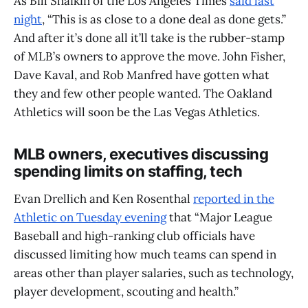
As Bill Shaikin of the Los Angeles Times
said last
night
, “This is as close to a done deal as done gets.”
And after it’s done all it’ll take is the rubber-stamp
of MLB’s owners to approve the move. John Fisher,
Dave Kaval, and Rob Manfred have gotten what
they and few other people wanted. The Oakland
Athletics will soon be the Las Vegas Athletics.
MLB owners, executives discussing
spending limits on staffing, tech
Evan Drellich and Ken Rosenthal
reported in the
Athletic on Tuesday evening
that “Major League
Baseball and high-ranking club officials have
discussed limiting how much teams can spend in
areas other than player salaries, such as technology,
player development, scouting and health.”