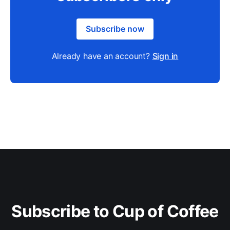
Subscribe now
Already have an account?
Sign in
Subscribe to Cup of Coffee