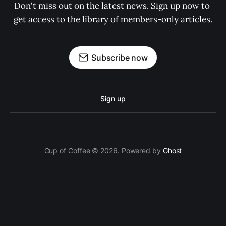
Don't miss out on the latest news. Sign up now to 
get access to the library of members-only articles.
Subscribe now
Sign up
Cup of Coffee © 2026. Powered by
Ghost