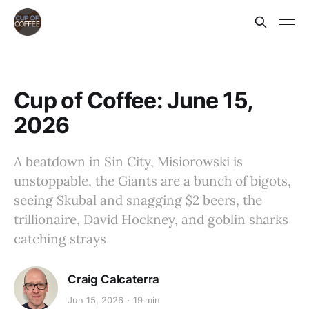
Cup of Coffee: June 15,
2026
A beatdown in Sin City, Misiorowski is
unstoppable, the Giants are a bunch of bigots,
seeing Skubal and snagging $2 beers, the
trillionaire, David Hockney, and goblin sharks
catching strays
Craig Calcaterra
Jun 15, 2026
19 min