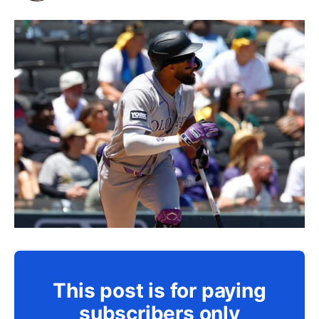
This post is for paying
subscribers only