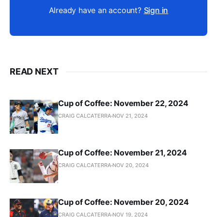
Already have an account?
Sign in
READ NEXT
Cup of Coffee: November 22, 2024
CRAIG CALCATERRA
NOV 21, 2024
Cup of Coffee: November 21, 2024
CRAIG CALCATERRA
NOV 20, 2024
Cup of Coffee: November 20, 2024
CRAIG CALCATERRA
NOV 19, 2024