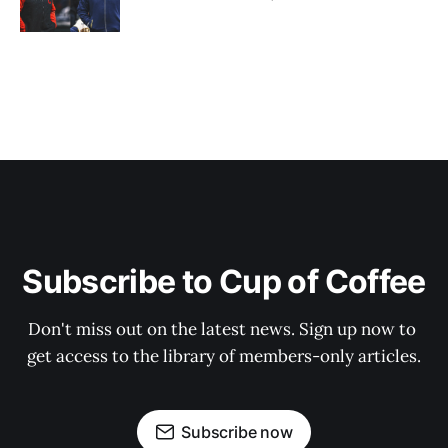
Subscribe to Cup of Coffee
Don't miss out on the latest news. Sign up now to 
get access to the library of members-only articles.
Subscribe now