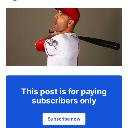
This post is for paying
subscribers only
Subscribe now