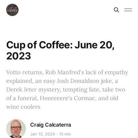
Cup of Coffee: June 20,
2023
Votto returns, Rob Manfred's lack of empathy
explained, an easy Josh Donaldson joke, a
Derek Jeter mystery, tempting fate, take two
of a funeral, Heeeeeere's Cormac, and old
wine coolers
Craig Calcaterra
Jan 13, 2024
15 min