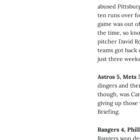
abused Pittsbur
ten runs over fo
game was out of 
the time, so kno
pitcher David R
teams got back 
just three week
Astros 5, Mets 
dingers and then
though, was Carl
giving up those
Briefing.
Rangers 4, Phill
Rangers won desp