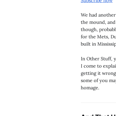
Subscribe now
We had another 
the mound, and a
though, probabl
for the Mets, Du
built in Mississi
In Other Stuff,
I come to explai
getting it wrong
some of you may
homage.