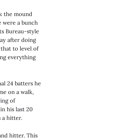
ok the mound
re were a bunch
rts Bureau-style
ay after doing
hat to level of
ling everything
nal 24 batters he
me on a walk,
ring of
in his last 20
a hitter.
d hitter. This