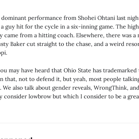
dominant performance from Shohei Ohtani last night
 guy hit for the cycle in a six-inning game. The highl
y came from a hitting coach. Elsewhere, there was a 
sty Baker cut straight to the chase, and a weird resor
ppi.
 you may have heard that Ohio State has trademarked 
n that, not to defend it, but yeah, most people talkin
. We also talk about gender reveals, WrongThink, and
 consider lowbrow but which I consider to be a great