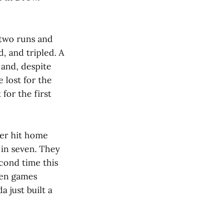
 two runs and
, and tripled. A
 and, despite
 lost for the
for the first
ler hit home
 in seven. They
econd time this
pen games
 just built a