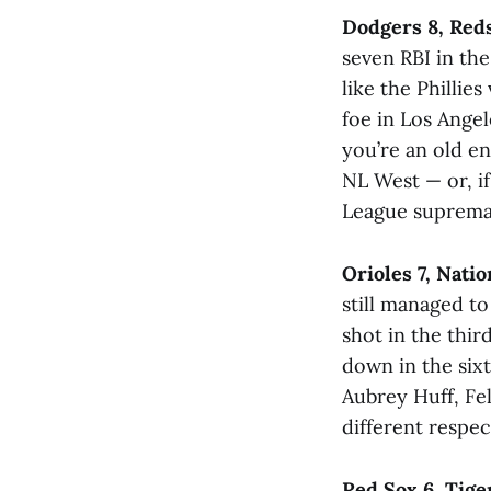
Dodgers 8, Red
seven RBI in th
like the Phillie
foe in Los Angel
you’re an old e
NL West — or, i
League supremacy
Orioles 7, Natio
still managed to 
shot in the thir
down in the sixt
Aubrey Huff, Feli
different respec
Red Sox 6, Tige