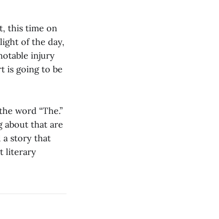
, this time on
ight of the day,
notable injury
t is going to be
the word “The.”
g about that are
 a story that
 literary