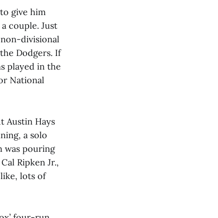
to give him
a couple. Just
a non-divisional
 the Dodgers. If
s played in the
or National
ut Austin Hays
nning, a solo
in was pouring
Cal Ripken Jr.,
like, lots of
ox’ four-run