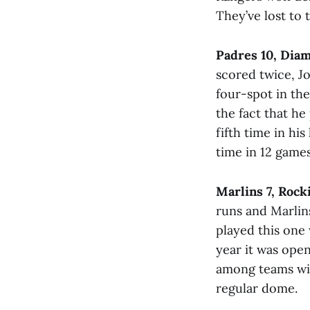
They’ve lost to 
Padres 10, Dia
scored twice, J
four-spot in th
the fact that he
fifth time in hi
time in 12 game
Marlins 7, Rock
runs and Marlin
played this one 
year it was open
among teams with
regular dome.