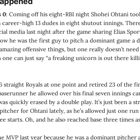
Happened
s 0
: Coming off his eight-RBI night Shohei Ohtani to
a career-high 13 dudes in eight shutout innings. The
ial media last night after the game sharing Elias Spo
how he was the first guy to pitch a dominant game a d
azing offensive things, but one really doesn’t need t
 one can just say “a freaking unicorn is out there kil
6 straight Royals at one point and retired 23 of the fi
baserunner he allowed over his final seven innings ca
as quickly erased by a double play. It’s just been a st
itcher for Ohtani lately, as he’s allowed just one run 
ee starts. Oh, and he also reached base three times as 
e MVP last year because he was a dominant pitcher an