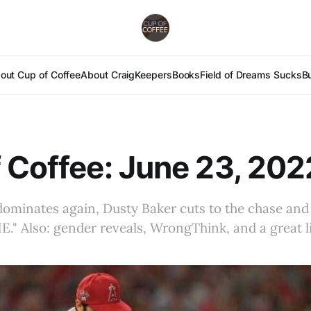
out Cup of Coffee
About Craig
Keepers
Books
Field of Dreams Sucks
B
 Coffee: June 23, 202
ominates again, Dusty Baker cuts to the chase and
." Also: gender reveals, WrongThink, and a great 