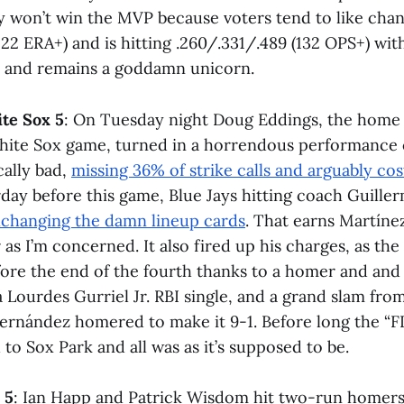
y won’t win the MVP because voters tend to like chang
122 ERA+) and is hitting .260/.331/.489 (132 OPS+) wi
s and remains a goddamn unicorn.
ite Sox 5
: On Tuesday night Doug Eddings, the home 
hite Sox game, turned in a horrendous performance c
cally bad,
missing 36% of strike calls and arguably co
rday before this game, Blue Jays hitting coach Guill
xchanging the damn lineup cards
. That earns Martínez
 as I’m concerned. It also fired up his charges, as th
fore the end of the fourth thanks to a homer and and
a Lourdes Gurriel Jr. RBI single, and a grand slam fro
ernández homered to make it 9-1. Before long the “
to Sox Park and all was as it’s supposed to be.
 5
: Ian Happ and Patrick Wisdom hit two-run homers