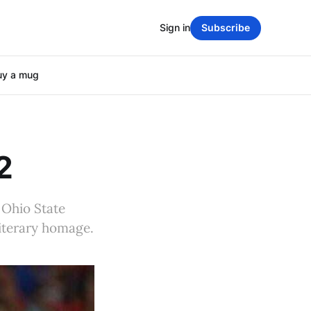
Sign in
Subscribe
uy a mug
2
 Ohio State
literary homage.