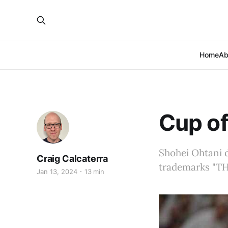
Home
Ab
Cup of
Shohei Ohtani d
Craig Calcaterra
trademarks "THE
Jan 13, 2024
13 min