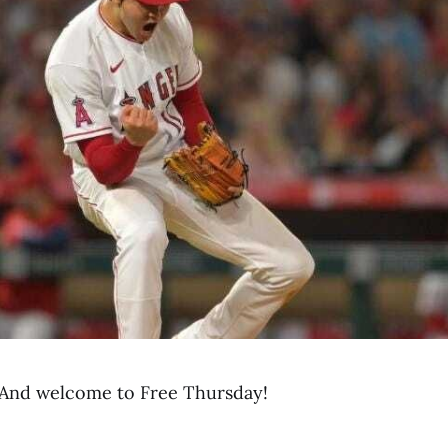
And welcome to Free Thursday!