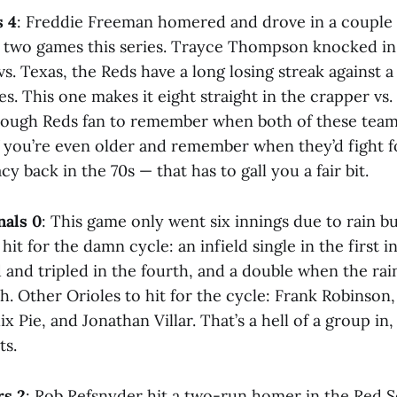
s 4
: Freddie Freeman homered and drove in a couple 
e two games this series. Trayce Thompson knocked in 
s vs. Texas, the Reds have a long losing streak against 
es. This one makes it eight straight in the crapper vs.
nough Reds fan to remember when both of these team
f you’re even older and remember when they’d fight f
 back in the 70s — that has to gall you a fair bit.
nals 0
: This game only went six innings due to rain b
hit for the damn cycle: an infield single in the first i
d and tripled in the fourth, and a double when the ra
h. Other Orioles to hit for the cycle: Frank Robinson, 
x Pie, and Jonathan Villar. That’s a hell of a group in, 
ts.
rs 2
: Rob Refsnyder hit a two-run homer in the Red S