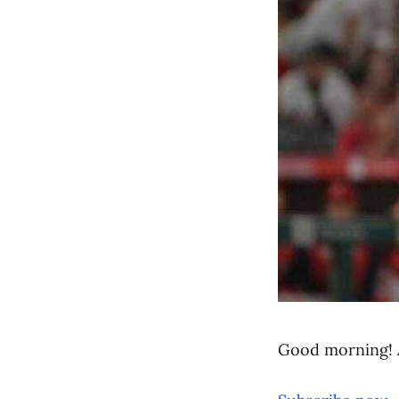
Good morning! 