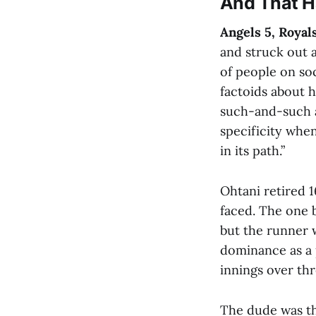
And That 
Angels 5, Royal
and struck out 
of people on soc
factoids about 
such-and-such am
specificity when
in its path.”
Ohtani retired 1
faced. The one 
but the runner w
dominance as a p
innings over thr
The dude was th