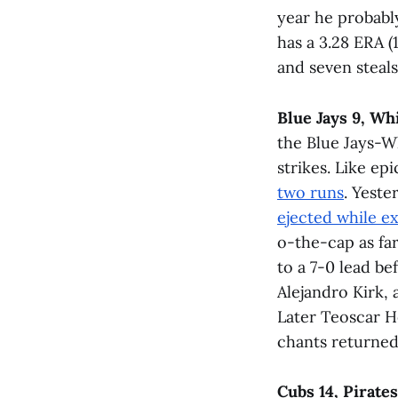
year he probabl
has a 3.28 ERA (
and seven steal
Blue Jays 9, Wh
the Blue Jays-W
strikes. Like epi
two runs
. Yeste
ejected while e
o-the-cap as far
to a 7-0 lead be
Alejandro Kirk, 
Later Teoscar H
chants returned 
Cubs 14, Pirates