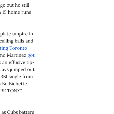
e but he still
th 15 home runs
plate umpire in
alling balls and
sting Toronto
ermo Martínez
got
 an effusive tip-
e Jays jumped out
 RBI single from
m Bo Bichette.
FIRE TONY”
 as Cubs batters