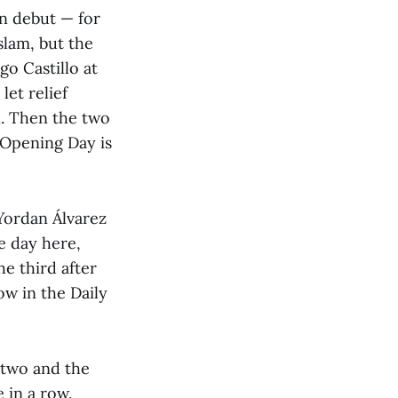
n debut — for
slam, but the
o Castillo at
let relief
n. Then the two
 Opening Day is
 Yordan Álvarez
e day here,
he third after
ow in the Daily
 two and the
 in a row.