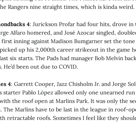
the Rangers nine straight times, which is kinda weird.
mondbacks 4
: Jurickson Profar had four hits, drove in
orge Alfaro homered, and José Azocar singled, doubled
e first inning against Madison Bumgarner set the tone
 picked up his 2,000th career strikeout in the game he
s last six starts. The Pads had manager Bob Melvin back 
s. He’d been out due to COVID.
ies 4
: Garrett Cooper, Jazz Chisholm Jr. and Jorge So
s starter Pablo López allowed only one unearned run
with the roof open at Marlins Park. It was only the s
. The Marlins have to be last in the league in roof-o
 retractable roofs. Sometimes I feel like they shoulda