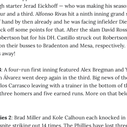
gh starter Jerad Eickhoff — who was making his seaso
ur and a third. Alfonso Rivas hit a ninth inning grand 
hand by then already and he was facing infielder Dieg
ck off some points for that. After the slam David Ross 
obertson bat for his DH. Castillo struck out Robertso
on their busses to Bradenton and Mesa, respectively.
s away!
3
: A four-run first inning featured Alex Bregman and
 Álvarez went deep again in the third. Big news of th
os Carrasco leaving with a trainer in the bottom of t
 three homers and five earned runs. More on that bel
ies 2
: Brad Miller and Kole Calhoun each knocked in
ite striking out 14 times. The Phillies have lost three