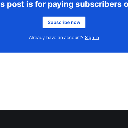
s post is for paying subscribers 
Subscribe now
Already have an account?
Sign in