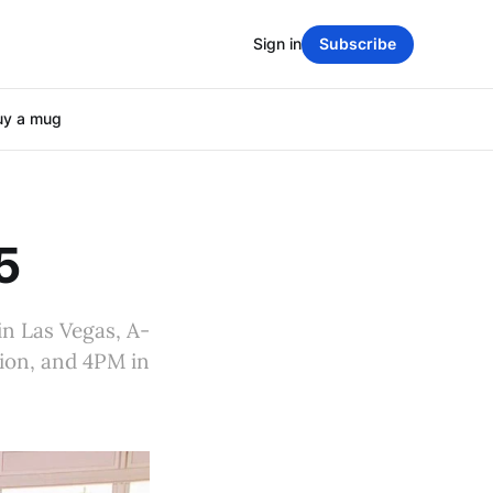
Sign in
Subscribe
uy a mug
5
in Las Vegas, A-
ion, and 4PM in