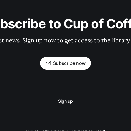
bscribe to Cup of Cof
st news. Sign up now to get access to the librar
Subscribe now
Sign up