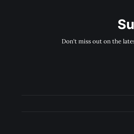
Su
Don't miss out on the late