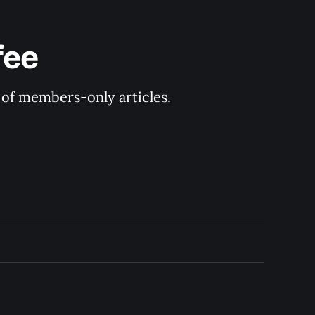
fee
y of members-only articles.