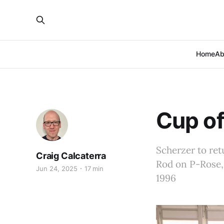
Home
Ab
Cup of
Scherzer to ret
Craig Calcaterra
Rod on P-Rose,
Jun 24, 2025
17 min
1996