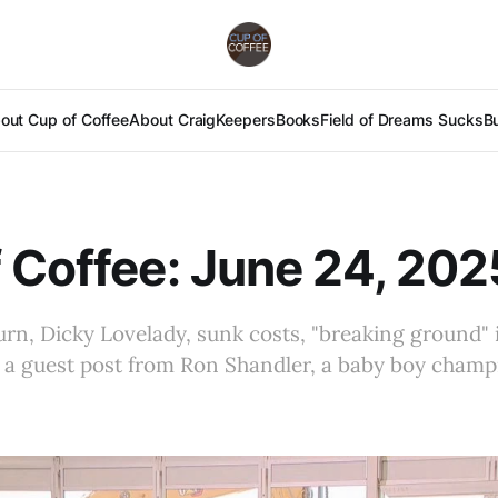
out Cup of Coffee
About Craig
Keepers
Books
Field of Dreams Sucks
B
 Coffee: June 24, 202
urn, Dicky Lovelady, sunk costs, "breaking ground" 
 a guest post from Ron Shandler, a baby boy champ