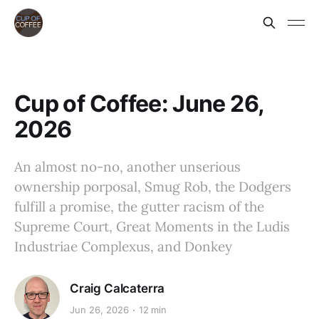
Cup of Coffee: June 26,
2026
An almost no-no, another unserious
ownership porposal, Smug Rob, the Dodgers
fulfill a promise, the gutter racism of the
Supreme Court, Great Moments in the Ludis
Industriae Complexus, and Donkey
Craig Calcaterra
Jun 26, 2026
12 min