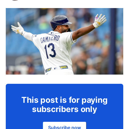
This post is for paying
subscribers only
Subscribe now