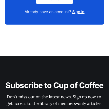
Already have an account?
Sign in
Subscribe to Cup of Coffee
Don't miss out on the latest news. Sign up now to 
get access to the library of members-only articles.