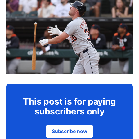
This post is for paying
subscribers only
Subscribe now