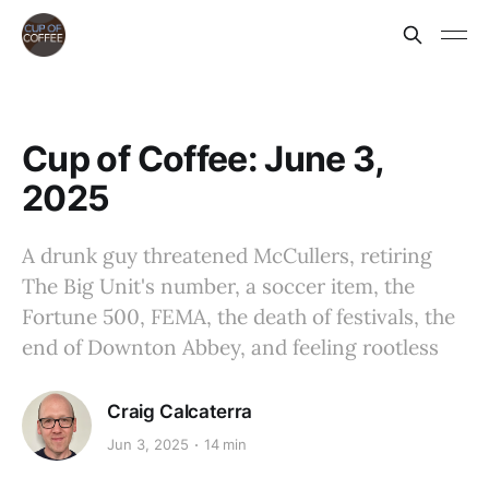
Cup of Coffee: June 3,
2025
A drunk guy threatened McCullers, retiring
The Big Unit's number, a soccer item, the
Fortune 500, FEMA, the death of festivals, the
end of Downton Abbey, and feeling rootless
Craig Calcaterra
Jun 3, 2025
14 min