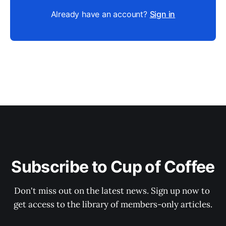
Already have an account?
Sign in
Subscribe to Cup of Coffee
Don't miss out on the latest news. Sign up now to 
get access to the library of members-only articles.