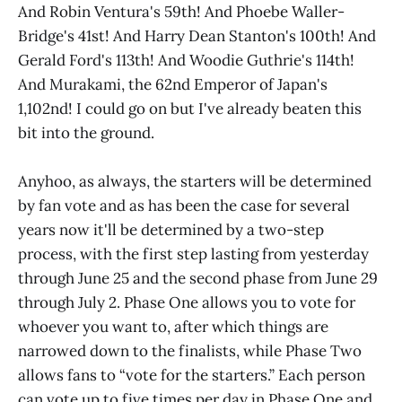
And Robin Ventura's 59th! And Phoebe Waller-
Bridge's 41st! And Harry Dean Stanton's 100th! And
Gerald Ford's 113th! And Woodie Guthrie's 114th!
And Murakami, the 62nd Emperor of Japan's
1,102nd! I could go on but I've already beaten this
bit into the ground.
Anyhoo, as always, the starters will be determined
by fan vote and as has been the case for several
years now it'll be determined by a two-step
process, with the first step lasting from yesterday
through June 25 and the second phase from June 29
through July 2. Phase One allows you to vote for
whoever you want to, after which things are
narrowed down to the finalists, while Phase Two
allows fans to “vote for the starters.” Each person
can vote up to five times per day in Phase One and