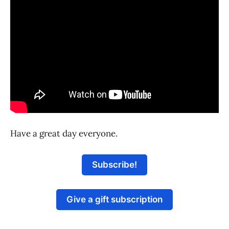
Have a great day everyone.
Subscribe!
Give a gift subscription