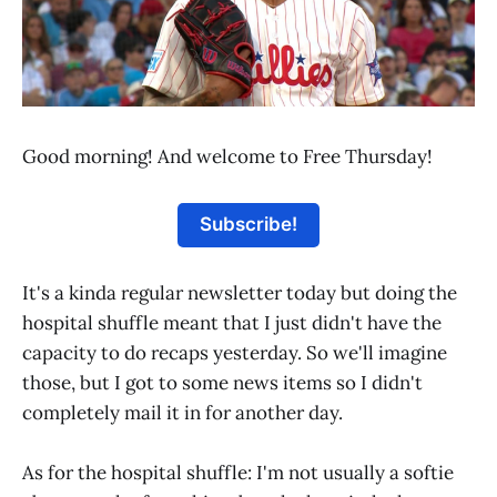
Good morning! And welcome to Free Thursday!
Subscribe!
It's a kinda regular newsletter today but doing the
hospital shuffle meant that I just didn't have the
capacity to do recaps yesterday. So we'll imagine
those, but I got to some news items so I didn't
completely mail it in for another day.
As for the hospital shuffle: I'm not usually a softie