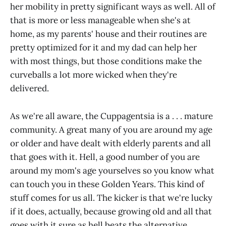
her mobility in pretty significant ways as well. All of
that is more or less manageable when she's at
home, as my parents' house and their routines are
pretty optimized for it and my dad can help her
with most things, but those conditions make the
curveballs a lot more wicked when they're
delivered.
As we're all aware, the Cuppagentsia is a . . . mature
community. A great many of you are around my age
or older and have dealt with elderly parents and all
that goes with it. Hell, a good number of you are
around my mom's age yourselves so you know what
can touch you in these Golden Years. This kind of
stuff comes for us all. The kicker is that we're lucky
if it does, actually, because growing old and all that
goes with it sure as hell beats the alternative.