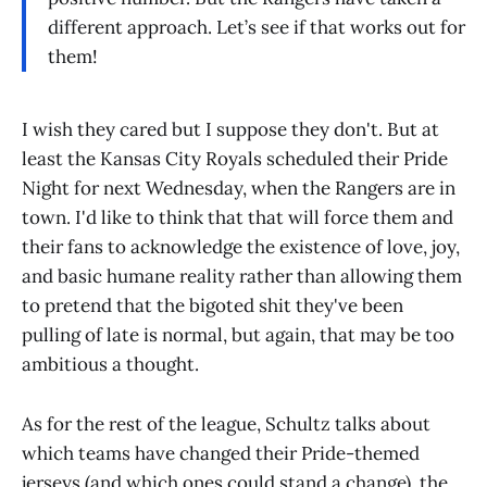
different approach. Let’s see if that works out for
them!
I wish they cared but I suppose they don't. But at
least the Kansas City Royals scheduled their Pride
Night for next Wednesday, when the Rangers are in
town. I'd like to think that that will force them and
their fans to acknowledge the existence of love, joy,
and basic humane reality rather than allowing them
to pretend that the bigoted shit they've been
pulling of late is normal, but again, that may be too
ambitious a thought.
As for the rest of the league, Schultz talks about
which teams have changed their Pride-themed
jerseys (and which ones could stand a change), the