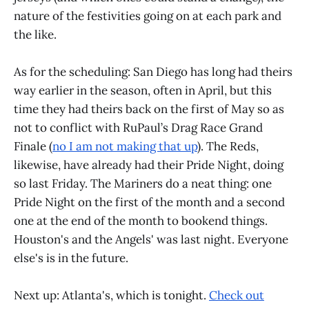
nature of the festivities going on at each park and
the like.
As for the scheduling: San Diego has long had theirs
way earlier in the season, often in April, but this
time they had theirs back on the first of May so as
not to conflict with RuPaul’s Drag Race Grand
Finale (
no I am not making that up
). The Reds,
likewise, have already had their Pride Night, doing
so last Friday. The Mariners do a neat thing: one
Pride Night on the first of the month and a second
one at the end of the month to bookend things.
Houston's and the Angels' was last night. Everyone
else's is in the future.
Next up: Atlanta's, which is tonight.
Check out