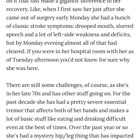
on it that fast made a gigantic difference in her
recovery. Like, when I first saw her just after she
came out of surgery early Monday she had a bunch
of classic stroke symptoms: drooped mouth, slurred
speech and a lot of left-side weakness and deficits,
but by Monday evening almost all of that had
cleared. If you were in her hospital room with her as
of Tuesday afternoon you'd not know for sure why
she was here.
There are still some challenges, of course, as she's
in her late 70s and has other stuff going on. For the
past decade she has had a pretty severe essential
tremor that affects both of her hands and makes a
lot of basic stuff like eating and drinking difficult
even at the best of times. Over the past year or so
she's had a mystery hip/leg thing that has impacted