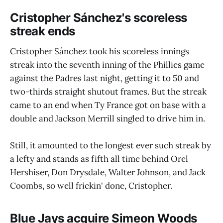
Cristopher Sánchez's scoreless
streak ends
Cristopher Sánchez took his scoreless innings
streak into the seventh inning of the Phillies game
against the Padres last night, getting it to 50 and
two-thirds straight shutout frames. But the streak
came to an end when Ty France got on base with a
double and Jackson Merrill singled to drive him in.
Still, it amounted to the longest ever such streak by
a lefty and stands as fifth all time behind Orel
Hershiser, Don Drysdale, Walter Johnson, and Jack
Coombs, so well frickin' done, Cristopher.
Blue Jays acquire Simeon Woods