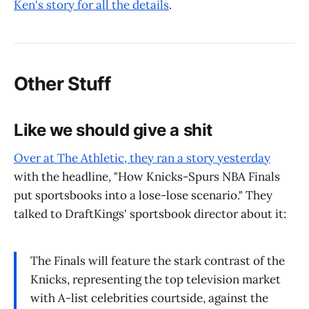
Ken's story for all the details
.
Other Stuff
Like we should give a shit
Over at The Athletic, they ran a story yesterday
with the headline, "How Knicks-Spurs NBA Finals
put sportsbooks into a lose-lose scenario." They
talked to DraftKings' sportsbook director about it:
The Finals will feature the stark contrast of the
Knicks, representing the top television market
with A-list celebrities courtside, against the