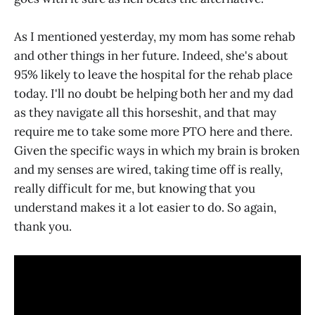
As I mentioned yesterday, my mom has some rehab
and other things in her future. Indeed, she's about
95% likely to leave the hospital for the rehab place
today. I'll no doubt be helping both her and my dad
as they navigate all this horseshit, and that may
require me to take some more PTO here and there.
Given the specific ways in which my brain is broken
and my senses are wired, taking time off is really,
really difficult for me, but knowing that you
understand makes it a lot easier to do. So again,
thank you.