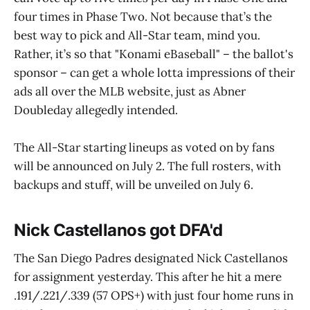
four times in Phase Two. Not because that’s the
best way to pick and All-Star team, mind you.
Rather, it’s so that "Konami eBaseball" – the ballot's
sponsor – can get a whole lotta impressions of their
ads all over the MLB website, just as Abner
Doubleday allegedly intended.
The All-Star starting lineups as voted on by fans
will be announced on July 2. The full rosters, with
backups and stuff, will be unveiled on July 6.
Nick Castellanos got DFA'd
The San Diego Padres designated Nick Castellanos
for assignment yesterday. This after he hit a mere
.191/.221/.339 (57 OPS+) with just four home runs in