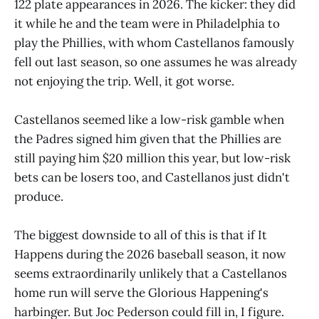
122 plate appearances in 2026. The kicker: they did
it while he and the team were in Philadelphia to
play the Phillies, with whom Castellanos famously
fell out last season, so one assumes he was already
not enjoying the trip. Well, it got worse.
Castellanos seemed like a low-risk gamble when
the Padres signed him given that the Phillies are
still paying him $20 million this year, but low-risk
bets can be losers too, and Castellanos just didn't
produce.
The biggest downside to all of this is that if It
Happens during the 2026 baseball season, it now
seems extraordinarily unlikely that a Castellanos
home run will serve the Glorious Happening's
harbinger. But Joc Pederson could fill in, I figure.