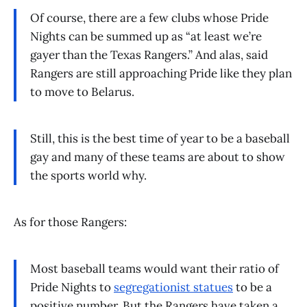
Of course, there are a few clubs whose Pride
Nights can be summed up as “at least we’re
gayer than the Texas Rangers.” And alas, said
Rangers are still approaching Pride like they plan
to move to Belarus.
Still, this is the best time of year to be a baseball
gay and many of these teams are about to show
the sports world why.
As for those Rangers:
Most baseball teams would want their ratio of
Pride Nights to
segregationist statues
to be a
positive number. But the Rangers have taken a