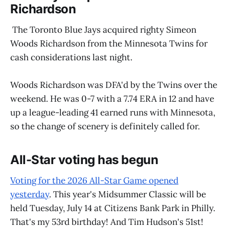
Richardson
The Toronto Blue Jays acquired righty Simeon
Woods Richardson from the Minnesota Twins for
cash considerations last night.
Woods Richardson was DFA'd by the Twins over the
weekend. He was 0-7 with a 7.74 ERA in 12 and have
up a league-leading 41 earned runs with Minnesota,
so the change of scenery is definitely called for.
All-Star voting has begun
Voting for the 2026 All-Star Game opened
yesterday
. This year's Midsummer Classic will be
held Tuesday, July 14 at Citizens Bank Park in Philly.
That's my 53rd birthday! And Tim Hudson's 51st!