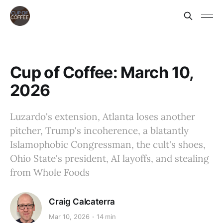
Cup of Coffee: March 10,
2026
Luzardo's extension, Atlanta loses another
pitcher, Trump's incoherence, a blatantly
Islamophobic Congressman, the cult's shoes,
Ohio State's president, AI layoffs, and stealing
from Whole Foods
Craig Calcaterra
Mar 10, 2026
14 min