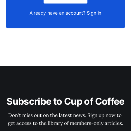
Already have an account?
Sign in
Subscribe to Cup of Coffee
Don't miss out on the latest news. Sign up now to 
get access to the library of members-only articles.