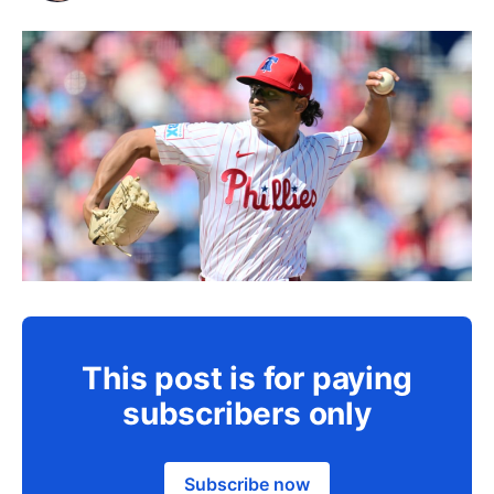
This post is for paying
subscribers only
Subscribe now