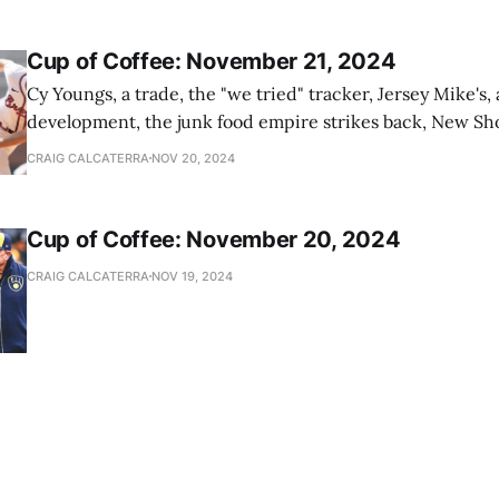
Cup of Coffee: November 21, 2024
Cy Youngs, a trade, the "we tried" tracker, Jersey Mike's,
development, the junk food empire strikes back, New Sho
news
CRAIG CALCATERRA
NOV 20, 2024
Cup of Coffee: November 20, 2024
CRAIG CALCATERRA
NOV 19, 2024