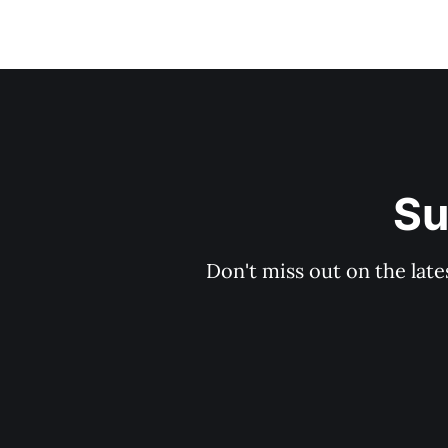
Su
Don't miss out on the late