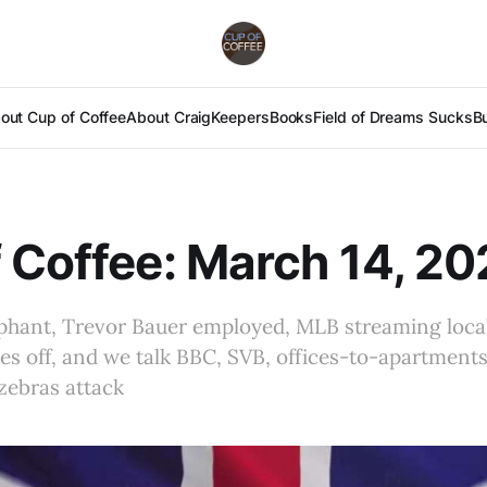
out Cup of Coffee
About Craig
Keepers
Books
Field of Dreams Sucks
B
 Coffee: March 14, 2
mphant, Trevor Bauer employed, MLB streaming loca
fles off, and we talk BBC, SVB, offices-to-apartment
zebras attack