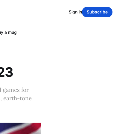
Sign in
Subscribe
uy a mug
023
l games for
s, earth-tone