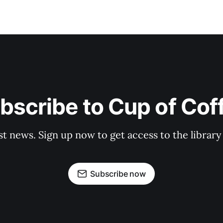
bscribe to Cup of Cof
st news. Sign up now to get access to the librar
Subscribe now