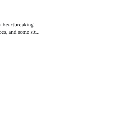
 a heartbreaking
es, and some site