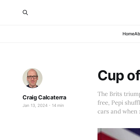
Home
Ab
Cup of
The Brits triu
Craig Calcaterra
free, Pepi shuf
Jan 13, 2024
14 min
cars and when 