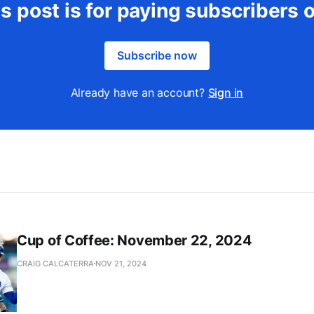
s post is for paying subscribers 
Subscribe now
Already have an account?
Sign in
Cup of Coffee: November 22, 2024
CRAIG CALCATERRA
NOV 21, 2024