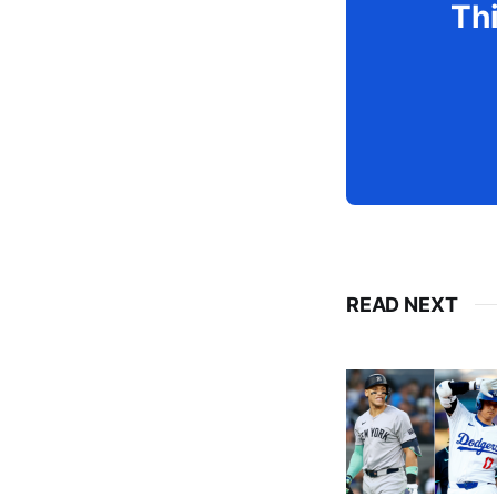
Thi
READ NEXT