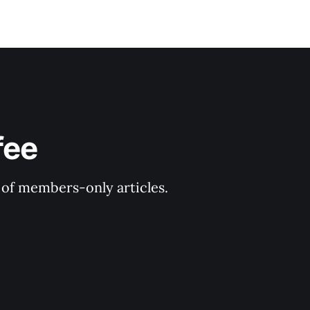
fee
y of members-only articles.