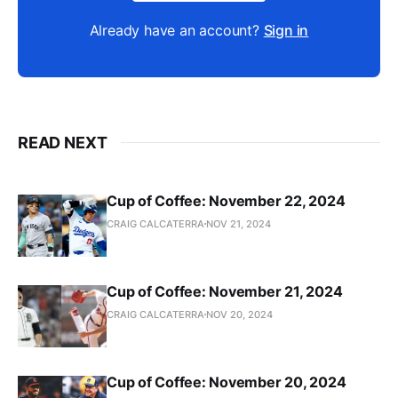
Already have an account?
Sign in
READ NEXT
Cup of Coffee: November 22, 2024
CRAIG CALCATERRA
NOV 21, 2024
Cup of Coffee: November 21, 2024
CRAIG CALCATERRA
NOV 20, 2024
Cup of Coffee: November 20, 2024