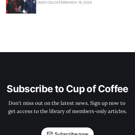
CRAIG CALCATERRA
NOV 19, 2024
Subscribe to Cup of Coffee
Don't miss out on the latest news. Sign up now to 
get access to the library of members-only articles.
Subscribe now