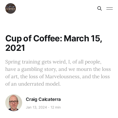
Cup of Coffee: March 15,
2021
Spring training gets weird, I, of all people,
have a gambling story, and we mourn the loss
of art, the loss of Marvelousness, and the loss
of an underrated model.
Craig Calcaterra
Jan 13, 2024
12 min