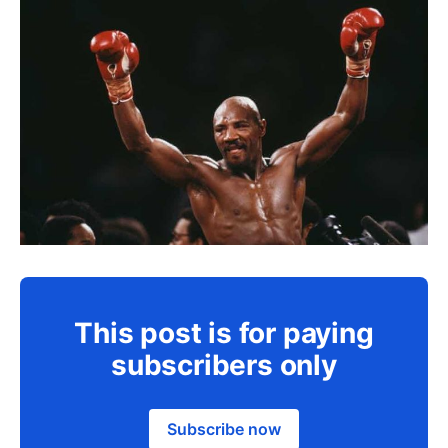
This post is for paying
subscribers only
Subscribe now