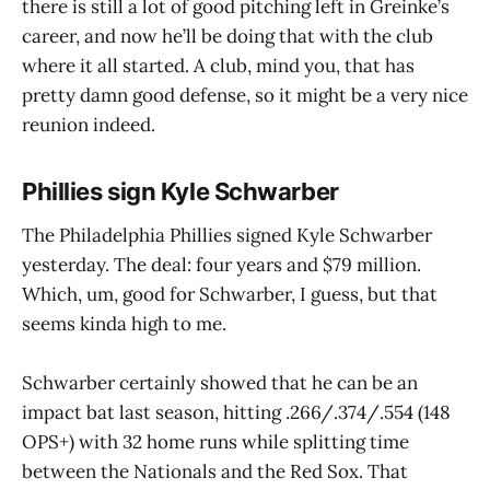
there is still a lot of good pitching left in Greinke’s
career, and now he’ll be doing that with the club
where it all started. A club, mind you, that has
pretty damn good defense, so it might be a very nice
reunion indeed.
Phillies sign Kyle Schwarber
The Philadelphia Phillies signed Kyle Schwarber
yesterday. The deal: four years and $79 million.
Which, um, good for Schwarber, I guess, but that
seems kinda high to me.
Schwarber certainly showed that he can be an
impact bat last season, hitting .266/.374/.554 (148
OPS+) with 32 home runs while splitting time
between the Nationals and the Red Sox. That