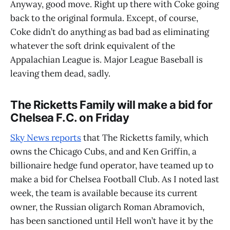
Anyway, good move. Right up there with Coke going
back to the original formula. Except, of course,
Coke didn’t do anything as bad bad as eliminating
whatever the soft drink equivalent of the
Appalachian League is. Major League Baseball is
leaving them dead, sadly.
The Ricketts Family will make a bid for
Chelsea F.C. on Friday
Sky News reports
that The Ricketts family, which
owns the Chicago Cubs, and and Ken Griffin, a
billionaire hedge fund operator, have teamed up to
make a bid for Chelsea Football Club. As I noted last
week, the team is available because its current
owner, the Russian oligarch Roman Abramovich,
has been sanctioned until Hell won’t have it by the