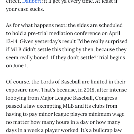
effect.
Daubert
: it’ll get ya every time. At least if
your case sucks.
As for what happens next: the sides are scheduled
to hold a pre-trial mediation conference on April
13-14. Given yesterday’s result I’d be really surprised
if MLB didn’t settle this thing by then, because they
seem really boned. If they don’t settle? Trial begins
on June 1.
Of course, the Lords of Baseball are limited in their
exposure now. That’s because, in 2018, after intense
lobbying from Major League Baseball, Congress
passed a law exempting MLB and its clubs from
having to pay minor league players minimum wage
no matter how many hours in a day or how many
days in a week a player worked. It’s a bullcrap law