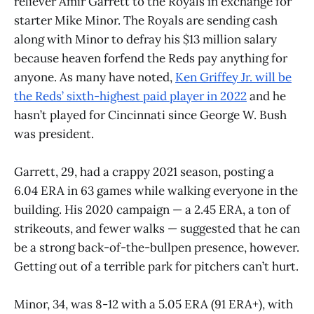
reliever Amir Garrett to the Royals in exchange for
starter Mike Minor. The Royals are sending cash
along with Minor to defray his $13 million salary
because heaven forfend the Reds pay anything for
anyone. As many have noted,
Ken Griffey Jr. will be
the Reds’ sixth-highest paid player in 2022
and he
hasn’t played for Cincinnati since George W. Bush
was president.
Garrett, 29, had a crappy 2021 season, posting a
6.04 ERA in 63 games while walking everyone in the
building. His 2020 campaign — a 2.45 ERA, a ton of
strikeouts, and fewer walks — suggested that he can
be a strong back-of-the-bullpen presence, however.
Getting out of a terrible park for pitchers can’t hurt.
Minor, 34, was 8-12 with a 5.05 ERA (91 ERA+), with