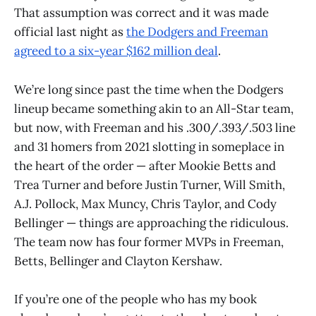
That assumption was correct and it was made
official last night as
the Dodgers and Freeman
agreed to a six-year $162 million deal
.
We’re long since past the time when the Dodgers
lineup became something akin to an All-Star team,
but now, with Freeman and his .300/.393/.503 line
and 31 homers from 2021 slotting in someplace in
the heart of the order — after Mookie Betts and
Trea Turner and before Justin Turner, Will Smith,
A.J. Pollock, Max Muncy, Chris Taylor, and Cody
Bellinger — things are approaching the ridiculous.
The team now has four former MVPs in Freeman,
Betts, Bellinger and Clayton Kershaw.
If you’re one of the people who has my book