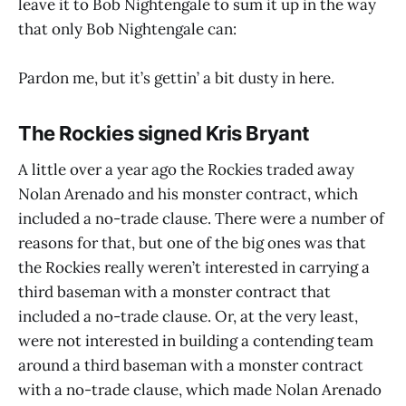
leave it to Bob Nightengale to sum it up in the way
that only Bob Nightengale can:
Pardon me, but it’s gettin’ a bit dusty in here.
The Rockies signed Kris Bryant
A little over a year ago the Rockies traded away
Nolan Arenado and his monster contract, which
included a no-trade clause. There were a number of
reasons for that, but one of the big ones was that
the Rockies really weren’t interested in carrying a
third baseman with a monster contract that
included a no-trade clause. Or, at the very least,
were not interested in building a contending team
around a third baseman with a monster contract
with a no-trade clause, which made Nolan Arenado