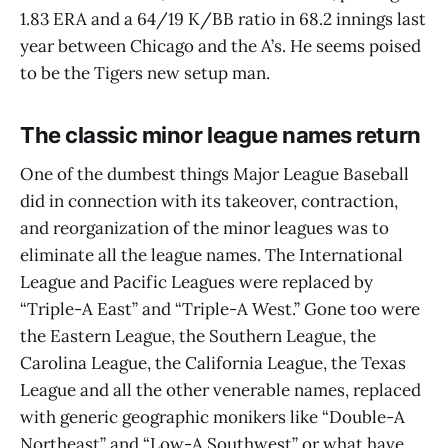
1.83 ERA and a 64/19 K/BB ratio in 68.2 innings last
year between Chicago and the A’s. He seems poised
to be the Tigers new setup man.
The classic minor league names return
One of the dumbest things Major League Baseball
did in connection with its takeover, contraction,
and reorganization of the minor leagues was to
eliminate all the league names. The International
League and Pacific Leagues were replaced by
“Triple-A East” and “Triple-A West.” Gone too were
the Eastern League, the Southern League, the
Carolina League, the California League, the Texas
League and all the other venerable names, replaced
with generic geographic monikers like “Double-A
Northeast” and “Low-A Southwest” or what have