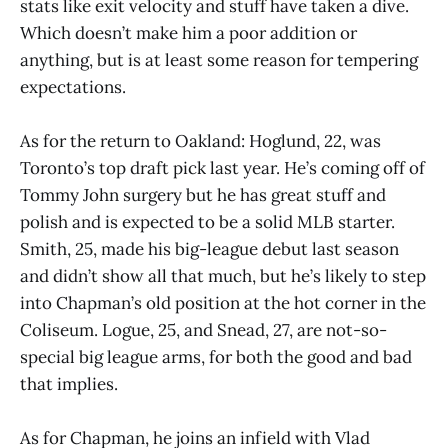
stats like exit velocity and stuff have taken a dive.
Which doesn’t make him a poor addition or
anything, but is at least some reason for tempering
expectations.
As for the return to Oakland: Hoglund, 22, was
Toronto’s top draft pick last year. He’s coming off of
Tommy John surgery but he has great stuff and
polish and is expected to be a solid MLB starter.
Smith, 25, made his big-league debut last season
and didn’t show all that much, but he’s likely to step
into Chapman’s old position at the hot corner in the
Coliseum. Logue, 25, and Snead, 27, are not-so-
special big league arms, for both the good and bad
that implies.
As for Chapman, he joins an infield with Vlad