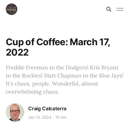
Cup of Coffee: March 17,
2022
Freddie Freeman to the Dodgers! Kris Bryant
to the Rockies! Matt Chapman to the Blue Jays!
It's chaos, people. Wonderful, almost
overwhelming chaos.
Craig Calcaterra
Jan 13, 2024
15 min