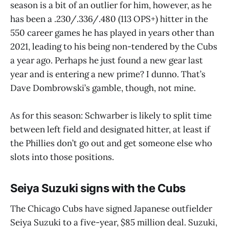
season is a bit of an outlier for him, however, as he
has been a .230/.336/.480 (113 OPS+) hitter in the
550 career games he has played in years other than
2021, leading to his being non-tendered by the Cubs
a year ago. Perhaps he just found a new gear last
year and is entering a new prime? I dunno. That’s
Dave Dombrowski’s gamble, though, not mine.
As for this season: Schwarber is likely to split time
between left field and designated hitter, at least if
the Phillies don’t go out and get someone else who
slots into those positions.
Seiya Suzuki signs with the Cubs
The Chicago Cubs have signed Japanese outfielder
Seiya Suzuki to a five-year, $85 million deal. Suzuki,