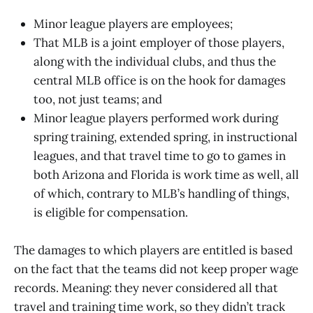
Minor league players are employees;
That MLB is a joint employer of those players,
along with the individual clubs, and thus the
central MLB office is on the hook for damages
too, not just teams; and
Minor league players performed work during
spring training, extended spring, in instructional
leagues, and that travel time to go to games in
both Arizona and Florida is work time as well, all
of which, contrary to MLB’s handling of things,
is eligible for compensation.
The damages to which players are entitled is based
on the fact that the teams did not keep proper wage
records. Meaning: they never considered all that
travel and training time work, so they didn’t track