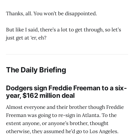
Thanks, all. You won’t be disappointed.
But like I said, there’s a lot to get through, so let’s
just get at ‘er, eh?
The Daily Briefing
Dodgers sign Freddie Freeman to a six-
year, $162 million deal
Almost everyone and their brother though Freddie
Freeman was going to re-sign in Atlanta. To the
extent anyone, or anyone’s brother, thought
otherwise, they assumed he’d go to Los Angeles.