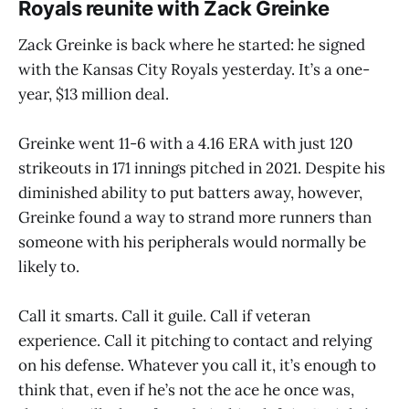
Royals reunite with Zack Greinke
Zack Greinke is back where he started: he signed
with the Kansas City Royals yesterday. It’s a one-
year, $13 million deal.
Greinke went 11-6 with a 4.16 ERA with just 120
strikeouts in 171 innings pitched in 2021. Despite his
diminished ability to put batters away, however,
Greinke found a way to strand more runners than
someone with his peripherals would normally be
likely to.
Call it smarts. Call it guile. Call if veteran
experience. Call it pitching to contact and relying
on his defense. Whatever you call it, it’s enough to
think that, even if he’s not the ace he once was,