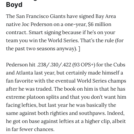
Boyd
The San Francisco Giants have signed Bay Area
native Joc Pederson on a one-year, $6 million
contract. Smart signing because if he’s on your
team you win the World Series. That’s the rule (for
the past two seasons anyway). ]
Pederson hit .238/.310/.422 (93 OPS+) for the Cubs
and Atlanta last year, but certainly made himself a
fan favorite with the eventual World Series champs
after he was traded. The book on him is that he has
extreme platoon splits and that you don’t want him
facing lefties, but last year he was basically the
same against both righties and southpaws. Indeed,
he got on base against lefties at a higher clip, albeit
in far fewer chances.