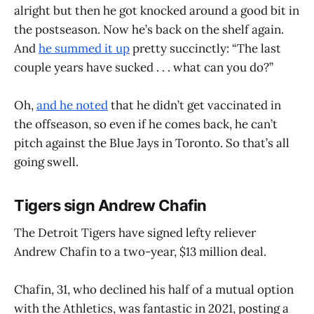
alright but then he got knocked around a good bit in
the postseason. Now he’s back on the shelf again.
And
he summed it up
pretty succinctly: “The last
couple years have sucked . . . what can you do?”
Oh,
and he noted
that he didn’t get vaccinated in
the offseason, so even if he comes back, he can’t
pitch against the Blue Jays in Toronto. So that’s all
going swell.
Tigers sign Andrew Chafin
The Detroit Tigers have signed lefty reliever
Andrew Chafin to a two-year, $13 million deal.
Chafin, 31, who declined his half of a mutual option
with the Athletics, was fantastic in 2021, posting a