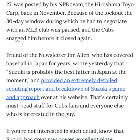
27, was posted by his NPB team, the Hiroshima Toyo
Carp, back in November. Because of the lockout the
30-day window during which he had to negotiate
with an MLB club was paused, and the Cubs
snagged him before it closed again.
Friend of the Newsletter Jim Allen, who has covered
baseball in Japan for years, wrote yesterday that
“Suzuki is probably the best hitter in Japan at the
moment,” and
provided an extremely detailed
scouting report and breakdown of Suzuki’s game
and approach
over at his website. That’s certainly
must-read stuff for Cubs fans and everyone else
who is interested in the guy.
If you’re not interested in such detail, know that
Suzuki has great raw power, excellent plate