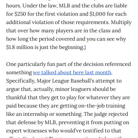
hours. Under the law, MLB and the clubs are liable
for $250 for the first violation and $1,000 for each
additional violation of those requirements. Multiply
that over how many players are in the class and
how long the period covered and you can see why
$1.8 million is just the beginning.
1
One particularly fun part of the decision referenced
something
we talked about here last month
.
Specifically, Major League Baseball’s attempt to
argue that, actually, minor leaguers should be
thankful that they get to play for whatever they are
paid because they are getting on-the-job training
like an internship or something. The judge rejected
that defense by MLB, preventing it from putting on
expert witnesses who would’ve testified to that