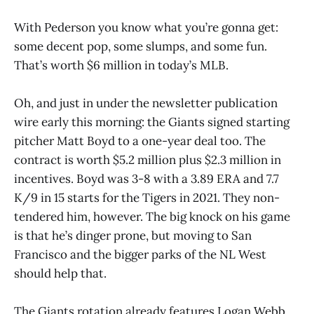
With Pederson you know what you’re gonna get:
some decent pop, some slumps, and some fun.
That’s worth $6 million in today’s MLB.
Oh, and just in under the newsletter publication
wire early this morning: the Giants signed starting
pitcher Matt Boyd to a one-year deal too. The
contract is worth $5.2 million plus $2.3 million in
incentives. Boyd was 3-8 with a 3.89 ERA and 7.7
K/9 in 15 starts for the Tigers in 2021. They non-
tendered him, however. The big knock on his game
is that he’s dinger prone, but moving to San
Francisco and the bigger parks of the NL West
should help that.
The Giants rotation already features Logan Webb,