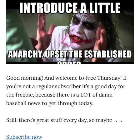
Good morning! And welcome to Free Thursday! If
you’re not a regular subscriber it’s a good day for
the freebie, because there is a LOT of damn
baseball news to get through today.
Still, there’s great stuff every day, so maybe . . . .
Subscribe now