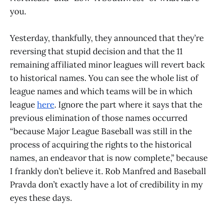
you.
Yesterday, thankfully, they announced that they’re
reversing that stupid decision and that the 11
remaining affiliated minor leagues will revert back
to historical names. You can see the whole list of
league names and which teams will be in which
league
here
. Ignore the part where it says that the
previous elimination of those names occurred
“because Major League Baseball was still in the
process of acquiring the rights to the historical
names, an endeavor that is now complete,” because
I frankly don’t believe it. Rob Manfred and Baseball
Pravda don’t exactly have a lot of credibility in my
eyes these days.