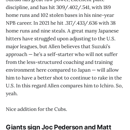
discipline, and has hit 309/.402/.541, with 189
home runs and 102 stolen bases in his nine-year
NPB career. In 2021 he hit .317/.433/.636 with 38
home runs and nine steals. A great many Japanese
hitters have struggled upon adjusting to the U.S.
major leagues, but Allen believes that Suzuki’s
approach — he’s a self-starter who will not suffer
from the less-structured coaching and training
environment here compared to Japan — will allow
him to have a better shot to continue to rake in the
U.S. In this regard Allen compares him to Ichiro. So,
yeah.
Nice addition for the Cubs.
Giants sign Joc Pederson and Matt