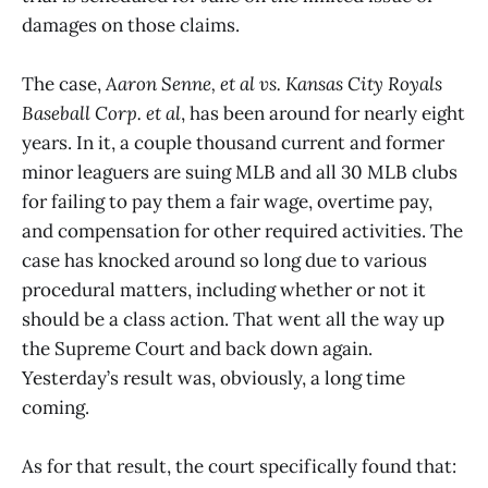
damages on those claims.
The case,
Aaron Senne, et al vs. Kansas City Royals
Baseball Corp. et al
, has been around for nearly eight
years. In it, a couple thousand current and former
minor leaguers are suing MLB and all 30 MLB clubs
for failing to pay them a fair wage, overtime pay,
and compensation for other required activities. The
case has knocked around so long due to various
procedural matters, including whether or not it
should be a class action. That went all the way up
the Supreme Court and back down again.
Yesterday’s result was, obviously, a long time
coming.
As for that result, the court specifically found that: