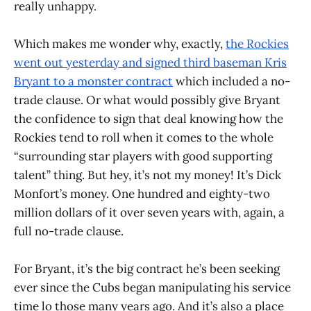
really unhappy.
Which makes me wonder why, exactly,
the Rockies
went out yesterday and signed third baseman Kris
Bryant to a monster contract
which included a no-
trade clause. Or what would possibly give Bryant
the confidence to sign that deal knowing how the
Rockies tend to roll when it comes to the whole
“surrounding star players with good supporting
talent” thing. But hey, it’s not my money! It’s Dick
Monfort’s money. One hundred and eighty-two
million dollars of it over seven years with, again, a
full no-trade clause.
For Bryant, it’s the big contract he’s been seeking
ever since the Cubs began manipulating his service
time lo those many years ago. And it’s also a place