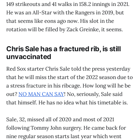
149 strikeouts and 41 walks in 158.2 innings in 2021.
He was an All-Star with the Rangers in 2019, but
that seems like eons ago now. His slot in the
rotation will be filled by Zack Greinke, it seems.
Chris Sale has a fractured rib, is still
unvaccinated
Red Sox starter Chris Sale told the press yesterday
that he will miss the start of the 2022 season due to
a stress fracture in his ribcage. How long will he be
out?
NO MAN CAN SAY
! No, seriously, Sale said
that himself. He has no idea what his timetable is.
Sale, 32, missed all of 2020 and most of 2021
following Tommy John surgery. He came back for
nine regular season starts last year which went