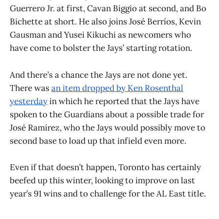
Guerrero Jr. at first, Cavan Biggio at second, and Bo
Bichette at short. He also joins José Berríos, Kevin
Gausman and Yusei Kikuchi as newcomers who
have come to bolster the Jays’ starting rotation.
And there’s a chance the Jays are not done yet.
There was
an item dropped by Ken Rosenthal
yesterday
in which he reported that the Jays have
spoken to the Guardians about a possible trade for
José Ramírez, who the Jays would possibly move to
second base to load up that infield even more.
Even if that doesn’t happen, Toronto has certainly
beefed up this winter, looking to improve on last
year’s 91 wins and to challenge for the AL East title.