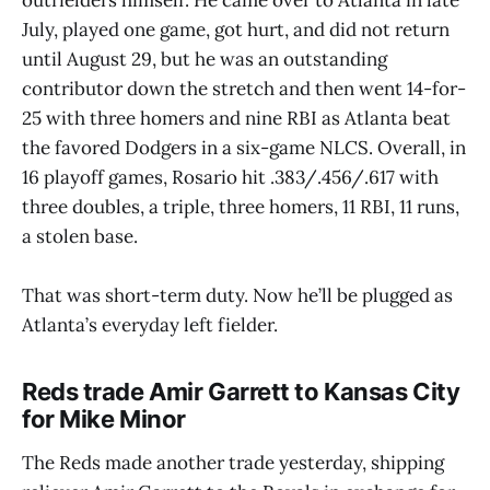
July, played one game, got hurt, and did not return
until August 29, but he was an outstanding
contributor down the stretch and then went 14-for-
25 with three homers and nine RBI as Atlanta beat
the favored Dodgers in a six-game NLCS. Overall, in
16 playoff games, Rosario hit .383/.456/.617 with
three doubles, a triple, three homers, 11 RBI, 11 runs,
a stolen base.
That was short-term duty. Now he’ll be plugged as
Atlanta’s everyday left fielder.
Reds trade Amir Garrett to Kansas City
for Mike Minor
The Reds made another trade yesterday, shipping