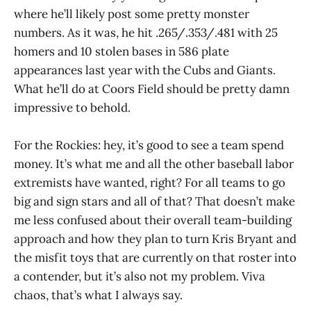
where he’ll likely post some pretty monster
numbers. As it was, he hit .265/.353/.481 with 25
homers and 10 stolen bases in 586 plate
appearances last year with the Cubs and Giants.
What he’ll do at Coors Field should be pretty damn
impressive to behold.
For the Rockies: hey, it’s good to see a team spend
money. It’s what me and all the other baseball labor
extremists have wanted, right? For all teams to go
big and sign stars and all of that? That doesn’t make
me less confused about their overall team-building
approach and how they plan to turn Kris Bryant and
the misfit toys that are currently on that roster into
a contender, but it’s also not my problem. Viva
chaos, that’s what I always say.