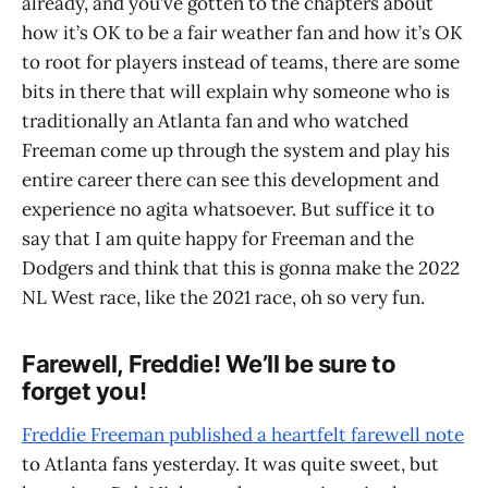
already, and you’ve gotten to the chapters about
how it’s OK to be a fair weather fan and how it’s OK
to root for players instead of teams, there are some
bits in there that will explain why someone who is
traditionally an Atlanta fan and who watched
Freeman come up through the system and play his
entire career there can see this development and
experience no agita whatsoever. But suffice it to
say that I am quite happy for Freeman and the
Dodgers and think that this is gonna make the 2022
NL West race, like the 2021 race, oh so very fun.
Farewell, Freddie! We’ll be sure to
forget you!
Freddie Freeman published a heartfelt farewell note
to Atlanta fans yesterday. It was quite sweet, but