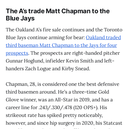
The A’s trade Matt Chapman to the
Blue Jays
The Oakland A’s fire sale continues and the Toronto
Blue Jays continue arming for bear:
Oakland traded
third baseman Matt Chapman to the Jays for four
prospects
. The prospects are right-handed pitcher
Gunnar Hoglund, infielder Kevin Smith and left-
handers Zach Logue and Kirby Snead.
Chapman, 28, is considered one the best defensive
third basemen around. He’s a three-time Gold
Glove winner, was an All-Star in 2019, and has a
career line for .243/.330/.478 (120 OPS+). His
strikeout rate has spiked pretty noticeably,
however, and since hip surgery in 2020, his Statcast