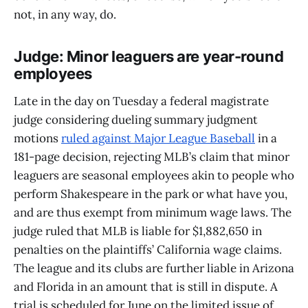
not, in any way, do.
Judge: Minor leaguers are year-round
employees
Late in the day on Tuesday a federal magistrate
judge considering dueling summary judgment
motions
ruled against Major League Baseball
in a
181-page decision, rejecting MLB’s claim that minor
leaguers are seasonal employees akin to people who
perform Shakespeare in the park or what have you,
and are thus exempt from minimum wage laws. The
judge ruled that MLB is liable for $1,882,650 in
penalties on the plaintiffs’ California wage claims.
The league and its clubs are further liable in Arizona
and Florida in an amount that is still in dispute. A
trial is scheduled for June on the limited issue of