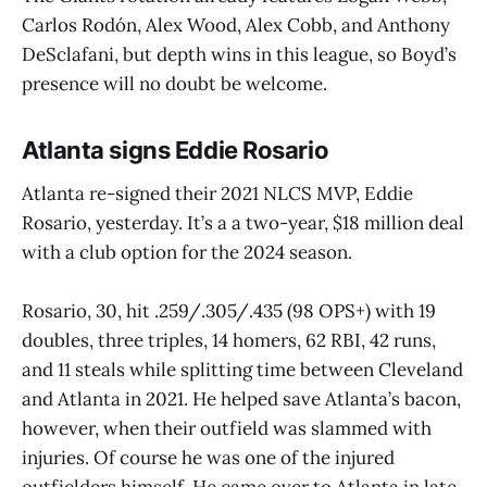
Carlos Rodón, Alex Wood, Alex Cobb, and Anthony
DeSclafani, but depth wins in this league, so Boyd’s
presence will no doubt be welcome.
Atlanta signs Eddie Rosario
Atlanta re-signed their 2021 NLCS MVP, Eddie
Rosario, yesterday. It’s a a two-year, $18 million deal
with a club option for the 2024 season.
Rosario, 30, hit .259/.305/.435 (98 OPS+) with 19
doubles, three triples, 14 homers, 62 RBI, 42 runs,
and 11 steals while splitting time between Cleveland
and Atlanta in 2021. He helped save Atlanta’s bacon,
however, when their outfield was slammed with
injuries. Of course he was one of the injured
outfielders himself. He came over to Atlanta in late