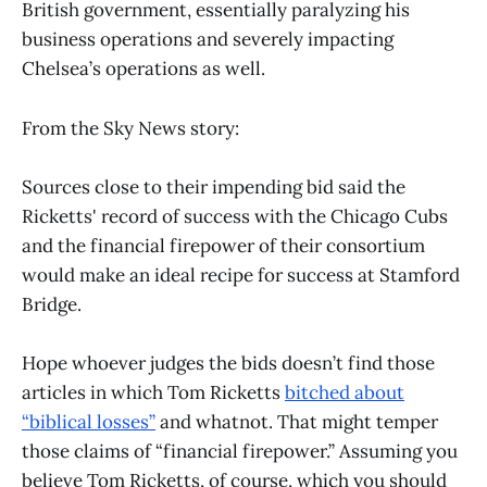
British government, essentially paralyzing his
business operations and severely impacting
Chelsea’s operations as well.
From the Sky News story:
Sources close to their impending bid said the
Ricketts' record of success with the Chicago Cubs
and the financial firepower of their consortium
would make an ideal recipe for success at Stamford
Bridge.
Hope whoever judges the bids doesn’t find those
articles in which Tom Ricketts
bitched about
“biblical losses”
and whatnot. That might temper
those claims of “financial firepower.” Assuming you
believe Tom Ricketts, of course, which you should