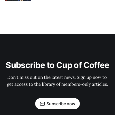
Subscribe to Cup of Coffee
Don't miss out on the latest news. Sign up now to 
get access to the library of members-only articles.
Subscribe now