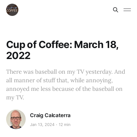
Cup of Coffee: March 18,
2022
There was baseball on my TV yesterday. And
all manner of stuff that, while annoying,
annoyed me less because of the baseball on
my TV.
Craig Calcaterra
Jan 13, 2024
12 min