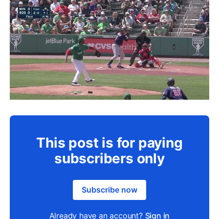
This post is for paying
subscribers only
Subscribe now
Already have an account?
Sign in