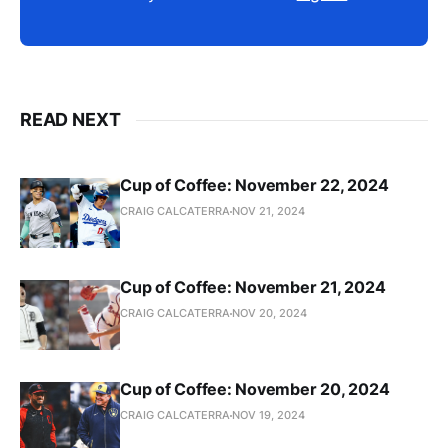
READ NEXT
Cup of Coffee: November 22, 2024
CRAIG CALCATERRA
NOV 21, 2024
Cup of Coffee: November 21, 2024
CRAIG CALCATERRA
NOV 20, 2024
Cup of Coffee: November 20, 2024
CRAIG CALCATERRA
NOV 19, 2024