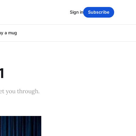
Sign in
Subscribe
uy a mug
1
et you through.