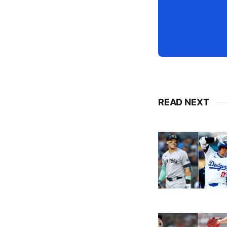
READ NEXT