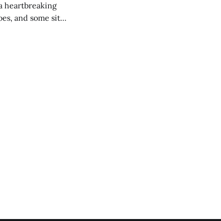
 a heartbreaking
es, and some site