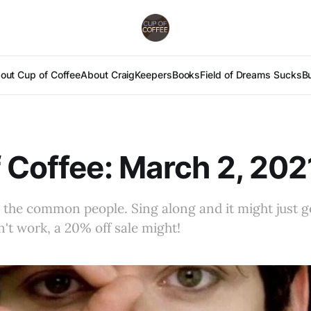
out Cup of Coffee
About Craig
Keepers
Books
Field of Dreams Sucks
B
 Coffee: March 2, 202
 the common people. Sing along and it might just g
n't work, a 20% off sale might!