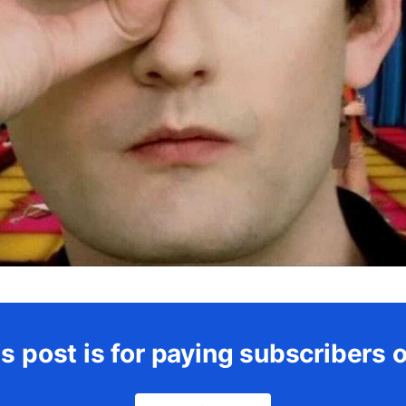
s post is for paying subscribers 