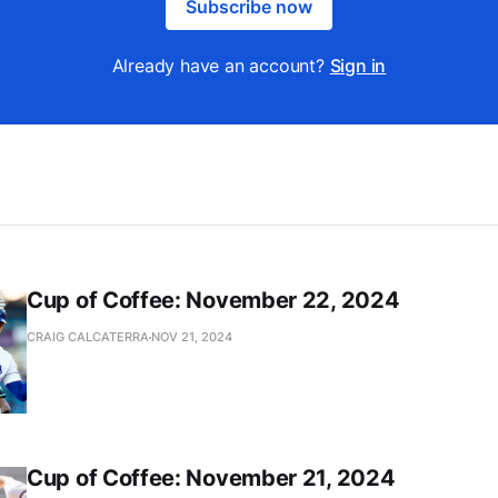
Subscribe now
Already have an account?
Sign in
Cup of Coffee: November 22, 2024
CRAIG CALCATERRA
NOV 21, 2024
Cup of Coffee: November 21, 2024