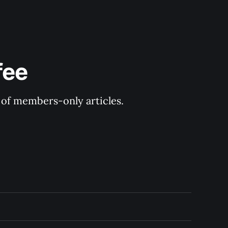
fee
y of members-only articles.