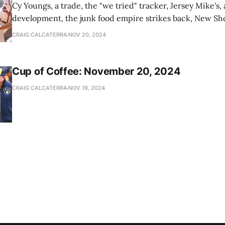
Cy Youngs, a trade, the "we tried" tracker, Jersey Mike's,
development, the junk food empire strikes back, New Sho
news
CRAIG CALCATERRA
NOV 20, 2024
Cup of Coffee: November 20, 2024
CRAIG CALCATERRA
NOV 19, 2024