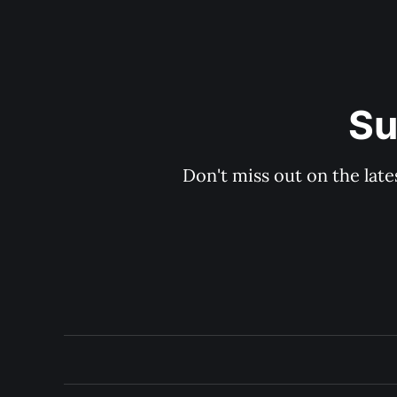
Su
Don't miss out on the late