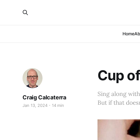
Home
Ab
Cup of
Sing along with
Craig Calcaterra
But if that does
Jan 13, 2024
14 min