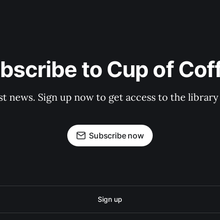
bscribe to Cup of Cof
st news. Sign up now to get access to the librar
Subscribe now
Sign up