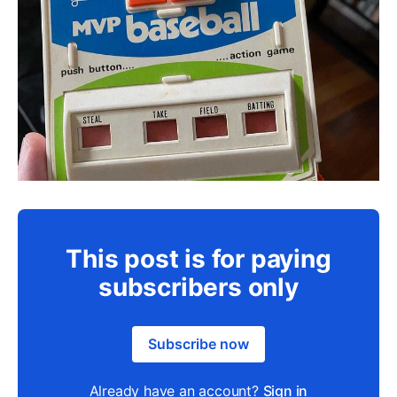
This post is for paying
subscribers only
Subscribe now
Already have an account?
Sign in