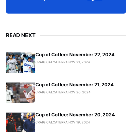
READ NEXT
Cup of Coffee: November 22, 2024
CRAIG CALCATERRA
NOV 21, 2024
Cup of Coffee: November 21, 2024
CRAIG CALCATERRA
NOV 20, 2024
Cup of Coffee: November 20, 2024
CRAIG CALCATERRA
NOV 19, 2024