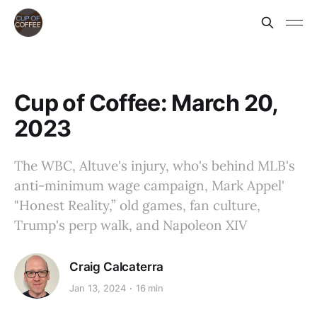
Cup of Coffee: March 20,
2023
The WBC, Altuve's injury, who's behind MLB's
anti-minimum wage campaign, Mark Appel'
"Honest Reality,” old games, fan culture,
Trump's perp walk, and Napoleon XIV
Craig Calcaterra
Jan 13, 2024
16 min