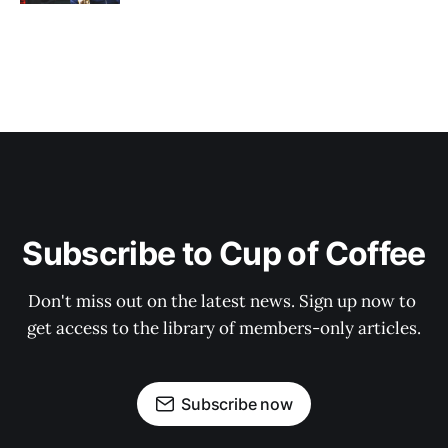
Subscribe to Cup of Coffee
Don't miss out on the latest news. Sign up now to 
get access to the library of members-only articles.
Subscribe now