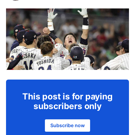
This post is for paying
subscribers only
Subscribe now