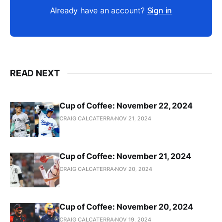
Already have an account?
Sign in
READ NEXT
Cup of Coffee: November 22, 2024
CRAIG CALCATERRA
NOV 21, 2024
Cup of Coffee: November 21, 2024
CRAIG CALCATERRA
NOV 20, 2024
Cup of Coffee: November 20, 2024
CRAIG CALCATERRA
NOV 19, 2024