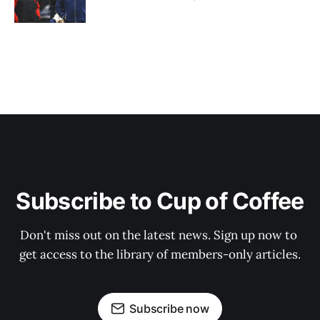
Subscribe to Cup of Coffee
Don't miss out on the latest news. Sign up now to 
get access to the library of members-only articles.
Subscribe now