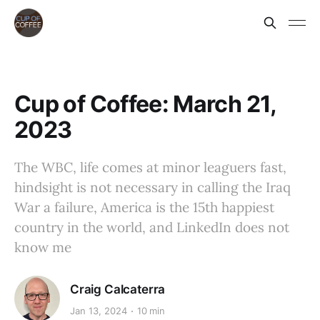
Cup of Coffee: March 21,
2023
The WBC, life comes at minor leaguers fast,
hindsight is not necessary in calling the Iraq
War a failure, America is the 15th happiest
country in the world, and LinkedIn does not
know me
Craig Calcaterra
Jan 13, 2024
10 min