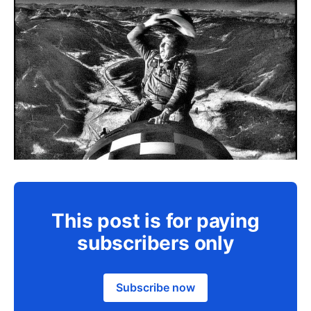
This post is for paying
subscribers only
Subscribe now