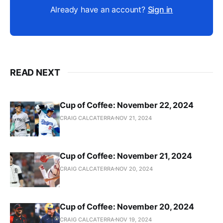
Already have an account?
Sign in
READ NEXT
Cup of Coffee: November 22, 2024
CRAIG CALCATERRA
NOV 21, 2024
Cup of Coffee: November 21, 2024
CRAIG CALCATERRA
NOV 20, 2024
Cup of Coffee: November 20, 2024
CRAIG CALCATERRA
NOV 19, 2024