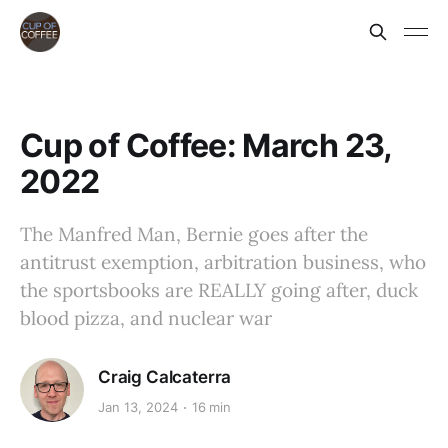
Cup of Coffee: March 23,
2022
The Manfred Man, Bernie goes after the
antitrust exemption, arbitration business, who
the sportsbooks are REALLY going after, duck
blood pizza, and nuclear war
Craig Calcaterra
Jan 13, 2024
16 min