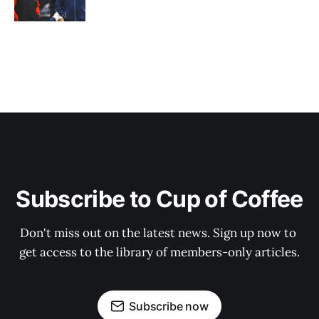
Subscribe to Cup of Coffee
Don't miss out on the latest news. Sign up now to 
get access to the library of members-only articles.
Subscribe now