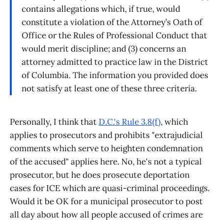
contains allegations which, if true, would
constitute a violation of the Attorney’s Oath of
Office or the Rules of Professional Conduct that
would merit discipline; and (3) concerns an
attorney admitted to practice law in the District
of Columbia. The information you provided does
not satisfy at least one of these three criteria.
Personally, I think that
D.C.'s Rule 3.8(f)
, which
applies to prosecutors and prohibits "extrajudicial
comments which serve to heighten condemnation
of the accused" applies here. No, he's not a typical
prosecutor, but he does prosecute deportation
cases for ICE which are quasi-criminal proceedings.
Would it be OK for a municipal prosecutor to post
all day about how all people accused of crimes are