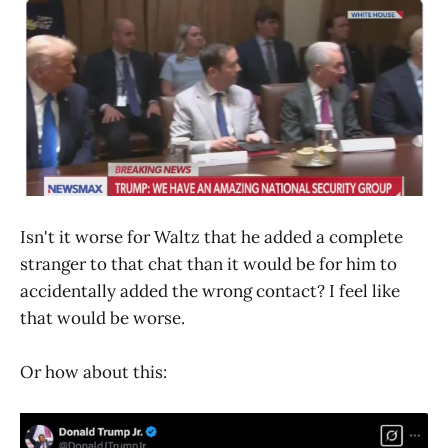
Isn't it worse for Waltz that he added a complete
stranger to that chat than it would be for him to
accidentally added the wrong contact? I feel like
that would be worse.
Or how about this: