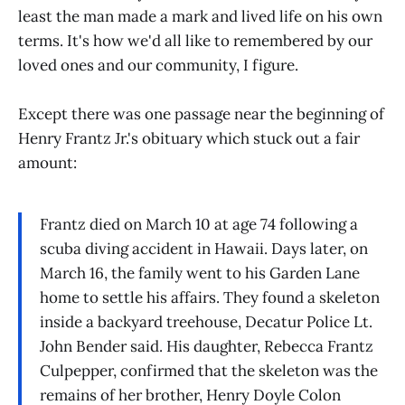
least the man made a mark and lived life on his own
terms. It's how we'd all like to remembered by our
loved ones and our community, I figure.
Except there was one passage near the beginning of
Henry Frantz Jr.'s obituary which stuck out a fair
amount:
Frantz died on March 10 at age 74 following a
scuba diving accident in Hawaii. Days later, on
March 16, the family went to his Garden Lane
home to settle his affairs. They found a skeleton
inside a backyard treehouse, Decatur Police Lt.
John Bender said. His daughter, Rebecca Frantz
Culpepper, confirmed that the skeleton was the
remains of her brother, Henry Doyle Colon