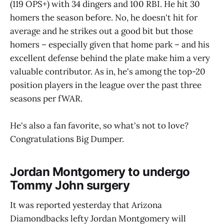
(119 OPS+) with 34 dingers and 100 RBI. He hit 30
homers the season before. No, he doesn't hit for
average and he strikes out a good bit but those
homers – especially given that home park – and his
excellent defense behind the plate make him a very
valuable contributor. As in, he's among the top-20
position players in the league over the past three
seasons per fWAR.
He's also a fan favorite, so what's not to love?
Congratulations Big Dumper.
Jordan Montgomery to undergo
Tommy John surgery
It was reported yesterday that Arizona
Diamondbacks lefty Jordan Montgomery will