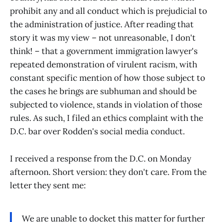
prohibit any and all conduct which is prejudicial to
the administration of justice. After reading that
story it was my view – not unreasonable, I don't
think! – that a government immigration lawyer's
repeated demonstration of virulent racism, with
constant specific mention of how those subject to
the cases he brings are subhuman and should be
subjected to violence, stands in violation of those
rules. As such, I filed an ethics complaint with the
D.C. bar over Rodden's social media conduct.
I received a response from the D.C. on Monday
afternoon. Short version: they don't care. From the
letter they sent me:
We are unable to docket this matter for further