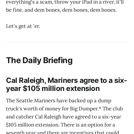
everything's a scam, throw your iPad in a river, it'll
be fine, and dem bones, dem bones, dem bones.
Let's get at 'er.
The Daily Briefing
Cal Raleigh, Mariners agree to a six-
year $105 million extension
The Seattle Mariners have backed up a dump
truck's worth of money for Big Dumper.* The club
and catcher Cal Raleigh have agreed to a six-year
$105 million extension. There is an option for a
seventh year and there are incentives that could