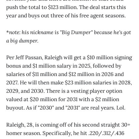
push the total to $123 million. The deal starts this
year and buys out three of his free agent seasons.
*
note: his nickname is "Big Dumper" because he's got
a big dumper.
Per Jeff Passan, Raleigh will get a $10 million signing
bonus and $1 million salary in 2025, followed by
salaries of $11 million and $12 million in 2026 and
2027. He will then make $23 million salaries in 2028,
2029, and 2030. There is a vesting player option
valued at $20 million for 2031 with a $2 million
buyout. As if "2030" and "2031" are real years. Lol.
Raleigh, 28, is coming off of his second straight 30+
homer season. Specifically, he hit .220/.312/.436