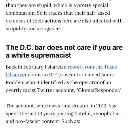
than they are stupid, which is a pretty special
combination. So it tracks that their half-assed
defenses of their actions here are also infected with
stupidity and arrogance.
The D.C. bar does not care if you are
a white supremacist
Back in February I shared
a reoort from the Texas
Observer
about an ICE prosecutor named James
Rodden, who it identified as the operator of an
overtly racist Twitter account, "GlomarResponder."
The account, which was first created in 2012, has
spent the last 13 years posting hateful, xenophobic,
and pro-fascist content. Such as: