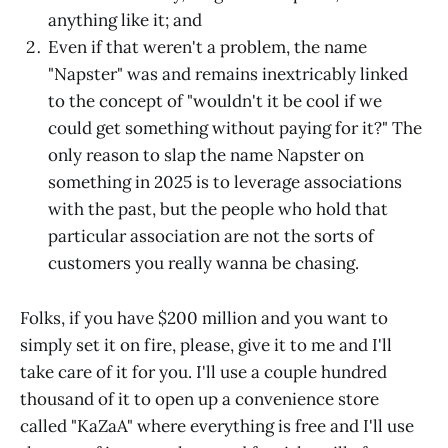
anything like it; and
Even if that weren't a problem, the name
"Napster" was and remains inextricably linked
to the concept of "wouldn't it be cool if we
could get something without paying for it?" The
only reason to slap the name Napster on
something in 2025 is to leverage associations
with the past, but the people who hold that
particular association are not the sorts of
customers you really wanna be chasing.
Folks, if you have $200 million and you want to
simply set it on fire, please, give it to me and I'll
take care of it for you. I'll use a couple hundred
thousand of it to open up a convenience store
called "KaZaA" where everything is free and I'll use