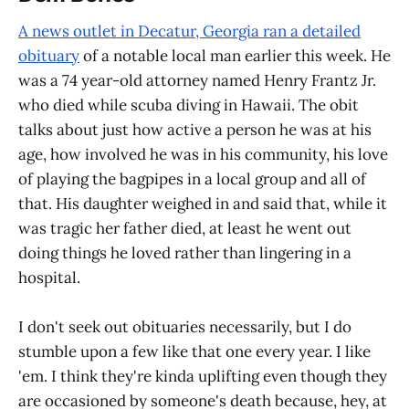
A news outlet in Decatur, Georgia ran a detailed
obituary
of a notable local man earlier this week. He
was a 74 year-old attorney named Henry Frantz Jr.
who died while scuba diving in Hawaii. The obit
talks about just how active a person he was at his
age, how involved he was in his community, his love
of playing the bagpipes in a local group and all of
that. His daughter weighed in and said that, while it
was tragic her father died, at least he went out
doing things he loved rather than lingering in a
hospital.
I don't seek out obituaries necessarily, but I do
stumble upon a few like that one every year. I like
'em. I think they're kinda uplifting even though they
are occasioned by someone's death because, hey, at