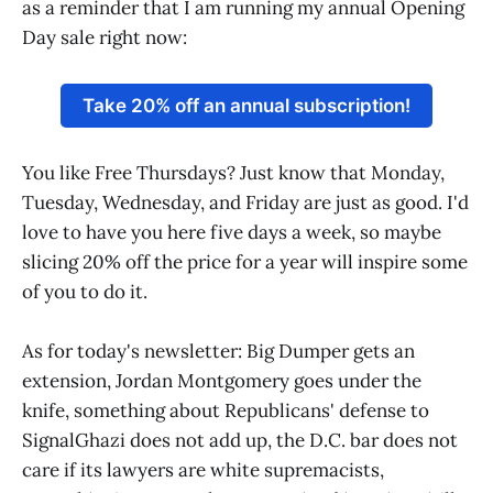
as a reminder that I am running my annual Opening
Day sale right now:
Take 20% off an annual subscription!
You like Free Thursdays? Just know that Monday,
Tuesday, Wednesday, and Friday are just as good. I'd
love to have you here five days a week, so maybe
slicing 20% off the price for a year will inspire some
of you to do it.
As for today's newsletter: Big Dumper gets an
extension, Jordan Montgomery goes under the
knife, something about Republicans' defense to
SignalGhazi does not add up, the D.C. bar does not
care if its lawyers are white supremacists,