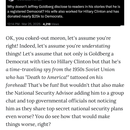
OK, you coked-out moron, let's assume you're
right! Indeed, let's assume you're
understating
things! Let's assume that not only is Goldberg a
Democrat with ties to Hillary Clinton but that he's
a time-traveling spy from the 1950s Soviet Union
who has "Death to America!" tattooed on his
forehead!
That's be fun! But wouldn't that also make
the National Security Advisor adding him to a group
chat and top governmental officials not noticing
him as they share top secret national security plans
even worse? You do see how that would make
things worse, right?