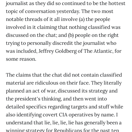
journalist as they did so continued to be the hottest
topic of conversation yesterday. The two most
notable threads of it all involve (a) the people
involved in it claiming that nothing classified was
discussed on the chat; and (b) people on the right
trying to personally discredit the journalist who
was included, Jeffrey Goldberg of The Atlantic, for
some reason.
The claims that the chat did not contain classified
material are ridiculous on their face. They literally
planned an act of war, discussed its strategy and
the president's thinking, and then went into
detailed specifics regarding targets and stuff while
also identifying covert CIA operatives by name. I
understand that lie, lie, lie, lie has generally been a
winning strategy for Republicans for the past ten