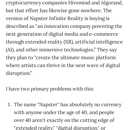
cryptocurrency companies Hivemind and Algorand,
but that effort has likewise gone nowhere. The
version of Napster Infinite Reality is buying is
described as “an innovation company powering the
next generation of digital media and e-commerce
through extended reality (XR), artificial intelligence
(AI), and other immersive technologies.” They say
they plan to "create the ultimate music platform
where artists can thrive in the next wave of digital
disruption.”
I have two primary problems with this:
The name "Napster" has absolutely no currency
with anyone under the age of 40, and people
over 40 aren't exactly on the cutting edge of
"extended reality," "digital disruption," or