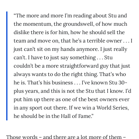
“The more and more I’m reading about Stu and
the momentum, the groundswell, of how much
dislike there is for him, how he should sell the
team and move on, that he’s a terrible owner . . . I
just can’t sit on my hands anymore. I just really
can’t. I have to just say something . . . Stu
couldn’t be a more straightforward guy that just
always wants to do the right thing. That’s who
he is. That’s his business . . . I’ve known Stu 30-
plus years, and this is not the Stu that I know. I’d
put him up there as one of the best owners ever
in any sport out there. If we win a World Series,
he should be in the Hall of Fame.”
Those words – and there are a lot more of them –