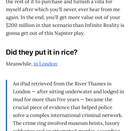
the rest of it to purchase and furnish a villa for
myself after which you'll never, ever hear from me
again. In the end, you'll get more value out of your
$200 million in that scenario than Infinite Reality is
gonna get out of this Napster play.
Did they put it in rice?
Meanwhile,
in London
:
An iPad retrieved from the River Thames in
London — after sitting underwater and lodged in
mud for more than five years — became the
crucial piece of evidence that helped police
solve a complex international criminal network.
The crime ring involved museum heists, luxury
robberies and an attempted murder, according