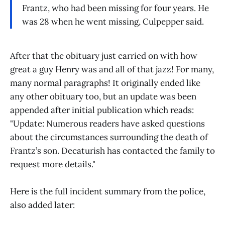
Frantz, who had been missing for four years. He
was 28 when he went missing, Culpepper said.
After that the obituary just carried on with how
great a guy Henry was and all of that jazz! For many,
many normal paragraphs! It originally ended like
any other obituary too, but an update was been
appended after initial publication which reads:
"Update: Numerous readers have asked questions
about the circumstances surrounding the death of
Frantz’s son. Decaturish has contacted the family to
request more details."
Here is the full incident summary from the police,
also added later: