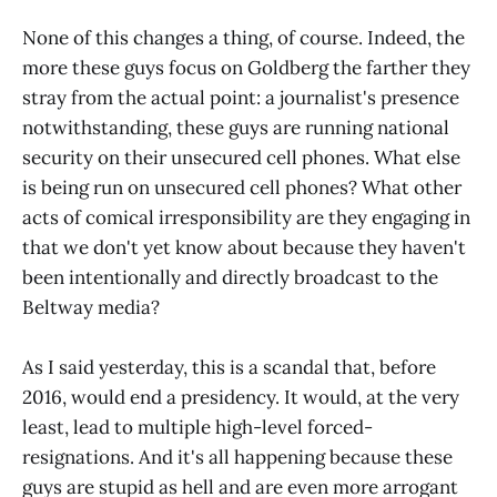
None of this changes a thing, of course. Indeed, the
more these guys focus on Goldberg the farther they
stray from the actual point: a journalist's presence
notwithstanding, these guys are running national
security on their unsecured cell phones. What else
is being run on unsecured cell phones? What other
acts of comical irresponsibility are they engaging in
that we don't yet know about because they haven't
been intentionally and directly broadcast to the
Beltway media?
As I said yesterday, this is a scandal that, before
2016, would end a presidency. It would, at the very
least, lead to multiple high-level forced-
resignations. And it's all happening because these
guys are stupid as hell and are even more arrogant