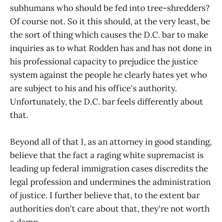
subhumans who should be fed into tree-shredders?
Of course not. So it this should, at the very least, be
the sort of thing which causes the D.C. bar to make
inquiries as to what Rodden has and has not done in
his professional capacity to prejudice the justice
system against the people he clearly hates yet who
are subject to his and his office's authority.
Unfortunately, the D.C. bar feels differently about
that.
Beyond all of that I, as an attorney in good standing,
believe that the fact a raging white supremacist is
leading up federal immigration cases discredits the
legal profession and undermines the administration
of justice. I further believe that, to the extent bar
authorities don't care about that, they're not worth