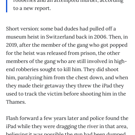
to a new report.
Short version: some bad dudes had pulled off a
museum heist in Switzerland back in 2006. Then, in
2019, after the member of the gang who got popped
for the heist was released from prison, the other
members of the gang who are still involved in high-
end robberies sought to kill him. They did shoot
him, paralyzing him from the chest down, and when
they made their getaway they threw the iPad they
used to track the victim before shooting him in the
Thames.
Flash forward a few years later and police found the
iPad while they were dragging the river in that area,
believing it was possible the gun had been dumped