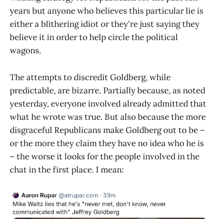
years but anyone who believes this particular lie is
either a blithering idiot or they're just saying they
believe it in order to help circle the political
wagons.
The attempts to discredit Goldberg, while
predictable, are bizarre. Partially because, as noted
yesterday, everyone involved already admitted that
what he wrote was true. But also because the more
disgraceful Republicans make Goldberg out to be –
or the more they claim they have no idea who he is
– the worse it looks for the people involved in the
chat in the first place. I mean: