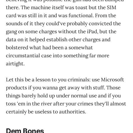
there. The machine itself was toast but the SIM
card was still in it and was functional. From the
sounds of it they could've probably convicted the
gang on some charges without the iPad, but the
data on it helped establish other charges and
bolstered what had been a somewhat
circumstantial case into something far more
airtight.
Let this be a lesson to you criminals: use Microsoft
products if you wanna get away with stuff. Those
things barely hold up under normal use and if you
toss 'em in the river after your crimes they'll almost
certainly be useless to authorities.
Dem Bones