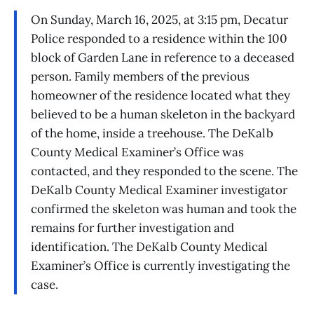
On Sunday, March 16, 2025, at 3:15 pm, Decatur
Police responded to a residence within the 100
block of Garden Lane in reference to a deceased
person. Family members of the previous
homeowner of the residence located what they
believed to be a human skeleton in the backyard
of the home, inside a treehouse. The DeKalb
County Medical Examiner’s Office was
contacted, and they responded to the scene. The
DeKalb County Medical Examiner investigator
confirmed the skeleton was human and took the
remains for further investigation and
identification. The DeKalb County Medical
Examiner’s Office is currently investigating the
case.