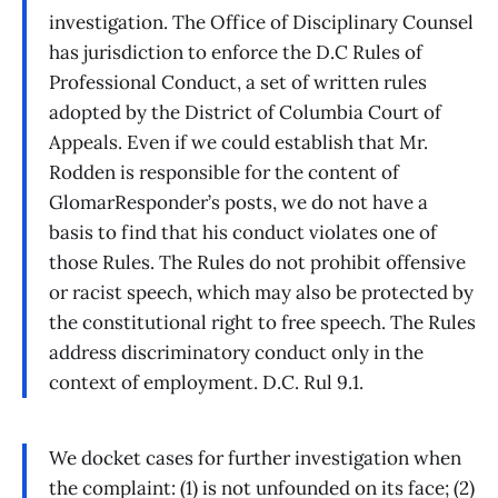
investigation. The Office of Disciplinary Counsel
has jurisdiction to enforce the D.C Rules of
Professional Conduct, a set of written rules
adopted by the District of Columbia Court of
Appeals. Even if we could establish that Mr.
Rodden is responsible for the content of
GlomarResponder’s posts, we do not have a
basis to find that his conduct violates one of
those Rules. The Rules do not prohibit offensive
or racist speech, which may also be protected by
the constitutional right to free speech. The Rules
address discriminatory conduct only in the
context of employment. D.C. Rul 9.1.
We docket cases for further investigation when
the complaint: (1) is not unfounded on its face; (2)