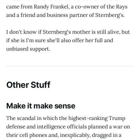
came from Randy Frankel, a co-owner of the Rays
and a friend and business partner of Sternberg's.
I don't know if Sternberg's mother is still alive, but
if she is I'm sure she'll also offer her full and
unbiased support.
Other Stuff
Make it make sense
The scandal in which the highest-ranking Trump
defense and intelligence officials planned a war on
their cell phones and, inexplicably, dragged in a