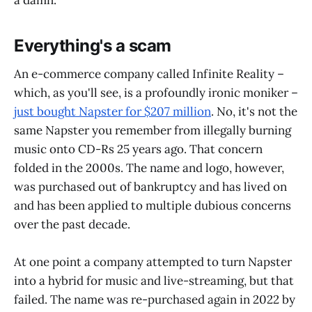
a damn.
Everything's a scam
An e-commerce company called Infinite Reality –
which, as you'll see, is a profoundly ironic moniker –
just bought Napster for $207 million
. No, it's not the
same Napster you remember from illegally burning
music onto CD-Rs 25 years ago. That concern
folded in the 2000s. The name and logo, however,
was purchased out of bankruptcy and has lived on
and has been applied to multiple dubious concerns
over the past decade.
At one point a company attempted to turn Napster
into a hybrid for music and live-streaming, but that
failed. The name was re-purchased again in 2022 by