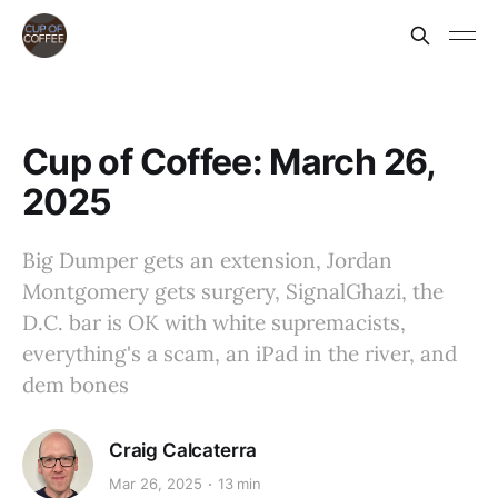
Cup of Coffee: March 26,
2025
Big Dumper gets an extension, Jordan
Montgomery gets surgery, SignalGhazi, the
D.C. bar is OK with white supremacists,
everything's a scam, an iPad in the river, and
dem bones
Craig Calcaterra
Mar 26, 2025
13 min