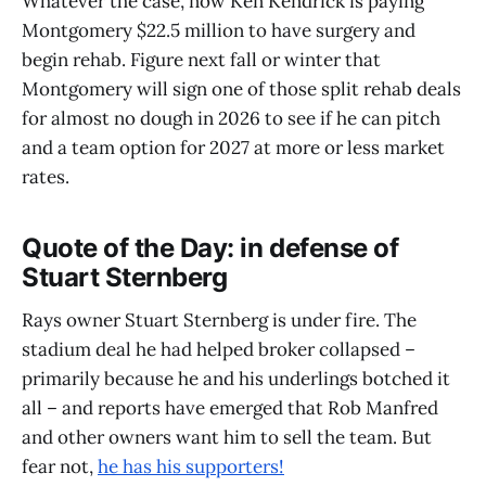
Whatever the case, now Ken Kendrick is paying
Montgomery $22.5 million to have surgery and
begin rehab. Figure next fall or winter that
Montgomery will sign one of those split rehab deals
for almost no dough in 2026 to see if he can pitch
and a team option for 2027 at more or less market
rates.
Quote of the Day: in defense of
Stuart Sternberg
Rays owner Stuart Sternberg is under fire. The
stadium deal he had helped broker collapsed –
primarily because he and his underlings botched it
all – and reports have emerged that Rob Manfred
and other owners want him to sell the team. But
fear not,
he has his supporters!