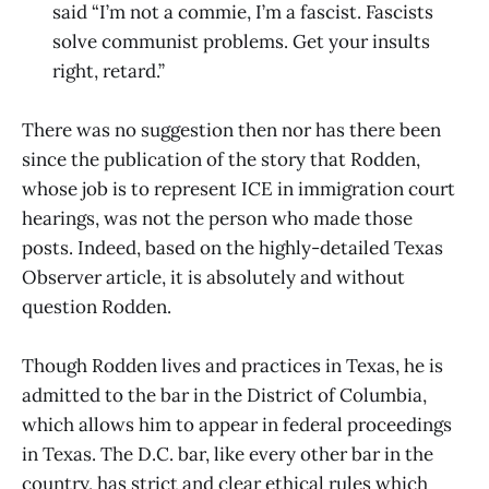
said “I’m not a commie, I’m a fascist. Fascists
solve communist problems. Get your insults
right, retard.”
There was no suggestion then nor has there been
since the publication of the story that Rodden,
whose job is to represent ICE in immigration court
hearings, was not the person who made those
posts. Indeed, based on the highly-detailed Texas
Observer article, it is absolutely and without
question Rodden.
Though Rodden lives and practices in Texas, he is
admitted to the bar in the District of Columbia,
which allows him to appear in federal proceedings
in Texas. The D.C. bar, like every other bar in the
country, has strict and clear ethical rules which