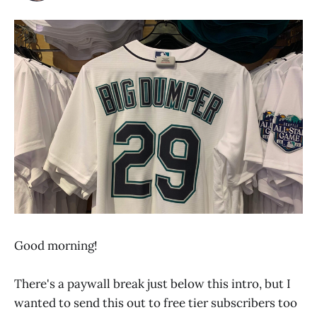
Good morning!
There's a paywall break just below this intro, but I
wanted to send this out to free tier subscribers too