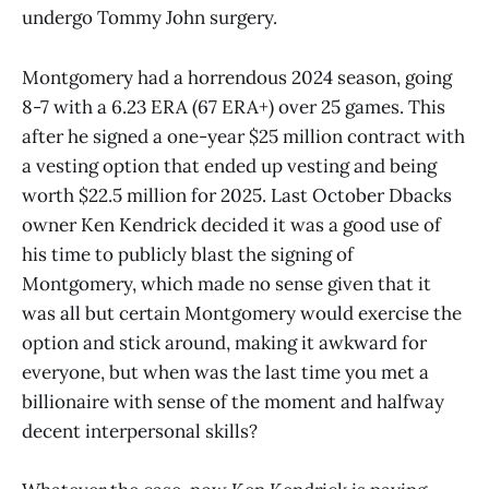
undergo Tommy John surgery.
Montgomery had a horrendous 2024 season, going
8-7 with a 6.23 ERA (67 ERA+) over 25 games. This
after he signed a one-year $25 million contract with
a vesting option that ended up vesting and being
worth $22.5 million for 2025. Last October Dbacks
owner Ken Kendrick decided it was a good use of
his time to publicly blast the signing of
Montgomery, which made no sense given that it
was all but certain Montgomery would exercise the
option and stick around, making it awkward for
everyone, but when was the last time you met a
billionaire with sense of the moment and halfway
decent interpersonal skills?