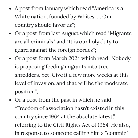
A post from January which read “America is a
White nation, founded by Whites. … Our
country should favor us";
Or a post from last August which read "Migrants
are all criminals" and “It is our holy duty to
guard against the foreign hordes”;
Or a post form March 2024 which read “Nobody
is proposing feeding migrants into tree
shredders. Yet. Give it a few more weeks at this
level of invasion, and that will be the moderate
position”;
Or a post from the past in which he said
“Freedom of association hasn’t existed in this
country since 1964 at the absolute latest,”
referring to the Civil Rights Act of 1964. He also,
in response to someone calling him a "commie"