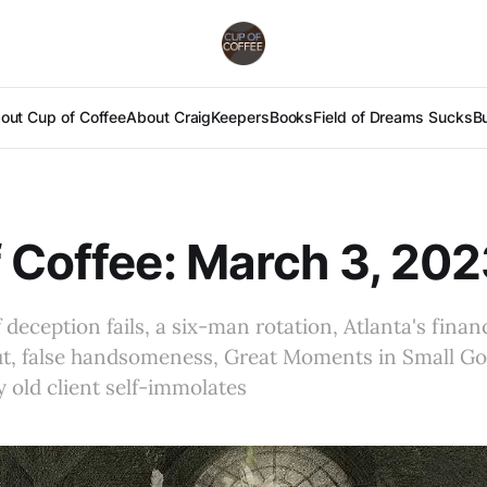
out Cup of Coffee
About Craig
Keepers
Books
Field of Dreams Sucks
B
 Coffee: March 3, 20
deception fails, a six-man rotation, Atlanta's financ
ut, false handsomeness, Great Moments in Small G
 old client self-immolates