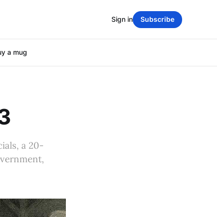
Sign in
Subscribe
uy a mug
23
ials, a 20-
overnment,