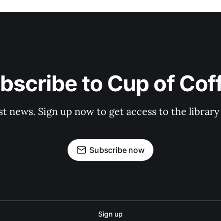
bscribe to Cup of Cof
st news. Sign up now to get access to the librar
Subscribe now
Sign up