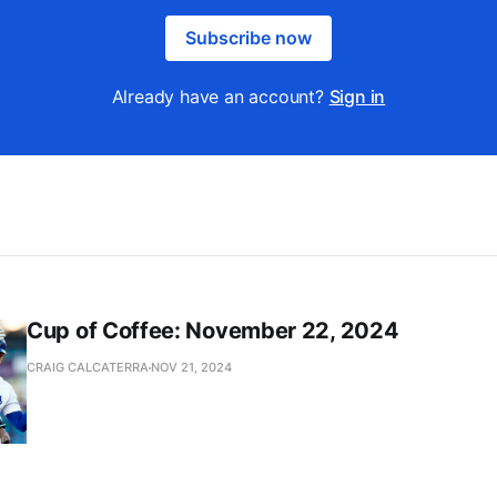
Subscribe now
Already have an account?
Sign in
Cup of Coffee: November 22, 2024
CRAIG CALCATERRA
NOV 21, 2024