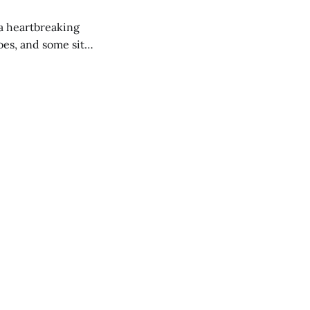
 a heartbreaking
es, and some site