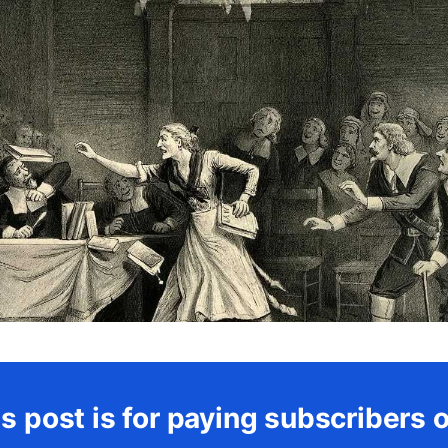
s post is for paying subscribers 