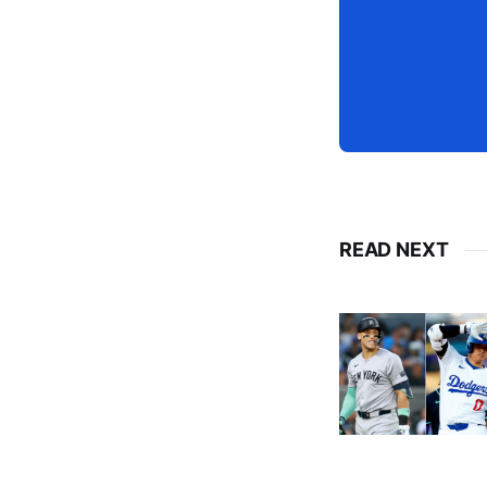
READ NEXT