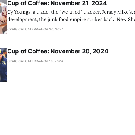
Cup of Coffee: November 21, 2024
Cy Youngs, a trade, the "we tried" tracker, Jersey Mike's,
development, the junk food empire strikes back, New Sho
news
CRAIG CALCATERRA
NOV 20, 2024
Cup of Coffee: November 20, 2024
CRAIG CALCATERRA
NOV 19, 2024