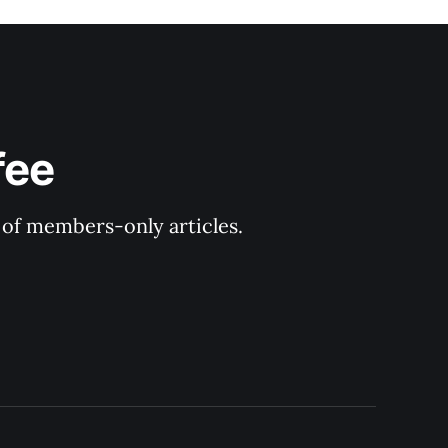
fee
y of members-only articles.