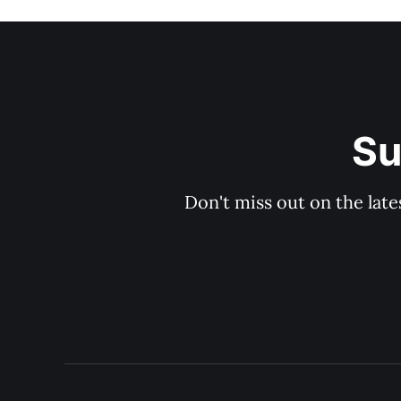
Su
Don't miss out on the late