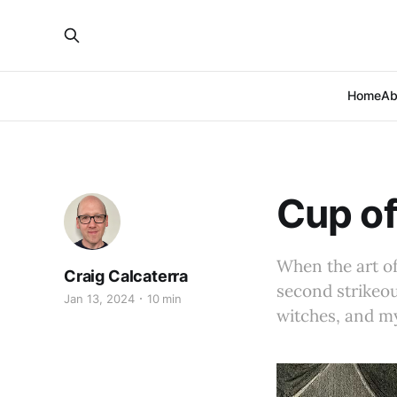
Home
Ab
Cup of
When the art of 
Craig Calcaterra
second strikeo
Jan 13, 2024
10 min
witches, and my