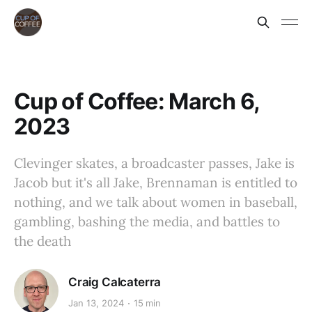
Cup of Coffee: March 6,
2023
Clevinger skates, a broadcaster passes, Jake is
Jacob but it's all Jake, Brennaman is entitled to
nothing, and we talk about women in baseball,
gambling, bashing the media, and battles to
the death
Craig Calcaterra
Jan 13, 2024
15 min