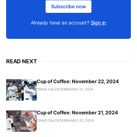
Subscribe now
Already have an account?
Sign in
READ NEXT
Cup of Coffee: November 22, 2024
CRAIG CALCATERRA
NOV 21, 2024
Cup of Coffee: November 21, 2024
CRAIG CALCATERRA
NOV 20, 2024