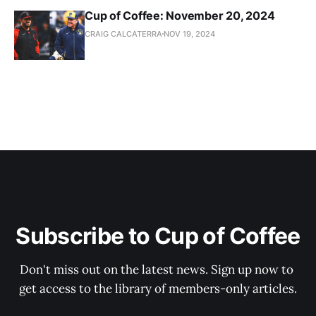
Cup of Coffee: November 20, 2024
CRAIG CALCATERRA
NOV 19, 2024
Subscribe to Cup of Coffee
Don't miss out on the latest news. Sign up now to 
get access to the library of members-only articles.