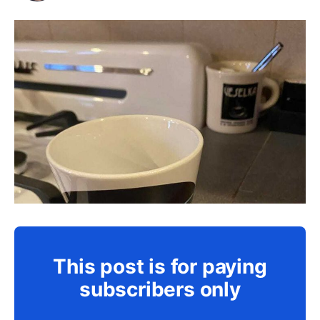
This post is for paying
subscribers only