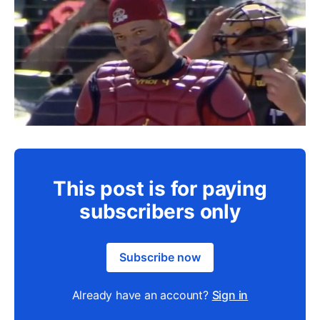
This post is for paying
subscribers only
Subscribe now
Already have an account?
Sign in