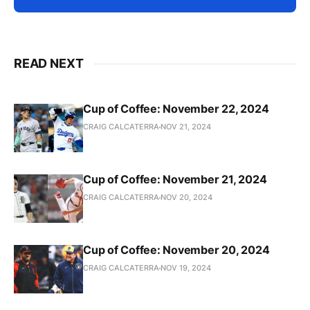
READ NEXT
Cup of Coffee: November 22, 2024
CRAIG CALCATERRA
NOV 21, 2024
Cup of Coffee: November 21, 2024
CRAIG CALCATERRA
NOV 20, 2024
Cup of Coffee: November 20, 2024
CRAIG CALCATERRA
NOV 19, 2024