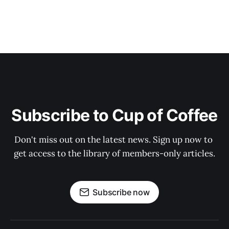
Subscribe to Cup of Coffee
Don't miss out on the latest news. Sign up now to 
get access to the library of members-only articles.
Subscribe now