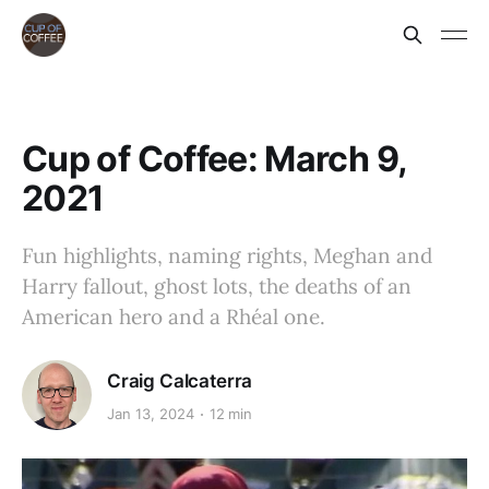
Cup of Coffee: March 9,
2021
Fun highlights, naming rights, Meghan and
Harry fallout, ghost lots, the deaths of an
American hero and a Rhéal one.
Craig Calcaterra
Jan 13, 2024
12 min