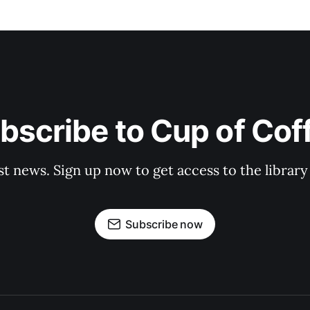
bscribe to Cup of Cof
st news. Sign up now to get access to the librar
Subscribe now