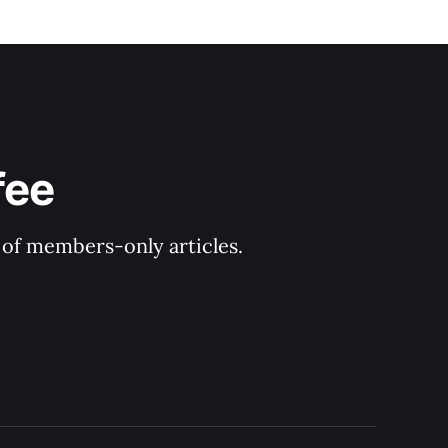
fee
y of members-only articles.