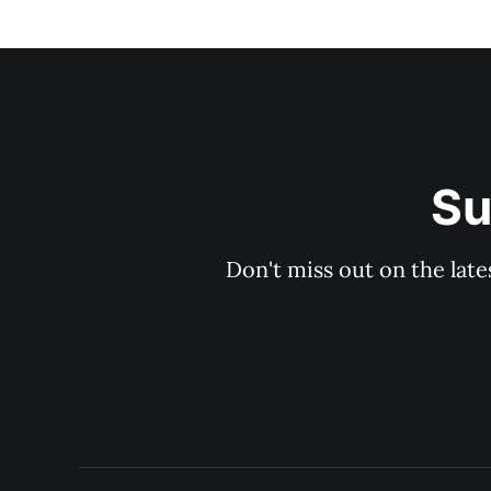
Su
Don't miss out on the late