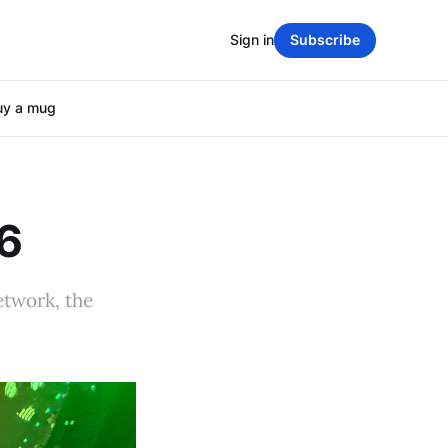
Sign in
Subscribe
uy a mug
26
etwork, the