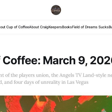
out Cup of Coffee
About Craig
Keepers
Books
Field of Dreams Sucks
B
 Coffee: March 9, 20
nt of the players union, the Angels TV Land-style n
d, and four days of unreality in Las Vegas