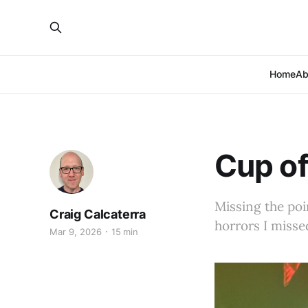
Home
Ab
Cup of
Missing the poi
Craig Calcaterra
horrors I misse
Mar 9, 2026
15 min