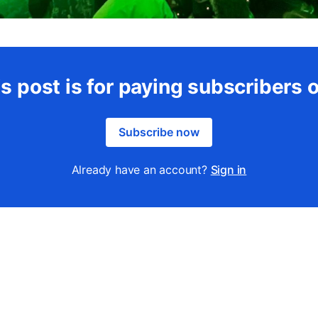
s post is for paying subscribers 
Subscribe now
Already have an account?
Sign in