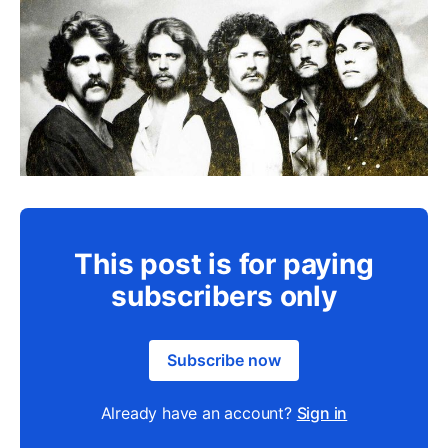
This post is for paying
subscribers only
Subscribe now
Already have an account?
Sign in