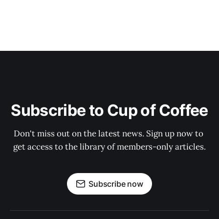
Subscribe to Cup of Coffee
Don't miss out on the latest news. Sign up now to 
get access to the library of members-only articles.
Subscribe now