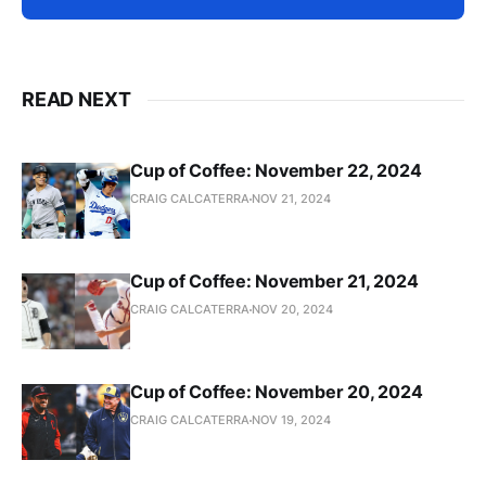
READ NEXT
Cup of Coffee: November 22, 2024
CRAIG CALCATERRA
NOV 21, 2024
Cup of Coffee: November 21, 2024
CRAIG CALCATERRA
NOV 20, 2024
Cup of Coffee: November 20, 2024
CRAIG CALCATERRA
NOV 19, 2024