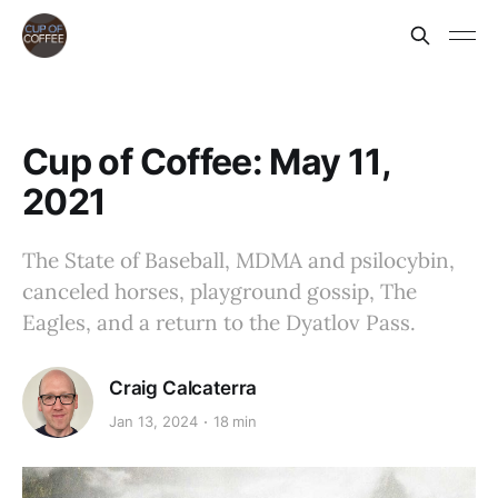
Cup of Coffee: May 11,
2021
The State of Baseball, MDMA and psilocybin,
canceled horses, playground gossip, The
Eagles, and a return to the Dyatlov Pass.
Craig Calcaterra
Jan 13, 2024
18 min