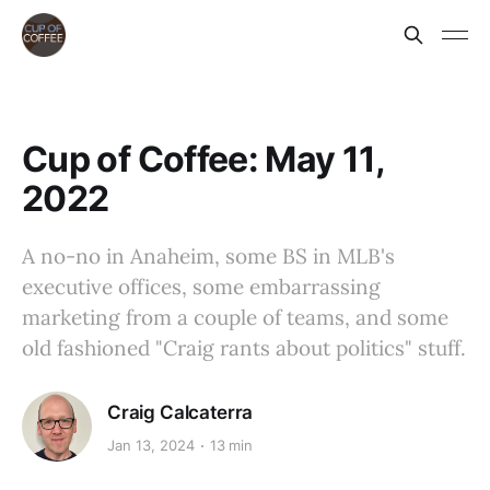
Cup of Coffee: May 11,
2022
A no-no in Anaheim, some BS in MLB's
executive offices, some embarrassing
marketing from a couple of teams, and some
old fashioned "Craig rants about politics" stuff.
Craig Calcaterra
Jan 13, 2024
13 min