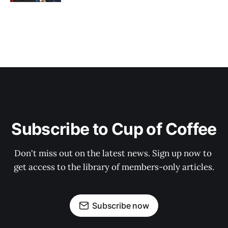
Subscribe to Cup of Coffee
Don't miss out on the latest news. Sign up now to 
get access to the library of members-only articles.
Subscribe now