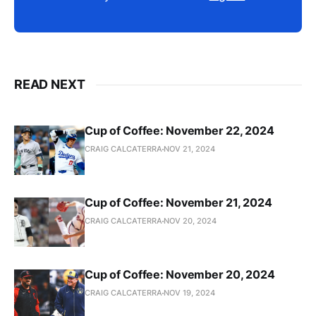
READ NEXT
Cup of Coffee: November 22, 2024
CRAIG CALCATERRA
NOV 21, 2024
Cup of Coffee: November 21, 2024
CRAIG CALCATERRA
NOV 20, 2024
Cup of Coffee: November 20, 2024
CRAIG CALCATERRA
NOV 19, 2024