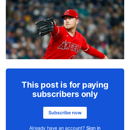
This post is for paying
subscribers only
Subscribe now
Already have an account?
Sign in