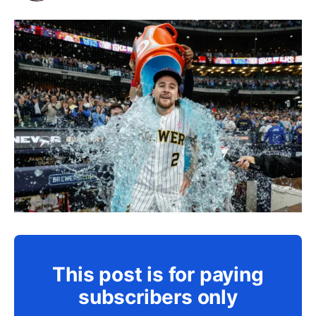
This post is for paying
subscribers only