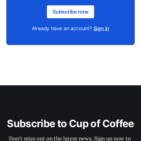
Subscribe now
Already have an account?
Sign in
Subscribe to Cup of Coffee
Don't miss out on the latest news. Sign up now to 