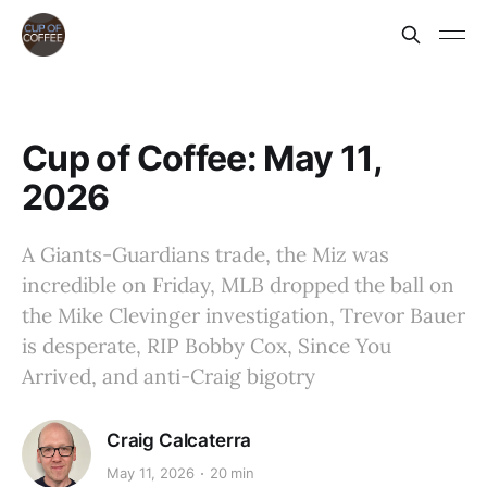
Cup of Coffee: May 11,
2026
A Giants-Guardians trade, the Miz was
incredible on Friday, MLB dropped the ball on
the Mike Clevinger investigation, Trevor Bauer
is desperate, RIP Bobby Cox, Since You
Arrived, and anti-Craig bigotry
Craig Calcaterra
May 11, 2026
20 min