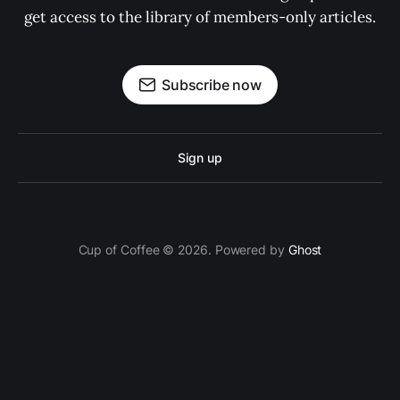
get access to the library of members-only articles.
Subscribe now
Sign up
Cup of Coffee © 2026. Powered by
Ghost