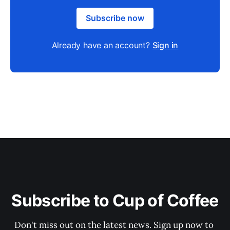
Subscribe now
Already have an account?
Sign in
Subscribe to Cup of Coffee
Don't miss out on the latest news. Sign up now to 