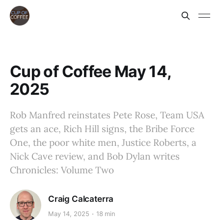
Cup of Coffee May 14,
2025
Rob Manfred reinstates Pete Rose, Team USA
gets an ace, Rich Hill signs, the Bribe Force
One, the poor white men, Justice Roberts, a
Nick Cave review, and Bob Dylan writes
Chronicles: Volume Two
Craig Calcaterra
May 14, 2025
18 min