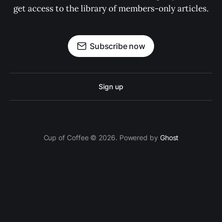
get access to the library of members-only articles.
Subscribe now
Sign up
Cup of Coffee © 2026. Powered by
Ghost