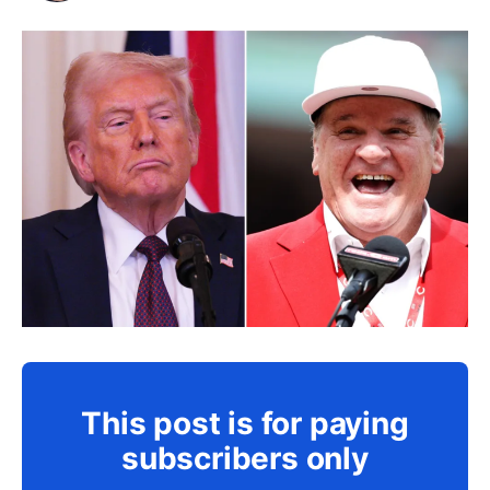
This post is for paying
subscribers only