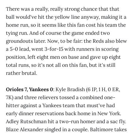
There was a really, really strong chance that that
ball would've hit the yellow line anyway, making it a
home run, so it seems like this fan cost his team the
tying run. And of course the game ended two
groundouts later. Now, to be fair: the Reds also blew
a 5-0 lead, went 3-for-15 with runners in scoring
position, left eight men on base and gave up eight
total runs, so it's not all on this fan, but it's still
rather brutal.
Orioles 7, Yankees 0
: Kyle Bradish (6 IP, 1 H, 0 ER,
7K) and three relievers tossed a combined one-
hitter against a Yankees team that must've had
early dinner reservations back home in New York.
Adley Rutschman hit a two-run homer and a sac fly.
Blaze Alexander singled in a couple. Baltimore takes