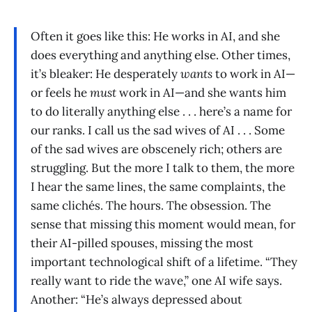
Often it goes like this: He works in AI, and she
does everything and anything else. Other times,
it’s bleaker: He desperately
wants
to work in AI—
or feels he
must
work in AI—and she wants him
to do literally anything else . . . here’s a name for
our ranks. I call us the sad wives of AI . . . Some
of the sad wives are obscenely rich; others are
struggling. But the more I talk to them, the more
I hear the same lines, the same complaints, the
same clichés. The hours. The obsession. The
sense that missing this moment would mean, for
their AI-pilled spouses, missing the most
important technological shift of a lifetime. “They
really want to ride the wave,” one AI wife says.
Another: “He’s always depressed about