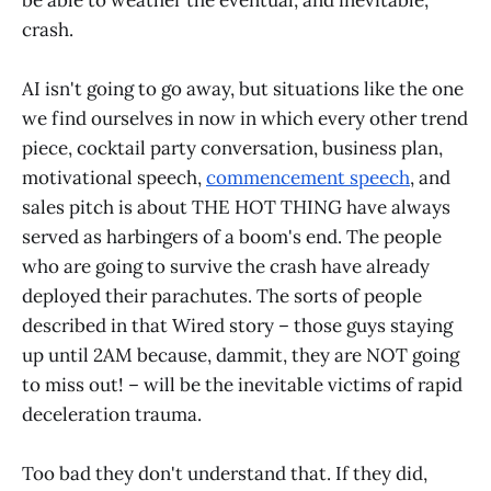
crash.
AI isn't going to go away, but situations like the one
we find ourselves in now in which every other trend
piece, cocktail party conversation, business plan,
motivational speech,
commencement speech
, and
sales pitch is about THE HOT THING have always
served as harbingers of a boom's end. The people
who are going to survive the crash have already
deployed their parachutes. The sorts of people
described in that Wired story – those guys staying
up until 2AM because, dammit, they are NOT going
to miss out! – will be the inevitable victims of rapid
deceleration trauma.
Too bad they don't understand that. If they did,