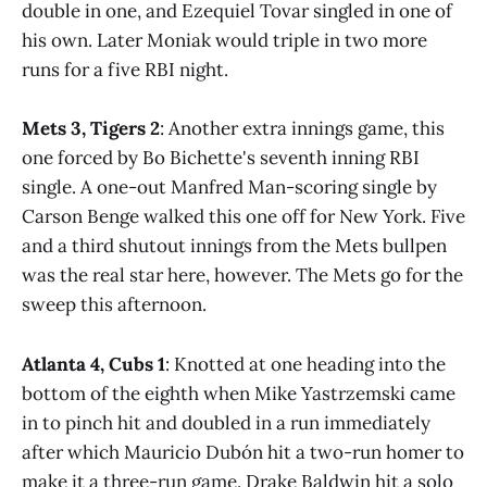
double in one, and Ezequiel Tovar singled in one of
his own. Later Moniak would triple in two more
runs for a five RBI night.
Mets 3, Tigers 2
: Another extra innings game, this
one forced by Bo Bichette's seventh inning RBI
single. A one-out Manfred Man-scoring single by
Carson Benge walked this one off for New York. Five
and a third shutout innings from the Mets bullpen
was the real star here, however. The Mets go for the
sweep this afternoon.
Atlanta 4, Cubs 1
: Knotted at one heading into the
bottom of the eighth when Mike Yastrzemski came
in to pinch hit and doubled in a run immediately
after which Mauricio Dubón hit a two-run homer to
make it a three-run game. Drake Baldwin hit a solo