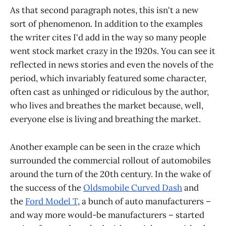
As that second paragraph notes, this isn't a new
sort of phenomenon. In addition to the examples
the writer cites I'd add in the way so many people
went stock market crazy in the 1920s. You can see it
reflected in news stories and even the novels of the
period, which invariably featured some character,
often cast as unhinged or ridiculous by the author,
who lives and breathes the market because, well,
everyone else is living and breathing the market.
Another example can be seen in the craze which
surrounded the commercial rollout of automobiles
around the turn of the 20th century. In the wake of
the success of the
Oldsmobile Curved Dash
and
the
Ford Model T
, a bunch of auto manufacturers –
and way more would-be manufacturers – started