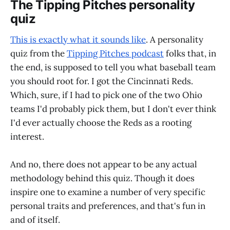
The Tipping Pitches personality
quiz
This is exactly what it sounds like
. A personality
quiz from the
Tipping Pitches podcast
folks that, in
the end, is supposed to tell you what baseball team
you should root for. I got the Cincinnati Reds.
Which, sure, if I had to pick one of the two Ohio
teams I'd probably pick them, but I don't ever think
I'd ever actually choose the Reds as a rooting
interest.
And no, there does not appear to be any actual
methodology behind this quiz. Though it does
inspire one to examine a number of very specific
personal traits and preferences, and that's fun in
and of itself.