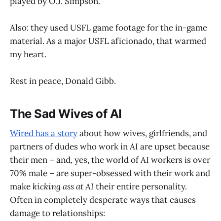
played by O.J. Simpson.
Also: they used USFL game footage for the in-game
material. As a major USFL aficionado, that warmed
my heart.
Rest in peace, Donald Gibb.
The Sad Wives of AI
Wired has a story
about how wives, girlfriends, and
partners of dudes who work in AI are upset because
their men – and, yes, the world of AI workers is over
70% male – are super-obsessed with their work and
make
kicking ass at AI
their entire personality.
Often in completely desperate ways that causes
damage to relationships: