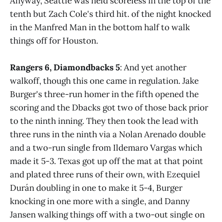
Anyway, Seattle was held scoreless in the top of the
tenth but Zach Cole's third hit. of the night knocked
in the Manfred Man in the bottom half to walk
things off for Houston.
Rangers 6, Diamondbacks 5
: And yet another
walkoff, though this one came in regulation. Jake
Burger's three-run homer in the fifth opened the
scoring and the Dbacks got two of those back prior
to the ninth inning. They then took the lead with
three runs in the ninth via a Nolan Arenado double
and a two-run single from Ildemaro Vargas which
made it 5-3. Texas got up off the mat at that point
and plated three runs of their own, with Ezequiel
Durán doubling in one to make it 5-4, Burger
knocking in one more with a single, and Danny
Jansen walking things off with a two-out single on