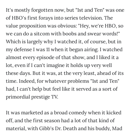
It's mostly forgotten now, but "1st and Ten" was one
of HBO's first forays into series television. The
value proposition was obvious: "Hey, we're HBO, so
we can do a sitcom with boobs and swear words!"
Which is largely why I watched it, of course, but in
my defense I was 11 when it began airing. I watched
almost every episode of that show, and I liked it a
lot, even if I can't imagine it holds up very well
these days. But it was, at the very least, ahead of its
time. Indeed, for whatever problems "1st and Ten"
had, I can't help but feel like it served as a sort of
primordial prestige TV.
It was marketed as a broad comedy when it kicked
off, and the first season had a lot of that kind of
material, with Gibb's Dr. Death and his buddy, Mad