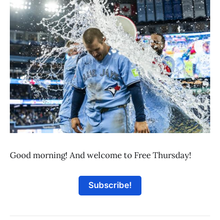
Good morning! And welcome to Free Thursday!
Subscribe!