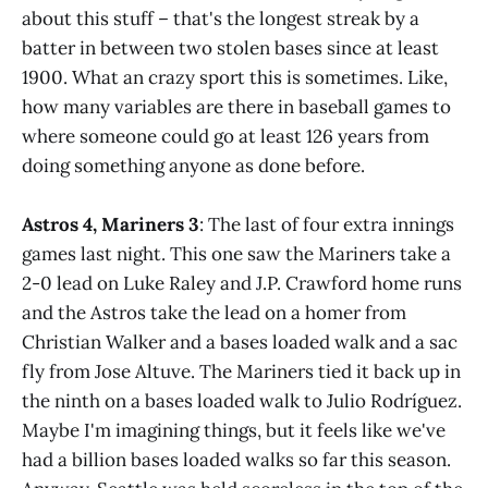
about this stuff – that's the longest streak by a
batter in between two stolen bases since at least
1900. What an crazy sport this is sometimes. Like,
how many variables are there in baseball games to
where someone could go at least 126 years from
doing something anyone as done before.
Astros 4, Mariners 3
: The last of four extra innings
games last night. This one saw the Mariners take a
2-0 lead on Luke Raley and J.P. Crawford home runs
and the Astros take the lead on a homer from
Christian Walker and a bases loaded walk and a sac
fly from Jose Altuve. The Mariners tied it back up in
the ninth on a bases loaded walk to Julio Rodríguez.
Maybe I'm imagining things, but it feels like we've
had a billion bases loaded walks so far this season.