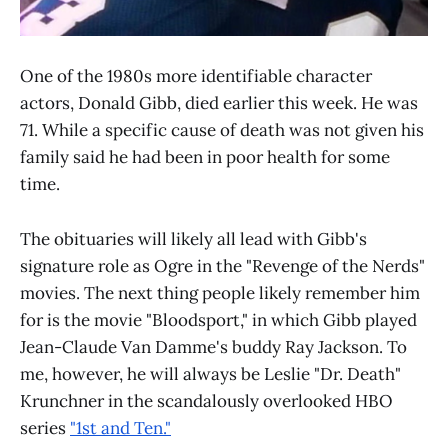
One of the 1980s more identifiable character
actors, Donald Gibb, died earlier this week. He was
71. While a specific cause of death was not given his
family said he had been in poor health for some
time.
The obituaries will likely all lead with Gibb's
signature role as Ogre in the "Revenge of the Nerds"
movies. The next thing people likely remember him
for is the movie "Bloodsport," in which Gibb played
Jean-Claude Van Damme's buddy Ray Jackson. To
me, however, he will always be Leslie "Dr. Death"
Krunchner in the scandalously overlooked HBO
series
"1st and Ten."