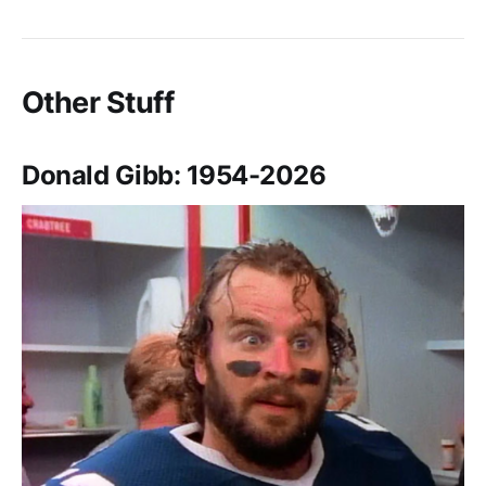
Other Stuff
Donald Gibb: 1954-2026