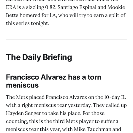
ERA is a sizzling 0.82. Santiago Espinal and Mookie
Betts homered for LA, who will try to earn a split of
this series tonight.
The Daily Briefing
Francisco Alvarez has a torn
meniscus
The Mets placed Francisco Alvarez on the 10-day IL
with a right meniscus tear yesterday. They called up
Hayden Senger to take his place. For those
counting, this is the third Mets player to suffer a
meniscus tear this year, with Mike Tauchman and