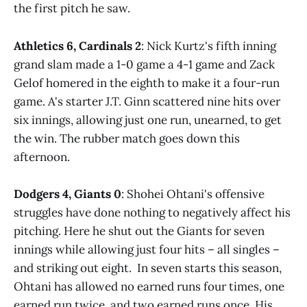
the first pitch he saw.
Athletics 6, Cardinals 2
: Nick Kurtz's fifth inning
grand slam made a 1-0 game a 4-1 game and Zack
Gelof homered in the eighth to make it a four-run
game. A's starter J.T. Ginn scattered nine hits over
six innings, allowing just one run, unearned, to get
the win. The rubber match goes down this
afternoon.
Dodgers 4, Giants 0
: Shohei Ohtani's offensive
struggles have done nothing to negatively affect his
pitching. Here he shut out the Giants for seven
innings while allowing just four hits – all singles –
and striking out eight. In seven starts this season,
Ohtani has allowed no earned runs four times, one
earned run twice, and two earned runs once. His