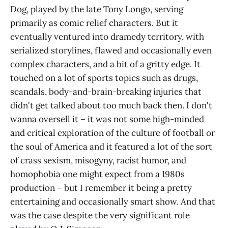
Dog, played by the late Tony Longo, serving
primarily as comic relief characters. But it
eventually ventured into dramedy territory, with
serialized storylines, flawed and occasionally even
complex characters, and a bit of a gritty edge. It
touched on a lot of sports topics such as drugs,
scandals, body-and-brain-breaking injuries that
didn't get talked about too much back then. I don't
wanna oversell it – it was not some high-minded
and critical exploration of the culture of football or
the soul of America and it featured a lot of the sort
of crass sexism, misogyny, racist humor, and
homophobia one might expect from a 1980s
production – but I remember it being a pretty
entertaining and occasionally smart show. And that
was the case despite the very significant role