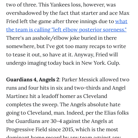
two of three. This Yankees loss, however, was
overshadowed by the fact that starter and ace Max
Fried left the game after three innings due to
what
the team is calling "left elbow posterior soreness."
There's an asshole/elbow joke buried in there
somewhere, but I've got too many recaps to write
to tease it out, so have at it. Anyway, Fried will
undergo imaging today back in New York. Gulp.
Guardians 4, Angels 2
: Parker Messick allowed two
runs and four hits in six and two-thirds and Angel
Martínez hit a leadoff homer as Cleveland
completes the sweep. The Angels absolute hate
going to Cleveland, man. Indeed, per the Elias folks
the Guardians are 30-4 against the Angels at
Progressive Field since 2015, which is the most
dominant home record by any team against any