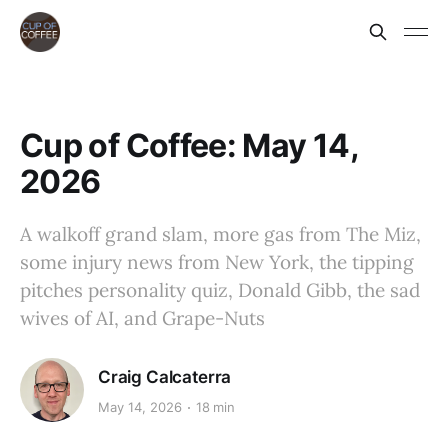
Cup of Coffee: May 14,
2026
A walkoff grand slam, more gas from The Miz,
some injury news from New York, the tipping
pitches personality quiz, Donald Gibb, the sad
wives of AI, and Grape-Nuts
Craig Calcaterra
May 14, 2026
18 min