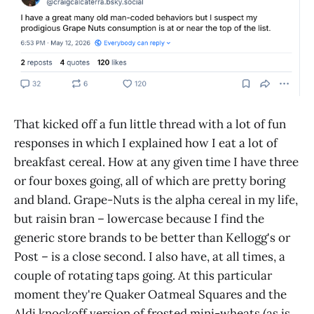
That kicked off a fun little thread with a lot of fun
responses in which I explained how I eat a lot of
breakfast cereal. How at any given time I have three
or four boxes going, all of which are pretty boring
and bland. Grape-Nuts is the alpha cereal in my life,
but raisin bran – lowercase because I find the
generic store brands to be better than Kellogg's or
Post – is a close second. I also have, at all times, a
couple of rotating taps going. At this particular
moment they're Quaker Oatmeal Squares and the
Aldi knockoff version of frosted mini-wheats (as is