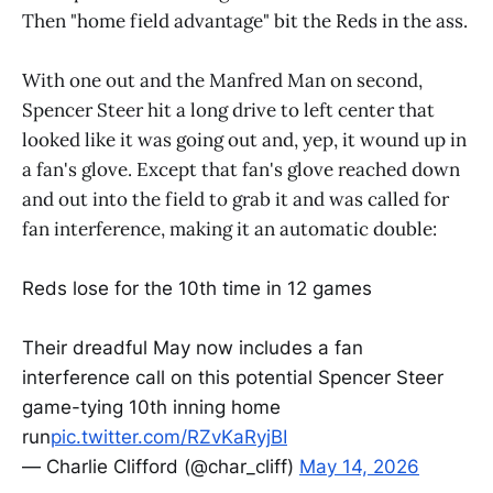
Then "home field advantage" bit the Reds in the ass.
With one out and the Manfred Man on second,
Spencer Steer hit a long drive to left center that
looked like it was going out and, yep, it wound up in
a fan's glove. Except that fan's glove reached down
and out into the field to grab it and was called for
fan interference, making it an automatic double:
Reds lose for the 10th time in 12 games
Their dreadful May now includes a fan
interference call on this potential Spencer Steer
game-tying 10th inning home
run
pic.twitter.com/RZvKaRyjBI
— Charlie Clifford (@char_cliff)
May 14, 2026