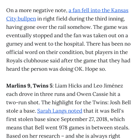
On a more negative note,
a fan fell into the Kansas
City bullpen
in right field during the third inning,
having gone over the rail somehow. The game was
eventually stopped and the fan was taken out on a
gurney and went to the hospital. There has been no
official word on their condition, but players in the
Royals clubhouse said after the game that they had
heard the person was doing OK. Hope so.
Marlins 9, Twins 5
: Liam Hicks and Leo Jiménez
each drove in three runs and Owen Cassie hit a
two-run shot. The highlight for the Twins: Josh Bell
stole a base.
Sarah Langs noted
that it was Bell's
first stolen base since September 27, 2018, which
means that Bell went 978 games in between steals.
Based on her research – and she is always right