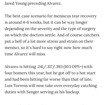
Jared Young preceding Alvarez.
The best case scenario for meniscus tear recovery
is around 4-6 weeks, but it can be way longer
depending on the severity and the type of surgery
on which the doctors settle. And of course catchers
put a hell of a lot more stress and strain on their
menisci, so it's hard to say right now how much
time Alvarez will miss.
Alvarez is hitting .241/.317/.393 (103 OPS+) with
four homers this year, but he got off to a hot start
and had been hitting far worse than that of late.
Luis Torrens will now take over everyday catching
duties with Senger serving as his backup.