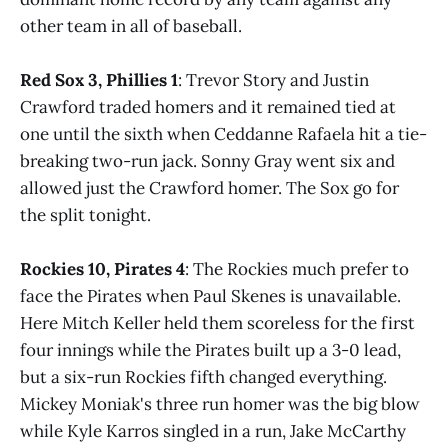
other team in all of baseball.
Red Sox 3, Phillies 1
: Trevor Story and Justin
Crawford traded homers and it remained tied at
one until the sixth when Ceddanne Rafaela hit a tie-
breaking two-run jack. Sonny Gray went six and
allowed just the Crawford homer. The Sox go for
the split tonight.
Rockies 10, Pirates 4
: The Rockies much prefer to
face the Pirates when Paul Skenes is unavailable.
Here Mitch Keller held them scoreless for the first
four innings while the Pirates built up a 3-0 lead,
but a six-run Rockies fifth changed everything.
Mickey Moniak's three run homer was the big blow
while Kyle Karros singled in a run, Jake McCarthy