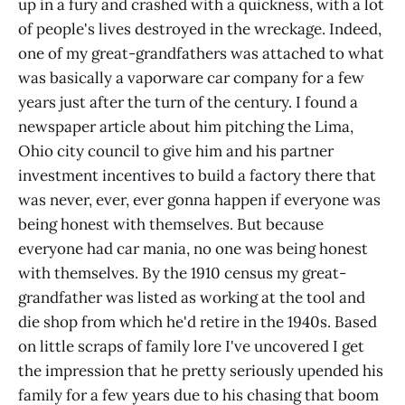
up in a fury and crashed with a quickness, with a lot
of people's lives destroyed in the wreckage. Indeed,
one of my great-grandfathers was attached to what
was basically a vaporware car company for a few
years just after the turn of the century. I found a
newspaper article about him pitching the Lima,
Ohio city council to give him and his partner
investment incentives to build a factory there that
was never, ever, ever gonna happen if everyone was
being honest with themselves. But because
everyone had car mania, no one was being honest
with themselves. By the 1910 census my great-
grandfather was listed as working at the tool and
die shop from which he'd retire in the 1940s. Based
on little scraps of family lore I've uncovered I get
the impression that he pretty seriously upended his
family for a few years due to his chasing that boom