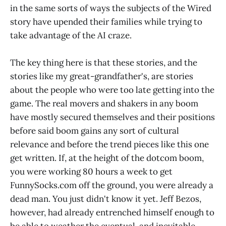
in the same sorts of ways the subjects of the Wired
story have upended their families while trying to
take advantage of the AI craze.
The key thing here is that these stories, and the
stories like my great-grandfather's, are stories
about the people who were too late getting into the
game. The real movers and shakers in any boom
have mostly secured themselves and their positions
before said boom gains any sort of cultural
relevance and before the trend pieces like this one
get written. If, at the height of the dotcom boom,
you were working 80 hours a week to get
FunnySocks.com off the ground, you were already a
dead man. You just didn't know it yet. Jeff Bezos,
however, had already entrenched himself enough to
be able to weather the eventual, and inevitable,