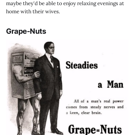
maybe they'd be able to enjoy relaxing evenings at
home with their wives.
Grape-Nuts