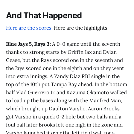
And That Happened
Here are the scores
. Here are the highlights:
Blue Jays 5, Rays 3
: A 0-0 game until the seventh
thanks to strong starts by Griffin Jax and Dylan
Cease, but the Rays scored one in the seventh and
the Jays scored one in the eighth and on they went
into extra innings. A Yandy Díaz RBI single in the
top of the 10th put Tampa Bay ahead. In the bottom
half Vlad Guerrero Jr. and Kazuma Okamoto walked
to load up the bases along with the Manfred Man,
which brought up Daulton Varsho. Aaron Brooks
got Varsho in a quick 0-2 hole but two balls and a
foul ball later Brooks left one high in the zone and
Varsho launched it over the left field wall for a