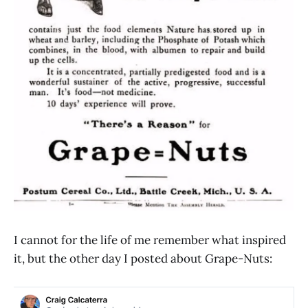
I cannot for the life of me remember what inspired
it, but the other day I posted about Grape-Nuts: