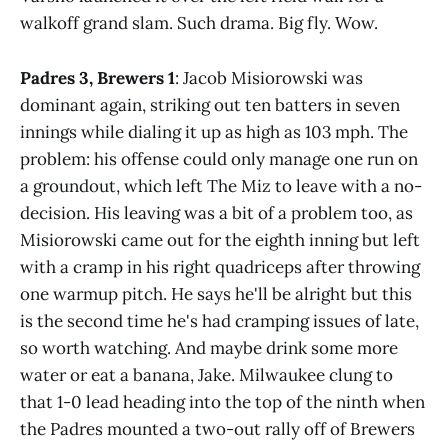
walkoff grand slam. Such drama. Big fly. Wow.
Padres 3, Brewers 1
: Jacob Misiorowski was
dominant again, striking out ten batters in seven
innings while dialing it up as high as 103 mph. The
problem: his offense could only manage one run on
a groundout, which left The Miz to leave with a no-
decision. His leaving was a bit of a problem too, as
Misiorowski came out for the eighth inning but left
with a cramp in his right quadriceps after throwing
one warmup pitch. He says he'll be alright but this
is the second time he's had cramping issues of late,
so worth watching. And maybe drink some more
water or eat a banana, Jake. Milwaukee clung to
that 1-0 lead heading into the top of the ninth when
the Padres mounted a two-out rally off of Brewers