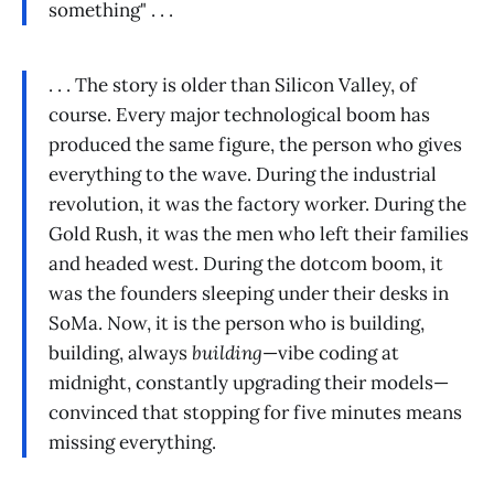
something" . . .
. . . The story is older than Silicon Valley, of
course. Every major technological boom has
produced the same figure, the person who gives
everything to the wave. During the industrial
revolution, it was the factory worker. During the
Gold Rush, it was the men who left their families
and headed west. During the dotcom boom, it
was the founders sleeping under their desks in
SoMa. Now, it is the person who is building,
building, always
building
—vibe coding at
midnight, constantly upgrading their models—
convinced that stopping for five minutes means
missing everything.