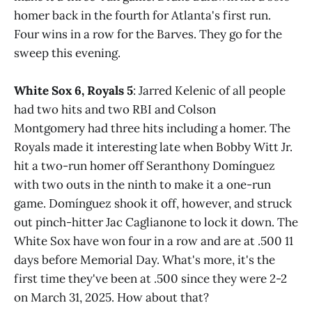
homer back in the fourth for Atlanta's first run.
Four wins in a row for the Barves. They go for the
sweep this evening.
White Sox 6, Royals 5
: Jarred Kelenic of all people
had two hits and two RBI and Colson
Montgomery had three hits including a homer. The
Royals made it interesting late when Bobby Witt Jr.
hit a two-run homer off Seranthony Domínguez
with two outs in the ninth to make it a one-run
game. Domínguez shook it off, however, and struck
out pinch-hitter Jac Caglianone to lock it down. The
White Sox have won four in a row and are at .500 11
days before Memorial Day. What's more, it's the
first time they've been at .500 since they were 2-2
on March 31, 2025. How about that?