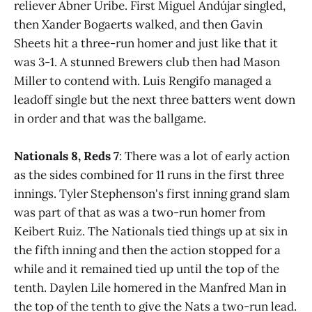
reliever Abner Uribe. First Miguel Andújar singled,
then Xander Bogaerts walked, and then Gavin
Sheets hit a three-run homer and just like that it
was 3-1. A stunned Brewers club then had Mason
Miller to contend with. Luis Rengifo managed a
leadoff single but the next three batters went down
in order and that was the ballgame.
Nationals 8, Reds 7
: There was a lot of early action
as the sides combined for 11 runs in the first three
innings. Tyler Stephenson's first inning grand slam
was part of that as was a two-run homer from
Keibert Ruiz. The Nationals tied things up at six in
the fifth inning and then the action stopped for a
while and it remained tied up until the top of the
tenth. Daylen Lile homered in the Manfred Man in
the top of the tenth to give the Nats a two-run lead.