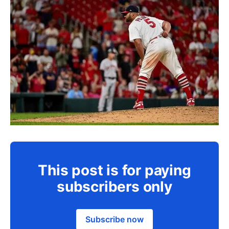
This post is for paying
subscribers only
Subscribe now