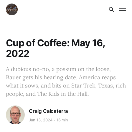
Cup of Coffee: May 16,
2022
A dubious no-no, a possum on the loose,
Bauer gets his hearing date, America reaps
what it sows, and bits on Star Trek, Texas, rich
people, and The Kids in the Hall.
Craig Calcaterra
Jan 13, 2024
16 min