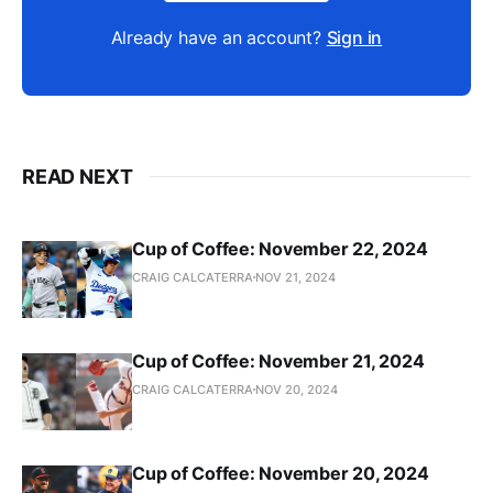
Already have an account?
Sign in
READ NEXT
Cup of Coffee: November 22, 2024
CRAIG CALCATERRA
NOV 21, 2024
Cup of Coffee: November 21, 2024
CRAIG CALCATERRA
NOV 20, 2024
Cup of Coffee: November 20, 2024