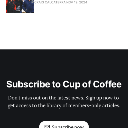
CRAIG CALCATERRA
NOV 19, 2024
Subscribe to Cup of Coffee
Don't miss out on the latest news. Sign up now to 
get access to the library of members-only articles.
Subscribe now