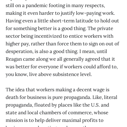
still on a pandemic footing in many respects,
making it even harder to justify low-paying work.
Having even a little short-term latitude to hold out
for something better is a good thing. The private
sector being incentivized to entice workers with
higher pay, rather than force them to sign on out of
desperation, is also a good thing. I mean, until
Reagan came along we all generally agreed that it
was better for everyone if workers could afford to,
you know, live above subsistence level.
The idea that workers making a decent wage is
death for business is pure propaganda. Like, literal
propaganda, floated by places like the U.S. and
state and local chambers of commerce, whose
mission is to help deliver maximal profits to