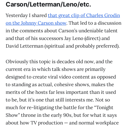
Carson/Letterman/Leno/etc.
Yesterday I shared
that great clip of Charles Grodin
on the Johnny Carson show
. That led to a discussion
in the comments about Carson’s undeniable talent
and that of his successors Jay Leno (direct) and
David Letterman (spiritual and probably preferred).
Obviously this topic is decades old now, and the
current era in which talk shows are primarily
designed to create viral video content as opposed
to standing as actual, cohesive shows, makes the
merits of the hosts far less important than it used
to be, but it’s one that still interests me. Not so
much for re-litigating the battle for the “Tonight
Show” throne in the early 90s, but for what it says
about how TV production — and normal workplace