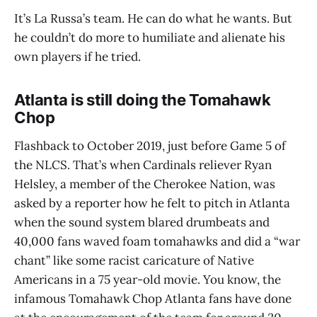
It’s La Russa’s team. He can do what he wants. But
he couldn’t do more to humiliate and alienate his
own players if he tried.
Atlanta is still doing the Tomahawk
Chop
Flashback to October 2019, just before Game 5 of
the NLCS. That’s when Cardinals reliever Ryan
Helsley, a member of the Cherokee Nation, was
asked by a reporter how he felt to pitch in Atlanta
when the sound system blared drumbeats and
40,000 fans waved foam tomahawks and did a “war
chant” like some racist caricature of Native
Americans in a 75 year-old movie. You know, the
infamous Tomahawk Chop Atlanta fans have done