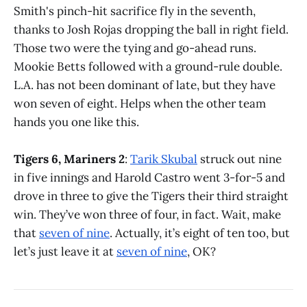
Smith's pinch-hit sacrifice fly in the seventh,
thanks to Josh Rojas dropping the ball in right field.
Those two were the tying and go-ahead runs.
Mookie Betts followed with a ground-rule double.
L.A. has not been dominant of late, but they have
won seven of eight. Helps when the other team
hands you one like this.
Tigers 6, Mariners 2
:
Tarik Skubal
struck out nine
in five innings and Harold Castro went 3-for-5 and
drove in three to give the Tigers their third straight
win. They’ve won three of four, in fact. Wait, make
that
seven of nine
. Actually, it’s eight of ten too, but
let’s just leave it at
seven of nine
, OK?