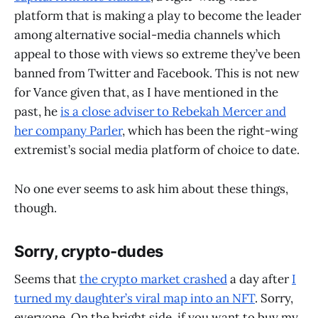
platform that is making a play to become the leader
among alternative social-media channels which
appeal to those with views so extreme they’ve been
banned from Twitter and Facebook. This is not new
for Vance given that, as I have mentioned in the
past, he
is a close adviser to Rebekah Mercer and
her company Parler
, which has been the right-wing
extremist’s social media platform of choice to date.
No one ever seems to ask him about these things,
though.
Sorry, crypto-dudes
Seems that
the crypto market crashed
a day after
I
turned my daughter’s viral map into an NFT
. Sorry,
everyone. On the bright side, if you want to buy my