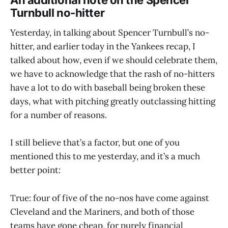
Turnbull no-hitter
Yesterday, in talking about Spencer Turnbull’s no-
hitter, and earlier today in the Yankees recap, I
talked about how, even if we should celebrate them,
we have to acknowledge that the rash of no-hitters
have a lot to do with baseball being broken these
days, what with pitching greatly outclassing hitting
for a number of reasons.
I still believe that’s a factor, but one of you
mentioned this to me yesterday, and it’s a much
better point:
True: four of five of the no-nos have come against
Cleveland and the Mariners, and both of those
teams have gone cheap, for purely financial