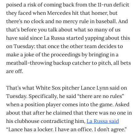
poised a risk of coming back from the 11-run deficit
they faced when Mercedes hit that homer, but
there’s no clock and no mercy rule in baseball. And
that’s before you talk about what so many of us
have said since La Russa started yapping about this
on Tuesday: that once the other team decides to
make a joke of the proceedings by bringing in a
meatball-throwing backup catcher to pitch, all bets
are off.
That’s what White Sox pitcher Lance Lynn said on
Tuesday. Specifically, he said “there are no rules”
when a position player comes into the game. Asked
about that after he claimed that there was no one in
his clubhouse contradicting him,
La Russa said
“Lance has a locker. I have an office. I don’t agree.”