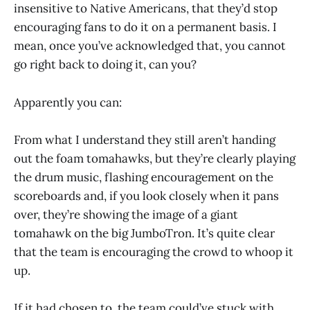
insensitive to Native Americans, that they’d stop
encouraging fans to do it on a permanent basis. I
mean, once you’ve acknowledged that, you cannot
go right back to doing it, can you?
Apparently you can:
From what I understand they still aren’t handing
out the foam tomahawks, but they’re clearly playing
the drum music, flashing encouragement on the
scoreboards and, if you look closely when it pans
over, they’re showing the image of a giant
tomahawk on the big JumboTron. It’s quite clear
that the team is encouraging the crowd to whoop it
up.
If it had chosen to, the team could’ve stuck with