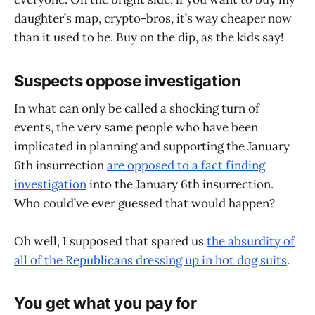
daughter’s map, crypto-bros, it’s way cheaper now
than it used to be. Buy on the dip, as the kids say!
Suspects oppose investigation
In what can only be called a shocking turn of
events, the very same people who have been
implicated in planning and supporting the January
6th insurrection
are opposed to a fact finding
investigation
into the January 6th insurrection.
Who could’ve ever guessed that would happen?
Oh well, I supposed that spared us
the absurdity of
all of the Republicans dressing up in hot dog suits
.
You get what you pay for