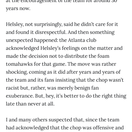
at the encouragement of the team for around 30
years now.
Helsley, not surprisingly, said he didn’t care for it
and found it disrespectful. And then something
unexpected happened: the Atlanta club
acknowledged Helsley’s feelings on the matter and
made the decision not to distribute the foam
tomahawks for that game. The move was rather
shocking, coming as it did after years and years of
the team and its fans insisting that the chop wasn’t
racist but, rather, was merely benign fan
exuberance. But, hey, it’s better to do the right thing
late than never at all.
I and many others suspected that, since the team
had acknowledged that the chop was offensive and