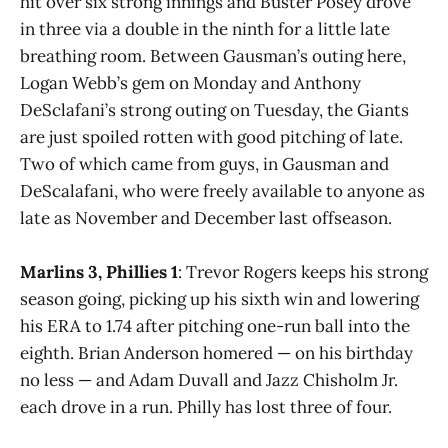
hit over six strong innings and Buster Posey drove
in three via a double in the ninth for a little late
breathing room. Between Gausman’s outing here,
Logan Webb’s gem on Monday and Anthony
DeSclafani’s strong outing on Tuesday, the Giants
are just spoiled rotten with good pitching of late.
Two of which came from guys, in Gausman and
DeScalafani, who were freely available to anyone as
late as November and December last offseason.
Marlins 3, Phillies 1
: Trevor Rogers keeps his strong
season going, picking up his sixth win and lowering
his ERA to 1.74 after pitching one-run ball into the
eighth. Brian Anderson homered — on his birthday
no less — and Adam Duvall and Jazz Chisholm Jr.
each drove in a run. Philly has lost three of four.