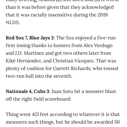
than it was before given that they acknowledged
that it was racially insensitive during the 2019
NLDS.
Red Sox 7, Blue Jays 3
: The Sox enjoyed a five-run
first inning thanks to homers from Alex Verdugo
and J.D. Martinez and got two others later from
Kiké Hernández, and Christian Vázquez. That was
plenty of cushion for Garrett Richards, who tossed
two-run ball into the seventh.
Nationals 4, Cubs 3
: Juan Soto hit a monster blast
off the right field scoreboard:
Thing went 421 feet according to whatever it is that
measures such things, but he should be awarded 50