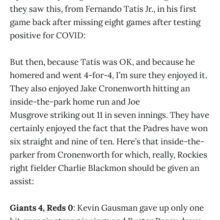
they saw this, from Fernando Tatís Jr., in his first
game back after missing eight games after testing
positive for COVID:
But then, because Tatís was OK, and because he
homered and went 4-for-4, I’m sure they enjoyed it.
They also enjoyed Jake Cronenworth hitting an
inside-the-park home run and Joe
Musgrove striking out 11 in seven innings. They have
certainly enjoyed the fact that the Padres have won
six straight and nine of ten. Here’s that inside-the-
parker from Cronenworth for which, really, Rockies
right fielder Charlie Blackmon should be given an
assist:
Giants 4, Reds 0
: Kevin Gausman gave up only one