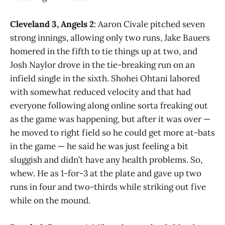
Cleveland 3, Angels 2
: Aaron Civale pitched seven
strong innings, allowing only two runs, Jake Bauers
homered in the fifth to tie things up at two, and
Josh Naylor drove in the tie-breaking run on an
infield single in the sixth. Shohei Ohtani labored
with somewhat reduced velocity and that had
everyone following along online sorta freaking out
as the game was happening, but after it was over —
he moved to right field so he could get more at-bats
in the game — he said he was just feeling a bit
sluggish and didn’t have any health problems. So,
whew. He as 1-for-3 at the plate and gave up two
runs in four and two-thirds while striking out five
while on the mound.