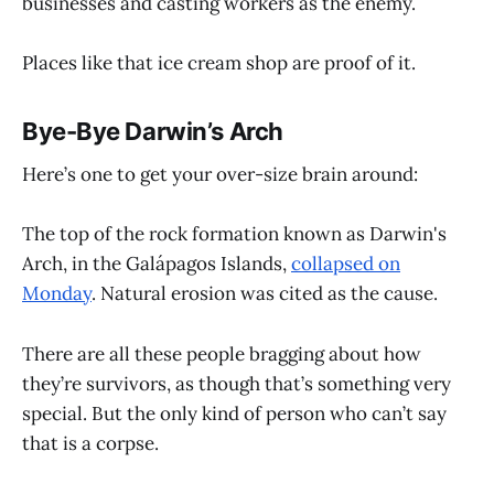
businesses and casting workers as the enemy.
Places like that ice cream shop are proof of it.
Bye-Bye Darwin’s Arch
Here’s one to get your over-size brain around:
The top of the rock formation known as Darwin's
Arch, in the Galápagos Islands,
collapsed on
Monday
. Natural erosion was cited as the cause.
There are all these people bragging about how
they’re survivors, as though that’s something very
special. But the only kind of person who can’t say
that is a corpse.