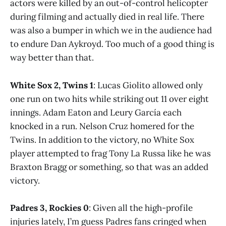
actors were killed by an out-of-control helicopter
during filming and actually died in real life. There
was also a bumper in which we in the audience had
to endure Dan Aykroyd. Too much of a good thing is
way better than that.
White Sox 2, Twins 1
: Lucas Giolito allowed only
one run on two hits while striking out 11 over eight
innings. Adam Eaton and Leury García each
knocked in a run. Nelson Cruz homered for the
Twins. In addition to the victory, no White Sox
player attempted to frag Tony La Russa like he was
Braxton Bragg or something, so that was an added
victory.
Padres 3, Rockies 0
: Given all the high-profile
injuries lately, I’m guess Padres fans cringed when