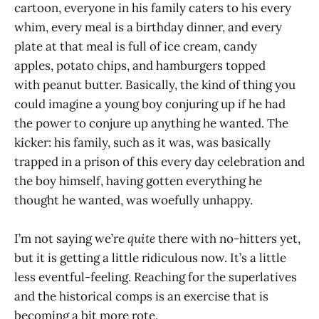
cartoon, everyone in his family caters to his every
whim, every meal is a birthday dinner, and every
plate at that meal is full of ice cream, candy
apples, potato chips, and hamburgers topped
with peanut butter. Basically, the kind of thing you
could imagine a young boy conjuring up if he had
the power to conjure up anything he wanted. The
kicker: his family, such as it was, was basically
trapped in a prison of this every day celebration and
the boy himself, having gotten everything he
thought he wanted, was woefully unhappy.
I’m not saying we’re
quite
there with no-hitters yet,
but it is getting a little ridiculous now. It’s a little
less eventful-feeling. Reaching for the superlatives
and the historical comps is an exercise that is
becoming a bit more rote.