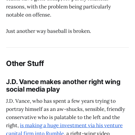
reasons, with the problem being particularly
notable on offense.
Just another way baseball is broken.
Other Stuff
J.D. Vance makes another right wing
social media play
J.D. Vance, who has spent a few years trying to
portray himself as an aw-shucks, sensible, friendly
conservative who is palatable to the left and the
right,
is making a huge investment via his venture
capital firm into Rumble
, a right-wing video