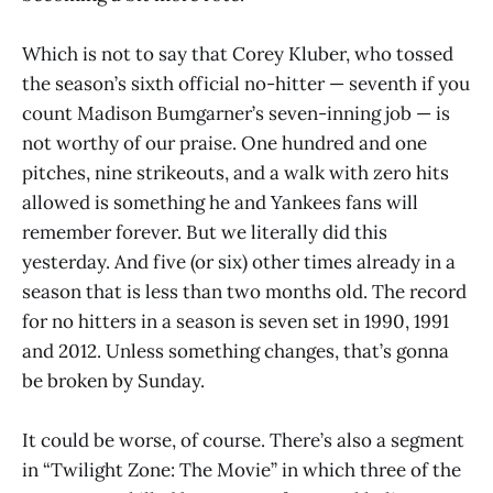
Which is not to say that Corey Kluber, who tossed
the season’s sixth official no-hitter — seventh if you
count Madison Bumgarner’s seven-inning job — is
not worthy of our praise. One hundred and one
pitches, nine strikeouts, and a walk with zero hits
allowed is something he and Yankees fans will
remember forever. But we literally did this
yesterday. And five (or six) other times already in a
season that is less than two months old. The record
for no hitters in a season is seven set in 1990, 1991
and 2012. Unless something changes, that’s gonna
be broken by Sunday.
It could be worse, of course. There’s also a segment
in “Twilight Zone: The Movie” in which three of the