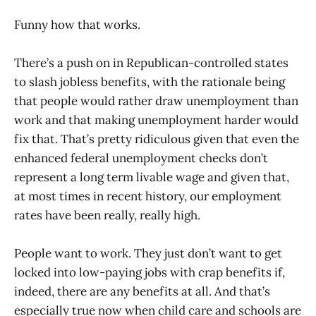
Funny how that works.
There’s a push on in Republican-controlled states
to slash jobless benefits, with the rationale being
that people would rather draw unemployment than
work and that making unemployment harder would
fix that. That’s pretty ridiculous given that even the
enhanced federal unemployment checks don’t
represent a long term livable wage and given that,
at most times in recent history, our employment
rates have been really, really high.
People want to work. They just don’t want to get
locked into low-paying jobs with crap benefits if,
indeed, there are any benefits at all. And that’s
especially true now when child care and schools are