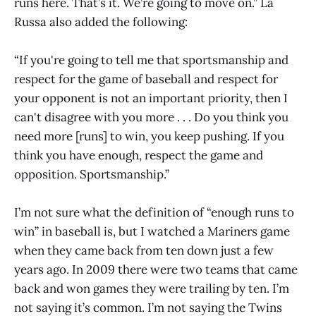
runs here. That’s it. We’re going to move on.” La
Russa also added the following:
“If you're going to tell me that sportsmanship and
respect for the game of baseball and respect for
your opponent is not an important priority, then I
can't disagree with you more . . . Do you think you
need more [runs] to win, you keep pushing. If you
think you have enough, respect the game and
opposition. Sportsmanship.”
I’m not sure what the definition of “enough runs to
win” in baseball is, but I watched a Mariners game
when they came back from ten down just a few
years ago. In 2009 there were two teams that came
back and won games they were trailing by ten. I’m
not saying it’s common. I’m not saying the Twins