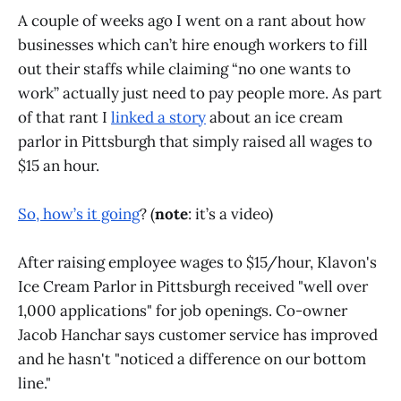
A couple of weeks ago I went on a rant about how
businesses which can’t hire enough workers to fill
out their staffs while claiming “no one wants to
work” actually just need to pay people more. As part
of that rant I
linked a story
about an ice cream
parlor in Pittsburgh that simply raised all wages to
$15 an hour.
So, how’s it going
? (
note
: it’s a video)
After raising employee wages to $15/hour, Klavon's
Ice Cream Parlor in Pittsburgh received "well over
1,000 applications" for job openings. Co-owner
Jacob Hanchar says customer service has improved
and he hasn't "noticed a difference on our bottom
line."