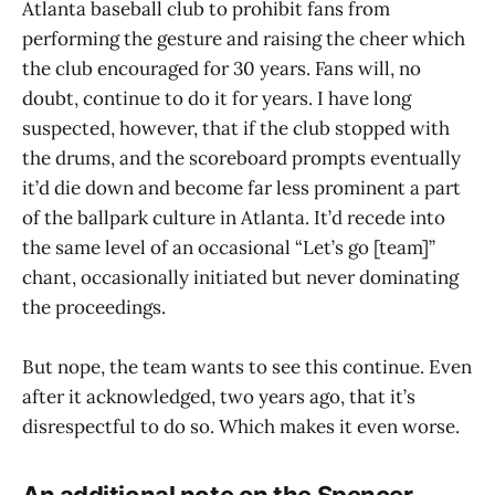
Atlanta baseball club to prohibit fans from
performing the gesture and raising the cheer which
the club encouraged for 30 years. Fans will, no
doubt, continue to do it for years. I have long
suspected, however, that if the club stopped with
the drums, and the scoreboard prompts eventually
it’d die down and become far less prominent a part
of the ballpark culture in Atlanta. It’d recede into
the same level of an occasional “Let’s go [team]”
chant, occasionally initiated but never dominating
the proceedings.
But nope, the team wants to see this continue. Even
after it acknowledged, two years ago, that it’s
disrespectful to do so. Which makes it even worse.
An additional note on the Spencer