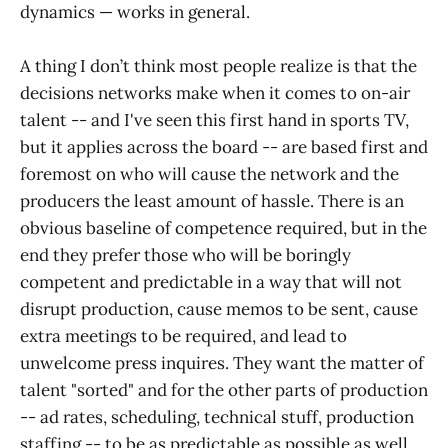
dynamics — works in general.
A thing I don’t think most people realize is that the
decisions networks make when it comes to on-air
talent -- and I've seen this first hand in sports TV,
but it applies across the board -- are based first and
foremost on who will cause the network and the
producers the least amount of hassle. There is an
obvious baseline of competence required, but in the
end they prefer those who will be boringly
competent and predictable in a way that will not
disrupt production, cause memos to be sent, cause
extra meetings to be required, and lead to
unwelcome press inquires. They want the matter of
talent "sorted" and for the other parts of production
-- ad rates, scheduling, technical stuff, production
staffing -- to be as predictable as possible as well.