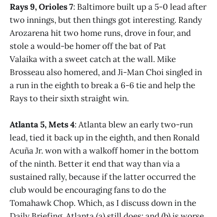
Rays 9, Orioles 7
: Baltimore built up a 5-0 lead after
two innings, but then things got interesting. Randy
Arozarena hit two home runs, drove in four, and
stole a would-be homer off the bat of Pat
Valaika with a sweet catch at the wall. Mike
Brosseau also homered, and Ji-Man Choi singled in
a run in the eighth to break a 6-6 tie and help the
Rays to their sixth straight win.
Atlanta 5, Mets 4
: Atlanta blew an early two-run
lead, tied it back up in the eighth, and then Ronald
Acuña Jr. won with a walkoff homer in the bottom
of the ninth. Better it end that way than via a
sustained rally, because if the latter occurred the
club would be encouraging fans to do the
Tomahawk Chop. Which, as I discuss down in the
Daily Briefing, Atlanta (a) still does; and (b) is worse