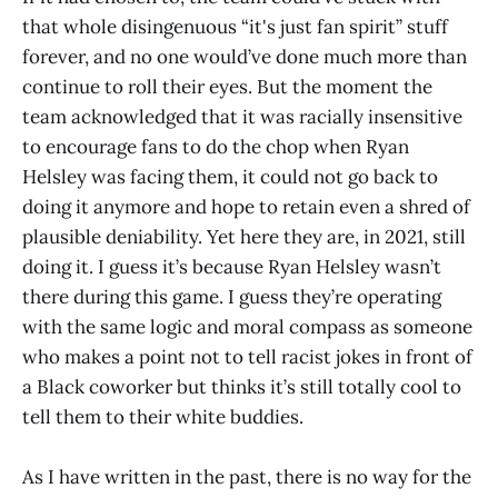
that whole disingenuous “it's just fan spirit” stuff
forever, and no one would’ve done much more than
continue to roll their eyes. But the moment the
team acknowledged that it was racially insensitive
to encourage fans to do the chop when Ryan
Helsley was facing them, it could not go back to
doing it anymore and hope to retain even a shred of
plausible deniability. Yet here they are, in 2021, still
doing it. I guess it’s because Ryan Helsley wasn’t
there during this game. I guess they’re operating
with the same logic and moral compass as someone
who makes a point not to tell racist jokes in front of
a Black coworker but thinks it’s still totally cool to
tell them to their white buddies.
As I have written in the past, there is no way for the