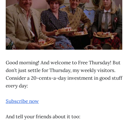
Good morning! And welcome to Free Thursday! But
don’t just settle for Thursday, my weekly visitors.
Consider a 20-cents-a-day investment in good stuff
every
day:
Subscribe now
And tell your friends about it too: