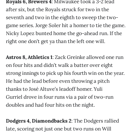
Royals 6, Brewers 4
: Milwaukee took a 3-2 lead
after six, but the Royals struck for two in the
seventh and two in the eighth to sweep the two-
game series. Jorge Soler hit a homer to tie the game.
Nicky Lopez bunted home the go-ahead run. If the
right one don’t get ya than the left one will.
Astros 8, Athletics 1
: Zack Greinke allowed one run
on four hits and didn’t walk a batter over eight
strong innings to pick up his fourth win on the year.
He had the lead before even throwing a pitch
thanks to José Altuve’s leadoff homer. Yuli
Gurriel drove in four runs via a pair of two-run
doubles and had four hits on the night.
Dodgers 4, Diamondbacks 2
: The Dodgers rallied
late, scoring not just one but two runs on Will