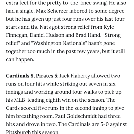
extra feet for the pretty to-the-knee swing. He also
had a single. Max Scherzer labored to some degree
but he has given up just four runs over his last four
starts and the Nats got strong relief from Kyle
Finnegan, Daniel Hudson and Brad Hand. “Strong
relief” and “Washington Nationals” hasn’t gone
together too much in the past few years, but it still
can happen.
Cardinals 8, Pirates 5
: Jack Flaherty allowed two
runs on four hits while striking out seven in six
innings and working around four walks to pick up
his MLB-leading eighth win on the season. The
Cards scored five runs in the second inning to give
him breathing room. Paul Goldschmidt had three
hits and drove in two. The Cardinals are 5-0 against
Pittsburgh this season.