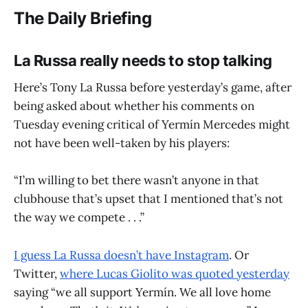
The Daily Briefing
La Russa really needs to stop talking
Here’s Tony La Russa before yesterday’s game, after
being asked about whether his comments on
Tuesday evening critical of Yermín Mercedes might
not have been well-taken by his players:
“I’m willing to bet there wasn’t anyone in that
clubhouse that’s upset that I mentioned that’s not
the way we compete . . .”
I guess La Russa doesn’t have Instagram
. Or
Twitter,
where Lucas Giolito was quoted yesterday
saying “we all support Yermín. We all love home