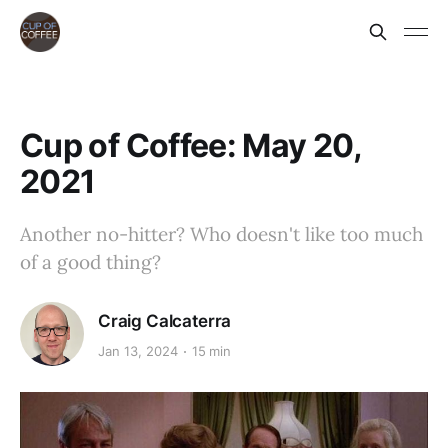
Cup of Coffee: May 20,
2021
Another no-hitter? Who doesn't like too much
of a good thing?
Craig Calcaterra
Jan 13, 2024
15 min