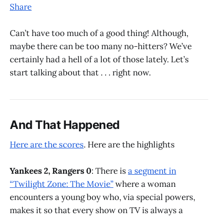
Share
Can’t have too much of a good thing! Although,
maybe there can be too many no-hitters? We’ve
certainly had a hell of a lot of those lately. Let’s
start talking about that . . . right now.
And That Happened
Here are the scores
. Here are the highlights
Yankees 2, Rangers 0
: There is
a segment in
“Twilight Zone: The Movie”
where a woman
encounters a young boy who, via special powers,
makes it so that every show on TV is always a