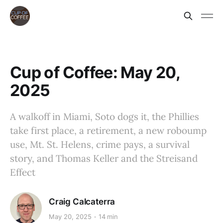
Cup of Coffee: May 20,
2025
A walkoff in Miami, Soto dogs it, the Phillies
take first place, a retirement, a new roboump
use, Mt. St. Helens, crime pays, a survival
story, and Thomas Keller and the Streisand
Effect
Craig Calcaterra
May 20, 2025
14 min