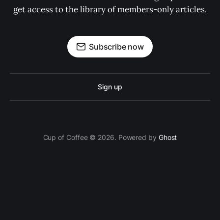
get access to the library of members-only articles.
Subscribe now
Sign up
Cup of Coffee © 2026. Powered by
Ghost