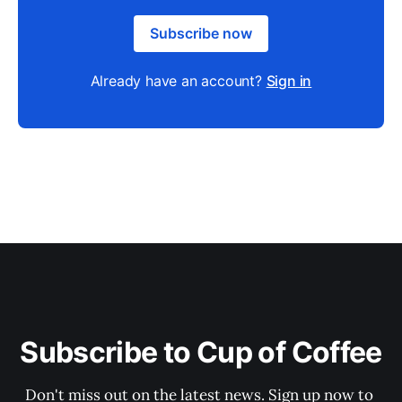
Subscribe now
Already have an account?
Sign in
Subscribe to Cup of Coffee
Don't miss out on the latest news. Sign up now to 