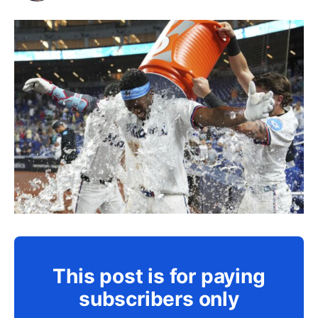
This post is for paying
subscribers only