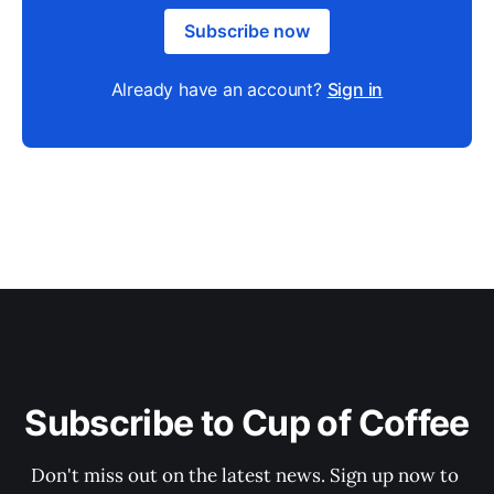
Subscribe now
Already have an account?
Sign in
Subscribe to Cup of Coffee
Don't miss out on the latest news. Sign up now to 