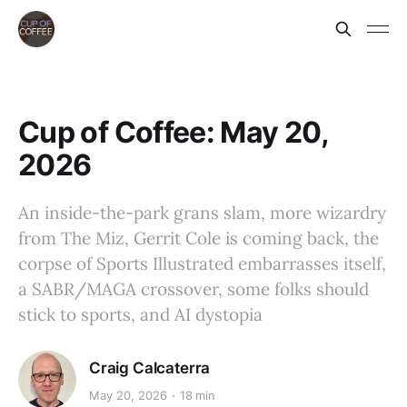
Cup of Coffee: May 20,
2026
An inside-the-park grans slam, more wizardry
from The Miz, Gerrit Cole is coming back, the
corpse of Sports Illustrated embarrasses itself,
a SABR/MAGA crossover, some folks should
stick to sports, and AI dystopia
Craig Calcaterra
May 20, 2026
18 min