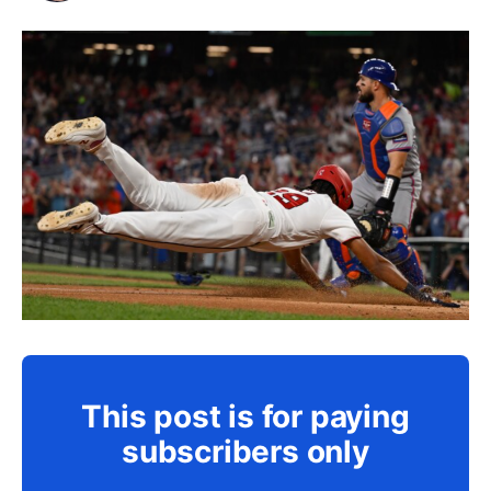
This post is for paying
subscribers only