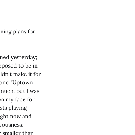
ning plans for
oned yesterday;
upposed to be in
dn't make it for
eyond "Uptown
 much, but I was
on my face for
sts playing
right now and
oyousness;
y smaller than