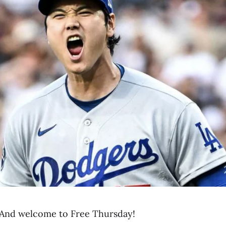
And welcome to Free Thursday!