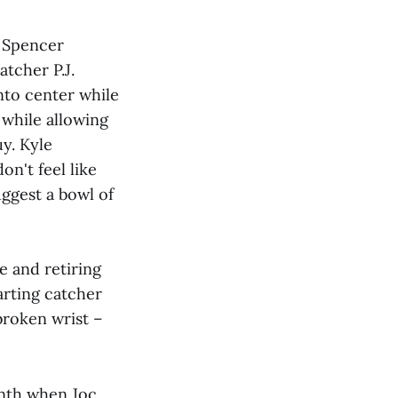
e Spencer
tcher P.J.
into center while
 while allowing
uy. Kyle
n't feel like
ggest a bowl of
e and retiring
tarting catcher
 broken wrist –
inth when Joc