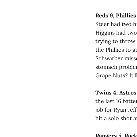
Reds 9, Phillies
Steer had two hi
Higgins had two 
trying to throw
the Phillies to g
Schwarber missed
stomach problem
Grape Nuts? It'l
Twins 4, Astros
the last 16 batt
job for Ryan Jef
hit a solo shot 
Rangers 5, Rock