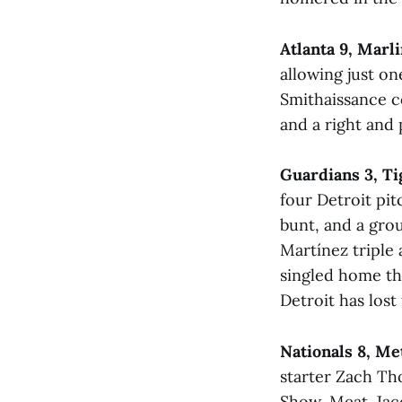
Atlanta 9, Marli
allowing just on
Smithaissance c
and a right and
Guardians 3, Ti
four Detroit pit
bunt, and a grou
Martínez triple
singled home th
Detroit has lost
Nationals 8, Me
starter Zach Th
Show, Meat. Jac