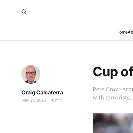
Home
Ab
Cup of
Pete Crow-Armst
Craig Calcaterra
with terrorists
May 21, 2026
18 min