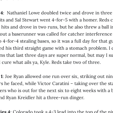
 4
: Nathaniel Lowe doubled twice and drove in thre
ts and Sal Stewart went 4-for-5 with a homer. Reds ca
hits and drove in two runs, but he also threw a ball 
 out a baserunner was called for catcher interference
o 4-for-4 stealing bases, so it was a full day for that g
 his third straight game with a stomach problem. I do
s that last three days are super normal, but may I su
l cure what ails ya, Kyle. Reds take two of three.
 1
: Joe Ryan allowed one run over six, striking out nin
ers he faced, while Victor Caratini – taking over the s
fers who is out for the next six to eight weeks with a
and Ryan Kreidler hit a three-run dinger.
ies 4
: Colorado took a 4-3 lead into the top of the n