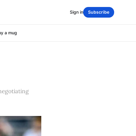
Sign in
Subscribe
uy a mug
negotiating