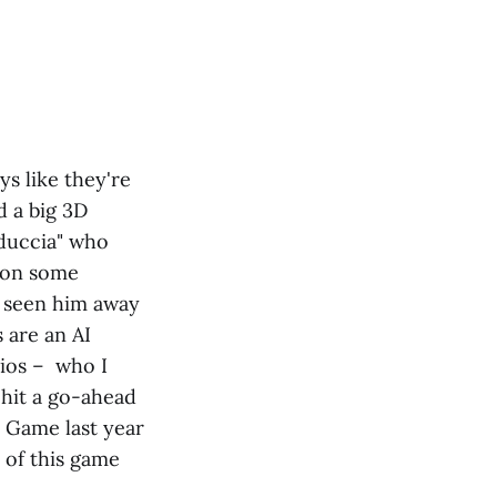
ys like they're
d a big 3D
educcia" who
s on some
 seen him away
s are an AI
cios – who I
 hit a go-ahead
r Game last year
 of this game