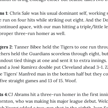
ns 1
: Chris Sale was his usual dominant self, working 
e run on four hits while striking out eight. And the D
ontinued apace, with our man hitting a triple/little 
 proper three-run homer as well.
gers 2
: Tanner Bibee held the Tigers to one run thro
chers held the Guardians scoreless through eight, but
ndout tied things at one and sent it to extra innings.
 and a José Ramírez double put Cleveland ahead 3-1. 
e Tigers' Manfred man in the bottom half but they c
 five straight games and 13 of 15. Woof.
ts 4
:CJ Abrams hit a three-run homer in the first inni
ornton, who was making his major league debut. We
ob Young added a two-run shot in the eighth. Juan 