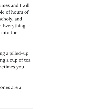
imes and I will
ple of hours of
ncholy, and
. Everything
 into the
ing a pilled-up
ng a cup of tea
metimes you
 ones are a