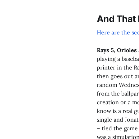
And That
Here are the sc
Rays 5, Orioles 
playing a baseba
printer in the R
then goes out a
random Wednesd
from the ballpar
creation or a m
know is a real 
single and Jonat
– tied the game
was a simulatio