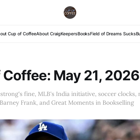
out Cup of Coffee
About Craig
Keepers
Books
Field of Dreams Sucks
B
 Coffee: May 21, 2026
rong's fine, MLB's India initiative, soccer clocks, 
, Barney Frank, and Great Moments in Bookselling