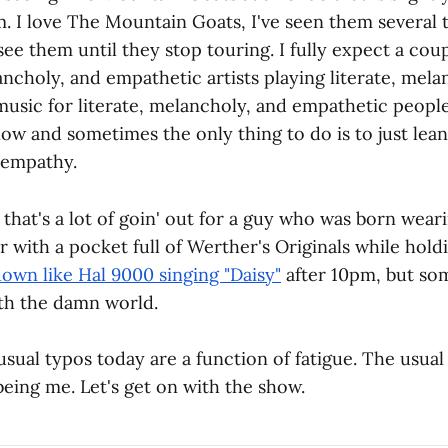
. I love The Mountain Goats, I've seen them several t
see them until they stop touring. I fully expect a cou
ancholy, and empathetic artists playing literate, mela
usic for literate, melancholy, and empathetic people
now and sometimes the only thing to do is to just lean
 empathy.
 that's a lot of goin' out for a guy who was born wear
 with a pocket full of Werther's Originals while holdi
down like Hal 9000 singing "Daisy"
after 10pm, but so
th the damn world.
ual typos today are a function of fatigue. The usual
eing me. Let's get on with the show.