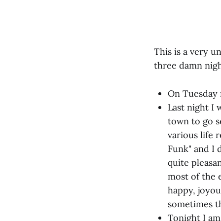
This is a very u
three damn nigh
On Tuesday n
Last night I 
town to go s
various life
Funk" and I 
quite pleasan
most of the e
happy, joyou
sometimes th
Tonight I am