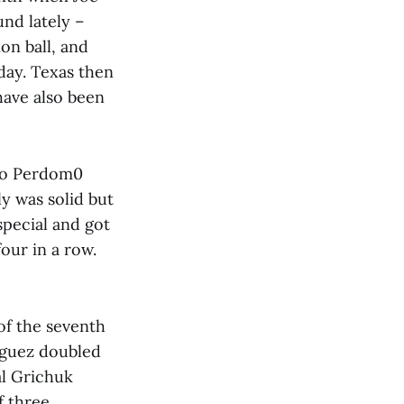
und lately –
on ball, and
day. Texas then
have also been
ldo Perdom0
y was solid but
special and got
our in a row.
 of the seventh
ríguez doubled
al Grichuk
 three.