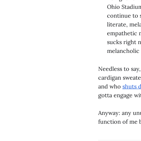
Ohio Stadium
continue to 
literate, mel
empathetic m
sucks right 
melancholic
Needless to say,
cardigan sweater
and who
shuts 
gotta engage wi
Anyway: any unus
function of me b