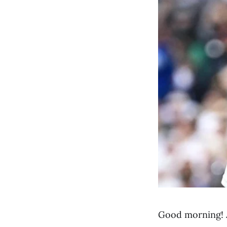
Good morning! 