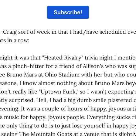
Subscribe!
n-Craig sort of week in that I had/have scheduled eve
ts in a row:
ight it was that "Heated Rivalry" trivia night I menti
was a pinch-hitter for a friend of Allison's who was s
ee Bruno Mars at Ohio Stadium with her but who coul
 reasons, I know almost nothing about Bruno Mars b
don't really like "Uptown Funk," so I wasn't expecting
tly surprised. Hell, I had a big dumb smile plastered 
vening. It was a couple of hours of happy, joyous arti
s music for happy, joyous people. Everything sucks 
e only thing to do is to just lose yourself in happy j
 seeing The Mountain Goats at a venue that is slightl