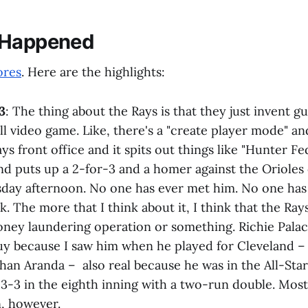
 Happened
ores
. Here are the highlights:
3
: The thing about the Rays is that they just invent gu
ll video game. Like, there's a "create player mode" an
ays front office and it spits out things like "Hunter F
nd puts up a 2-for-3 and a homer against the Oriole
ay afternoon. No one has ever met him. No one has
k. The more that I think about it, I think that the Ray
oney laundering operation or something. Richie Pala
guy because I saw him when he played for Cleveland –
han Aranda – also real because he was in the All-Sta
 3-3 in the eighth inning with a two-run double. Most
n, however.