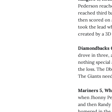
Pederson reached
reached third ba
then scored on a
took the lead w
created by a 3D 
Diamondbacks 6
drove in three, 
nothing special 
the loss. The D
The Giants need
Mariners 5, Wh
when Jhonny Pere
and then Randy 
homered in the n