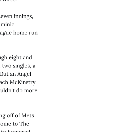
seven innings,
ominic
league home run
ugh eight and
 two singles, a
 But an Angel
Zach McKinstry
ouldn't do more.
ng off of Mets
lcome to The
Soto homered