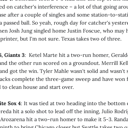
 on catcher's interference – a lot of that going aro
se after a couple of singles and some station-to-stati
 passed ball. So yeah, rough day for catcher's yester
hen Josh Jung singled home Justin Foscue, who may 
printer, but I'm not sure. Texas takes two of three.
, Giants 3
: Ketel Marte hit a two-run homer, Gera
and the other run scored on a groundout. Merrill Kell
and got the win. Tyler Mahle wasn't solid and wasn't 
backs complete the three-game sweep and have won f
 to clean house and start over.
ite Sox 4
: It was tied at two heading into the bottom
da hit a solo shot to lead off the inning, Julio Rod
Arozarena hit a two-run homer to make it 5-3. Rand
inth to bring Chicago closer but Seattle takes two of